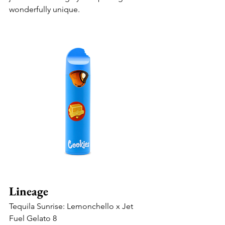
wonderfully unique.
Lineage
Tequila Sunrise: Lemonchello x Jet 
Fuel Gelato 8