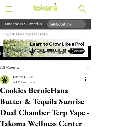
Find the BEST weed in...
A WORD FROM OUR SPONSORS:
Post
All Reviews
Toker's Guide
Jul 2
2 min read
Cookies BernieHana
Butter & Tequila Sunrise
Dual Chamber Terp Vape -
Takoma Wellness Center