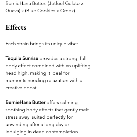
BernieHana Butter: (Jetfuel Gelato x 
Guava) x (Blue Cookies x Oreoz)
Effects
Each strain brings its unique vibe:
Tequila Sunrise
 provides a strong, full-
body effect combined with an uplifting 
head high, making it ideal for 
moments needing relaxation with a 
creative boost.
BernieHana Butter
 offers calming, 
soothing body effects that gently melt 
stress away, suited perfectly for 
unwinding after a long day or 
indulging in deep contemplation.