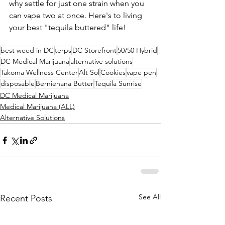
why settle for just one strain when you 
can vape two at once. Here's to living 
your best "tequila buttered" life!
best weed in DC
terps
DC Storefront
50/50 Hybrid
DC Medical Marijuana
alternative solutions
Takoma Wellness Center
Alt Sol
Cookies
vape pen
disposable
Berniehana Butter
Tequila Sunrise
DC Medical Marijuana
Medical Marijuana (ALL)
Alternative Solutions
See All
Recent Posts