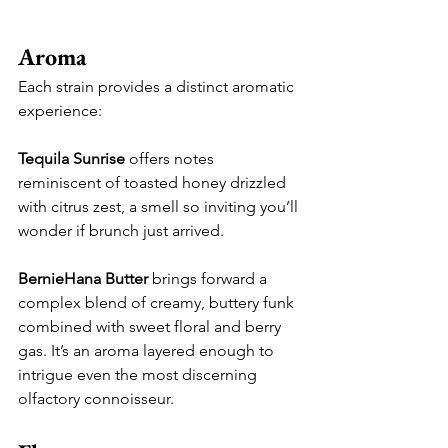
Aroma
Each strain provides a distinct aromatic 
experience:
Tequila Sunrise
 offers notes 
reminiscent of toasted honey drizzled 
with citrus zest, a smell so inviting you’ll 
wonder if brunch just arrived.
BernieHana Butter
 brings forward a 
complex blend of creamy, buttery funk 
combined with sweet floral and berry 
gas. It’s an aroma layered enough to 
intrigue even the most discerning 
olfactory connoisseur.