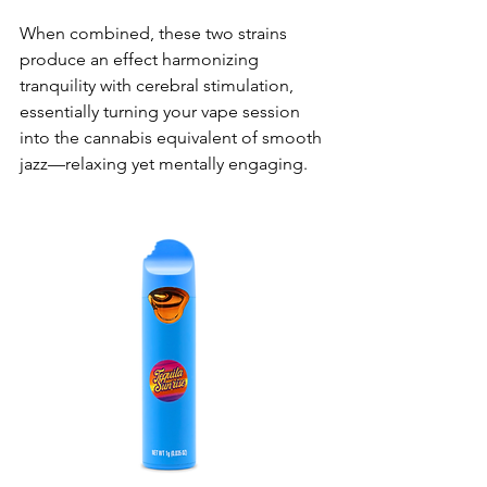
When combined, these two strains 
produce an effect harmonizing 
tranquility with cerebral stimulation, 
essentially turning your vape session 
into the cannabis equivalent of smooth 
jazz—relaxing yet mentally engaging.