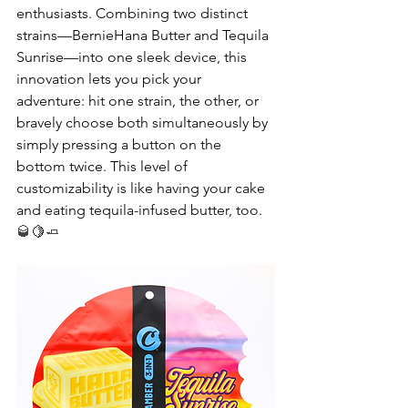
enthusiasts. Combining two distinct 
strains—BernieHana Butter and Tequila 
Sunrise—into one sleek device, this 
innovation lets you pick your 
adventure: hit one strain, the other, or 
bravely choose both simultaneously by 
simply pressing a button on the 
bottom twice. This level of 
customizability is like having your cake 
and eating tequila-infused butter, too. 
🥃
🍋
🧈