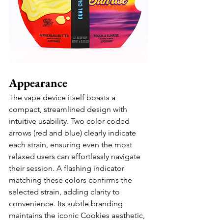
Appearance
The vape device itself boasts a 
compact, streamlined design with 
intuitive usability. Two color-coded 
arrows (red and blue) clearly indicate 
each strain, ensuring even the most 
relaxed users can effortlessly navigate 
their session. A flashing indicator 
matching these colors confirms the 
selected strain, adding clarity to 
convenience. Its subtle branding 
maintains the iconic Cookies aesthetic, 