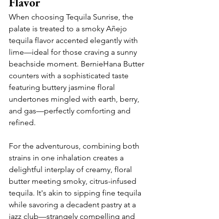
Flavor
When choosing Tequila Sunrise, the 
palate is treated to a smoky Añejo 
tequila flavor accented elegantly with 
lime—ideal for those craving a sunny 
beachside moment. BernieHana Butter 
counters with a sophisticated taste 
featuring buttery jasmine floral 
undertones mingled with earth, berry, 
and gas—perfectly comforting and 
refined.
For the adventurous, combining both 
strains in one inhalation creates a 
delightful interplay of creamy, floral 
butter meeting smoky, citrus-infused 
tequila. It's akin to sipping fine tequila 
while savoring a decadent pastry at a 
jazz club—strangely compelling and 