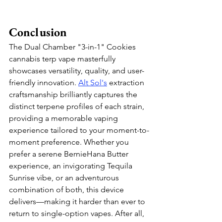
Conclusion
The Dual Chamber "3-in-1" Cookies 
cannabis terp vape masterfully 
showcases versatility, quality, and user-
friendly innovation. 
Alt Sol
's
 extraction 
craftsmanship brilliantly captures the 
distinct terpene profiles of each strain, 
providing a memorable vaping 
experience tailored to your moment-to-
moment preference. Whether you 
prefer a serene BernieHana Butter 
experience, an invigorating Tequila 
Sunrise vibe, or an adventurous 
combination of both, this device 
delivers—making it harder than ever to 
return to single-option vapes. After all, 