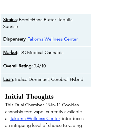
Strains
:
 BernieHana Butter, Tequila 
Sunrise
Dispensary
: 
Takoma Wellness Center
Market
: DC Medical Cannabis
Overall Rating
:
 9.4/10
Lean
: Indica Dominant, Cerebral Hybrid
Initial Thoughts
This Dual Chamber "3-in-1" Cookies 
cannabis terp vape, currently available 
at 
Takoma Wellness Center
, introduces 
an intriguing level of choice to vaping 