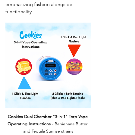
emphasizing fashion alongside 
functionality.
Cookies Dual Chamber "3-in-1" Terp Vape 
Operating Instructions
 - Beniehana Butter 
and Tequila Sunrise strains