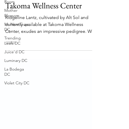
Lantz" Strain Review -
Room
Mother
Takoma Wellness Center
Blossom
Mr Nice Guys
Ridgeline Lantz, cultivated by Alt Sol and
DC
currently available at Takoma Wellness
Trending
Center, exudes an impressive pedigree. With
Leafs DC
its origins...
Juice'd DC
Luminary DC
La Bodega
DC
Violet City DC