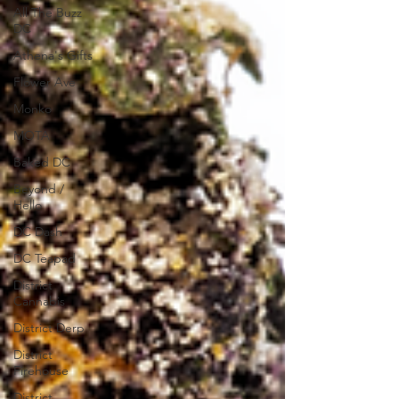
All The Buzz
DC
Athena's Gifts
Flower Ave
Monko
MOTA
Baked DC
Beyond /
Hello
DC Dash
DC Teapad
District
Cannabis
District Derp
District
Firehouse
District