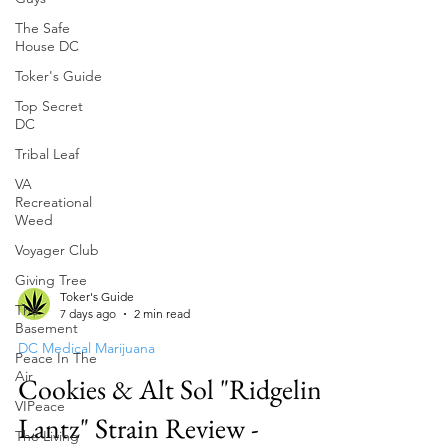
The Safe
House DC
Toker's Guide
Top Secret
DC
Tribal Leaf
VA
Recreational
Weed
Voyager Club
Giving Tree
The
Basement
Toker's Guide
7 days ago
2 min read
Peace In The
Air
DC Medical Marijuana
VIPeace
Cookies & Alt Sol "Ridgeline
The Living