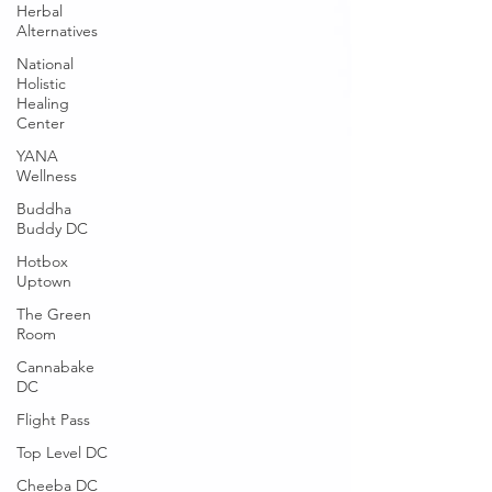
Herbal
Alternatives
National
Holistic
Healing
Center
YANA
Wellness
Buddha
Buddy DC
Hotbox
Uptown
The Green
Room
Cannabake
DC
Flight Pass
Top Level DC
Cheeba DC