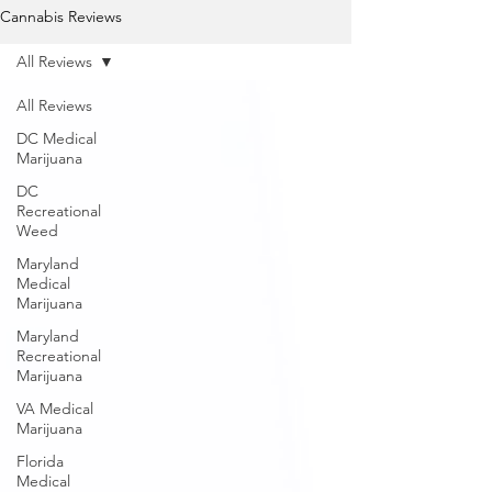
Cannabis Reviews
All Reviews
All Reviews
DC Medical
Marijuana
DC
Recreational
Weed
Maryland
Medical
Marijuana
Maryland
Recreational
Marijuana
VA Medical
Marijuana
Florida
Medical