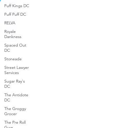
Puff Kings DC
Puff Puff DC
RELVA
Royale
Dankness
Spaced Out
DC
Stoneade
Street Lawyer
Services
Sugar Ray's
DC
The Antidote
DC
The Groggy
Grocer
The Pre Roll
Guys