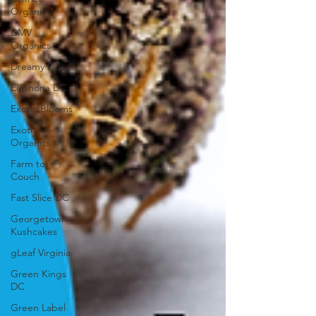
Organics
DMV
Organics
Dreamy DC
Euphoria DC
Exotic Blooms
Exotic
Organics
Farm to
Couch
Fast Slice DC
Georgetown
Kushcakes
gLeaf Virginia
Green Kings
DC
Green Label