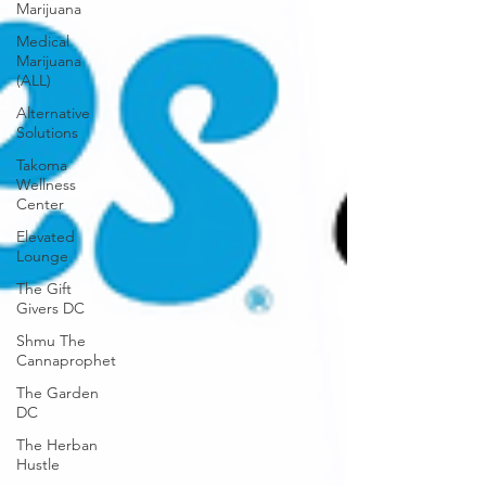
Marijuana
Medical
Marijuana
(ALL)
Alternative
Solutions
Takoma
Wellness
Center
Elevated
Lounge
The Gift
Givers DC
Shmu The
Cannaprophet
The Garden
DC
The Herban
Hustle