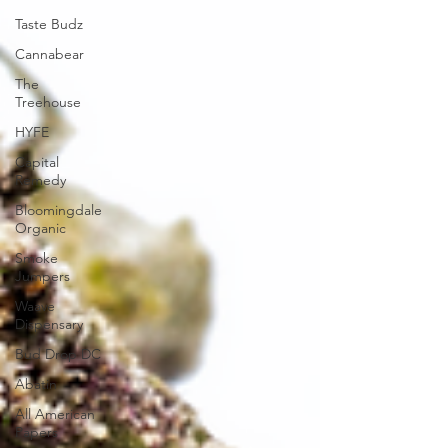
Taste Budz
Cannabear
The
Treehouse
HYFE
Capital
Remedy
Bloomingdale
Organic
Smoke
Jumpers
Waave
Dispensary
Bud Drop DC
Abatin
All American
Papers