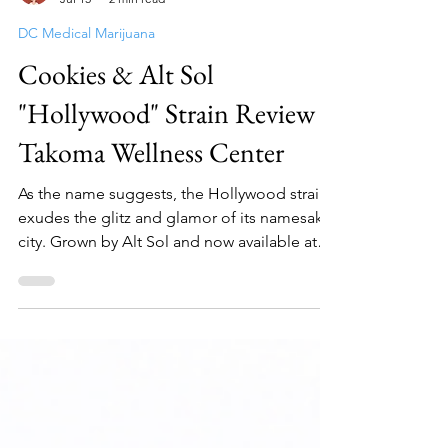
Elle Weeds
Jul 15
2 min read
DC Medical Marijuana
Cookies & Alt Sol
"Hollywood" Strain Review -
Takoma Wellness Center
As the name suggests, the Hollywood strain
exudes the glitz and glamor of its namesake
city. Grown by Alt Sol and now available at
Takoma...