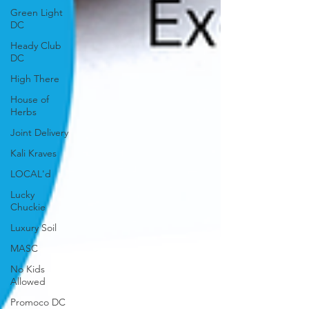
Green Light
DC
Heady Club
DC
High There
House of
Herbs
Joint Delivery
Kali Kraves
LOCAL'd
Lucky
Chuckie
Luxury Soil
MASC
No Kids
Allowed
Promoco DC