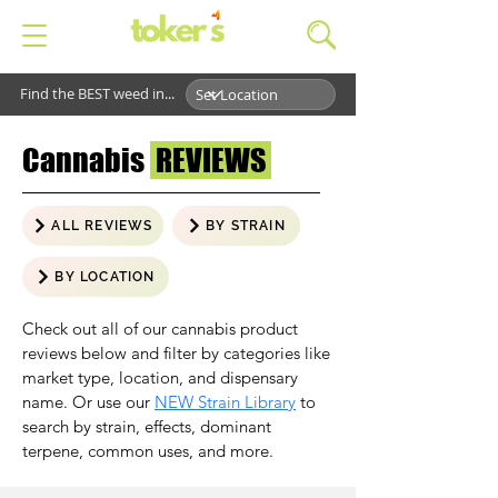
Find the BEST weed in...
Cannabis
REVIEWS
ALL REVIEWS
BY STRAIN
BY LOCATION
Check out all of our cannabis product
reviews below and filter by categories like
market type, location, and dispensary
name. Or use our
NEW Strain Library
to
search by strain, effects, dominant
terpene, common uses, and more.