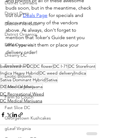
and photos of all of these awesome 
District Cannabis
buds soon, but in the meantime, check 
District Derp
out our 
Deals Page
 for specials and 
discounts at many of the vendors 
District Firehouse
above. As always, don't forget to 
District Organics
mention that Toker's Guide sent you 
DMV Organics
when you visit them or place your 
delivery order!
Dreamy DC
Euphoria DC
best weed in DC
DC flower
DC I-71
DC Storefront
Indica Heavy Hybrid
DC weed delivery
Indica
Exotic Blooms
Sativa Dominant Hybrid
Sativa
DC Medical Marijuana
Exotic Organics
DC Recreational Weed
Farm to Couch
DC Medical Marijuana
Fast Slice DC
Georgetown Kushcakes
gLeaf Virginia