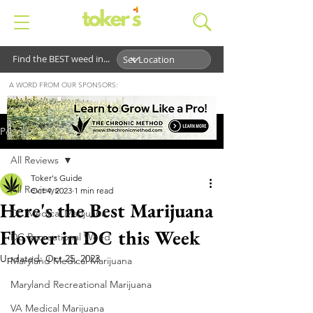
Find the BEST weed in...
A WORD FROM OUR SPONSORS:
Post
All Reviews
Toker's Guide
All Reviews
Oct 4, 2023
1 min read
Here's the Best Marijuana
DC Medical Marijuana
Flower in DC this Week
DC Recreational Weed
Updated:
Oct 25, 2023
Maryland Medical Marijuana
Maryland Recreational Marijuana
VA Medical Marijuana