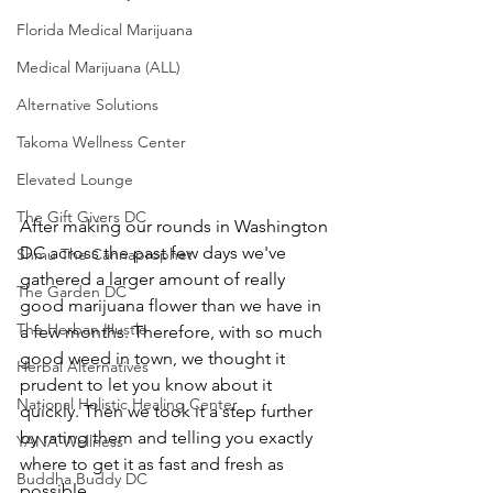
Florida Medical Marijuana
Medical Marijuana (ALL)
Alternative Solutions
Takoma Wellness Center
Elevated Lounge
The Gift Givers DC
After making our rounds in Washington 
DC across the past few days we've 
Shmu The Cannaprophet
gathered a larger amount of really 
The Garden DC
good marijuana flower than we have in 
The Herban Hustle
a few months. Therefore, with so much 
good weed in town, we thought it 
Herbal Alternatives
prudent to let you know about it 
National Holistic Healing Center
quickly. Then we took it a step further 
by rating them and telling you exactly 
YANA Wellness
where to get it as fast and fresh as 
Buddha Buddy DC
possible.