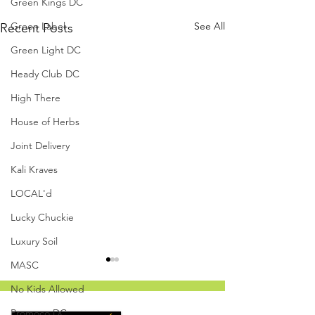
Green Kings DC
Green Label
See All
Recent Posts
Green Light DC
Heady Club DC
High There
House of Herbs
Joint Delivery
Kali Kraves
LOCAL'd
Lucky Chuckie
Luxury Soil
MASC
No Kids Allowed
Promoco DC