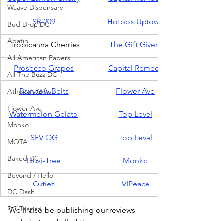
Waave Dispensary
SR-209
Hotbox Uptown
Bud Drop DC
Abatin
Tropicanna Cherries
The Gift Givers
All American Papers
Prosecco Grapes
Capital Remedy
All The Buzz DC
Rainbow Belts
Flower Ave
Athena's Gifts
Flower Ave
Watermelon Gelato
Top Level
Monko
SFV OG
Top Level
MOTA
Baked DC
Dosi-Tree
Monko
Beyond / Hello
Cutiez
VIPeace
DC Dash
DC Teapad
We'll also be publishing our reviews 