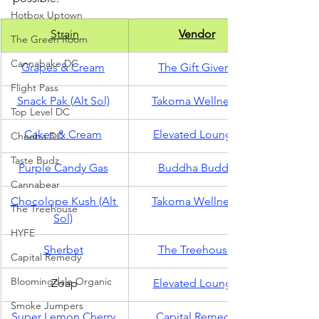
Hotbox Uptown
Strain
Vendor
The Green Room
Cannabake DC
Grapes & Cream
The Gift Givers
Flight Pass
Snack Pak (Alt Sol)
Takoma Wellness
Top Level DC
Cakes & Cream
Elevated Lounge
Cheeba DC
Taste Budz
Purple Candy Gas
Buddha Buddy
Cannabear
Chocolope Kush (Alt 
Takoma Wellness
The Treehouse
Sol)
HYFE
Sherbet
The Treehouse
Capital Remedy
Bloomingdale Organic
Zoap
Elevated Lounge
Smoke Jumpers
Super Lemon Cherry
Capital Remedy