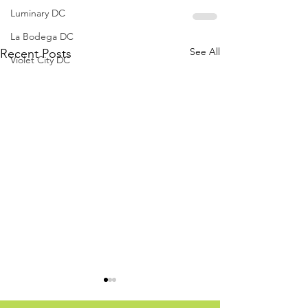
Luminary DC
La Bodega DC
See All
Recent Posts
Violet City DC