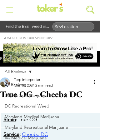
Find the BEST weed in...
A WORD FROM OUR SPONSORS:
Post
All Reviews
Terp Interpreter
All Reviews
Mar 18, 2024
2 min read
True OG - Cheeba DC
DC Medical Marijuana
DC Recreational Weed
Maryland Medical Marijuana
Strain
:
 True OG
Maryland Recreational Marijuana
Service
: 
Cheeba DC
VA Medical Marijuana