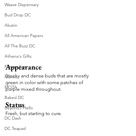
Waave Dispensary
Bud Drop DC
Abatin
All American Papers
All The Buzz DC
Athena's Gifts
Appearance
Flower Ave
Stocky and dense buds that are mostly 
Monko
green in color with some patches of 
MOTA
purple mixed throughout.
Baked DC
Status
Beyond / Hello
Fresh, but starting to cure.
DC Dash
DC Teapad