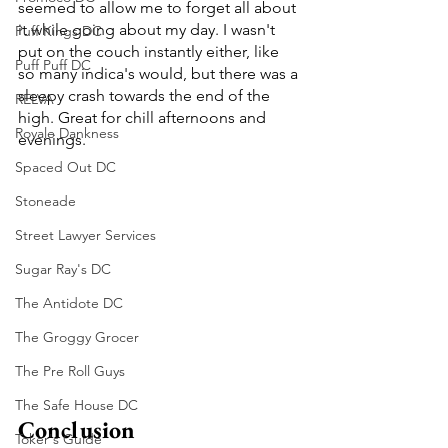
seemed to allow me to forget all about 
it while going about my day. I wasn't 
Puff Kings DC
put on the couch instantly either, like 
Puff Puff DC
so many indica's would, but there was a 
sleepy crash towards the end of the 
RELVA
high. Great for chill afternoons and 
Royale Dankness
evenings.
Spaced Out DC
Stoneade
Street Lawyer Services
Sugar Ray's DC
The Antidote DC
The Groggy Grocer
The Pre Roll Guys
The Safe House DC
Conclusion
Toker's Guide