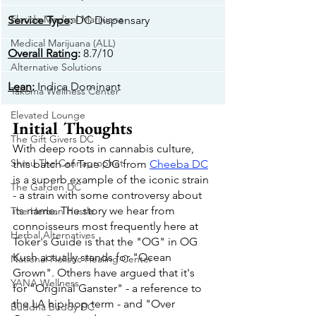
Florida Medical Marijuana
Service Type
: 
DC Dispensary
Medical Marijuana (ALL)
Overall Rating
: 
8.7/10
Alternative Solutions
Lean
: 
Indica Dominant
Takoma Wellness Center
Elevated Lounge
Initial Thoughts
The Gift Givers DC
With deep roots in cannabis culture, 
Shmu The Cannaprophet
this batch of True OG from 
Cheeba DC
is a superb example of the iconic strain 
The Garden DC
- a strain with some controversy about 
its name. The story we hear from 
The Herban Hustle
connoisseurs most frequently here at 
Herbal Alternatives
Toker's Guide is that the "OG" in OG 
Kush actually stands for "Ocean 
National Holistic Healing Center
Grown". Others have argued that it's 
YANA Wellness
for "Original Ganster" - a reference to 
the LA hip-hop term - and "Over 
Buddha Buddy DC