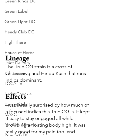
Green Kings DC
Green Label
Green Light DC
Heady Club DC
High There
House of Herbs
Lineage
Joint Delivery
The True OG strain is a cross of 
Kali Kraves
Chemdawg and Hindu Kush that runs 
indica dominant.
LOCAL'd
Lucky Chuckie
Effects
Luxury Soil
I was initially surprised by how much of 
a focused indica this True OG is. It kept 
MASC
it easy to stay engaged all while 
No Kids Allowed
providing a floating body high. It was 
really good for my pain too, and 
Promoco DC