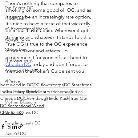
There’s nothing that compares to 
Top Secret DC
smoking on some good ol' OG, and as 
it seems be an increasingly rare option, 
Tribal Leaf
it's nice to have a taste of that wickedly 
VA Recreational Weed
delicious flavor again. Wherever it got 
its name and whatever it stands for, this 
Voyager Club
True OG is true to the OG experience 
Giving Tree
in both flavor and effects.
 To
experience it for yourself just head to 
The Basement
Cheeba DC
 today and don't forget to 
Peace In The Air
mention that Toker’s Guide sent you!
VIPeace
best weed in DC
DC flower
terps
DC Storefront
The Living Room
Indica Heavy Hybrid
starry trichomes
Indica
Cheeba DC
Chemdawg
Hindu Kush
True OG
Mother Blossom
DC Recreational Weed
Mr Nice Guys DC
Cheeba DC
Trending Leafs DC
Juice'd DC