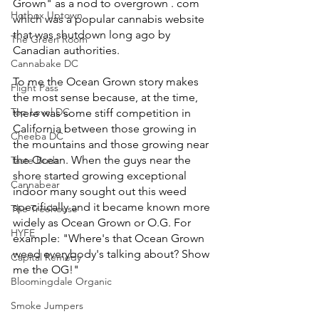
Grown" as a nod to overgrown . com 
Hotbox Uptown
which was a popular cannabis website 
that was shutdown long ago by 
The Green Room
Canadian authorities. 
Cannabake DC
To me the Ocean Grown story makes 
Flight Pass
the most sense because, at the time, 
Top Level DC
there was some stiff competition in 
California between those growing in 
Cheeba DC
the mountains and those growing near 
the Ocean. When the guys near the 
Taste Budz
shore started growing exceptional 
Cannabear
indoor many sought out this weed 
specifically and it became known more 
The Treehouse
widely as Ocean Grown or O.G. For 
HYFE
example: "Where's that Ocean Grown 
weed everybody's talking about? Show 
Capital Remedy
me the OG!"
Bloomingdale Organic
Smoke Jumpers