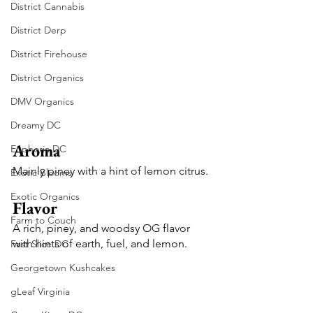
District Cannabis
District Derp
District Firehouse
District Organics
DMV Organics
Dreamy DC
Aroma
Euphoria DC
Mainly piney with a hint of lemon citrus.
Exotic Blooms
Exotic Organics
Flavor
Farm to Couch
A rich, piney, and woodsy OG flavor 
with hints of earth, fuel, and lemon.
Fast Slice DC
Georgetown Kushcakes
gLeaf Virginia