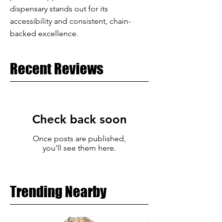
dispensary stands out for its
accessibility and consistent, chain-
backed excellence.
Recent Reviews
Check back soon
Once posts are published,
you’ll see them here.
Trending Nearby