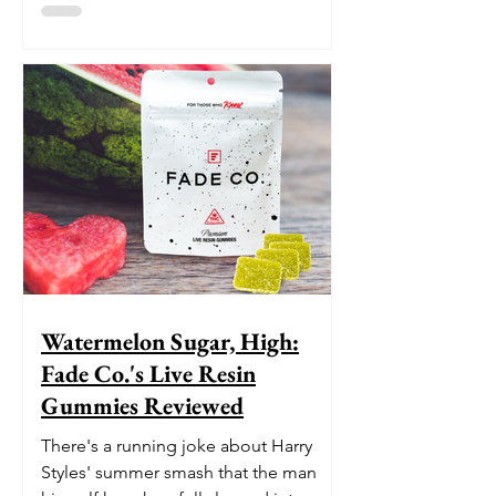
Watermelon Sugar, High:
Fade Co.'s Live Resin
Gummies Reviewed
There's a running joke about Harry
Styles' summer smash that the man