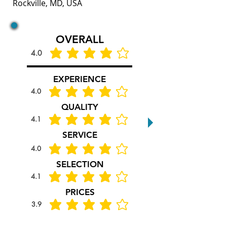
Rockville, MD, USA
OVERALL
4.0
average rating is 4 out of 5
EXPERIENCE
4.0
average rating is 4 out of 5
QUALITY
4.1
average rating is 4.1 out of 5
SERVICE
4.0
average rating is 4 out of 5
SELECTION
4.1
average rating is 4.1 out of 5
PRICES
3.9
average rating is 3.9 out of 5