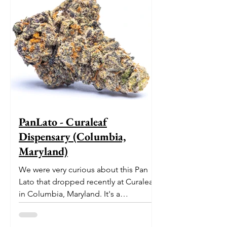
PanLato - Curaleaf
Dispensary (Columbia,
Maryland)
We were very curious about this Pan
Lato that dropped recently at Curaleaf
in Columbia, Maryland. It's a
delectable dessert-like hybrid...