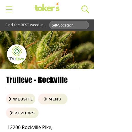
Find the BEST weed in...
Trulieve - Rockville
WEBSITE
MENU
REVIEWS
12200 Rockville Pike,