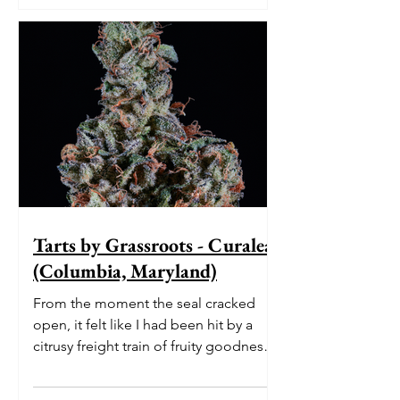
Tarts by Grassroots - Curaleaf
(Columbia, Maryland)
From the moment the seal cracked
open, it felt like I had been hit by a
citrusy freight train of fruity goodness.
The initial burst of le...