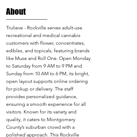
About
Trulieve - Rockville serves adult-use
recreational and medical cannabis
customers with flower, concentrates,
edibles, and topicals, featuring brands
like Muse and Roll One. Open Monday
to Saturday from 9 AM to 9 PM and
Sunday from 10 AM to 6 PM, its bright,
open layout supports online ordering
for pickup or delivery. The staff
provides personalized guidance,
ensuring a smooth experience for all
visitors. Known for its variety and
quality, it caters to Montgomery
County’s suburban crowd with a
polished approach. This Rockville