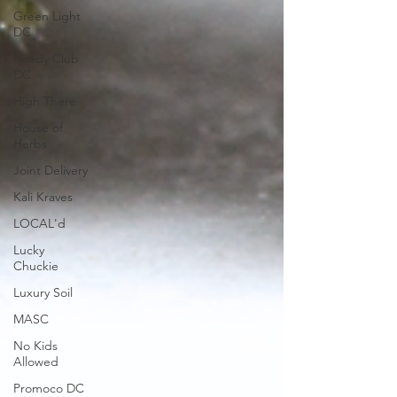
Green Light
DC
Heady Club
DC
High There
House of
Herbs
Joint Delivery
Kali Kraves
LOCAL'd
Lucky
Chuckie
Luxury Soil
MASC
No Kids
Allowed
Promoco DC