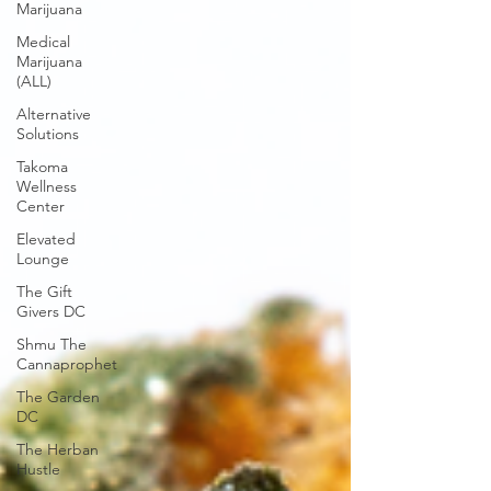
Marijuana
Medical
Marijuana
(ALL)
Alternative
Solutions
Takoma
Wellness
Center
Elevated
Lounge
The Gift
Givers DC
Shmu The
Cannaprophet
The Garden
DC
The Herban
Hustle