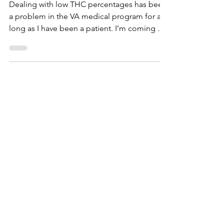
Cannabist, Carytown (VA
Medical)
Dealing with low THC percentages has been
a problem in the VA medical program for as
long as I have been a patient. I’m coming up
on my...