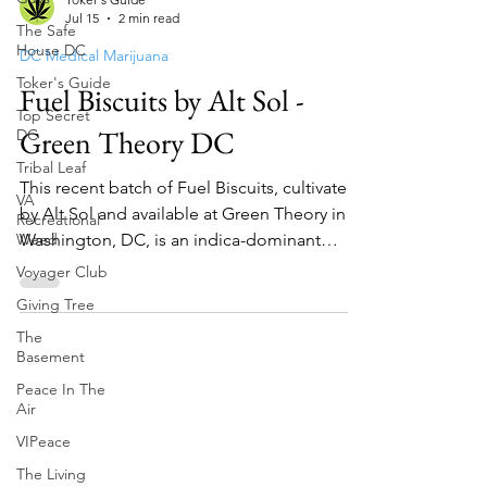
The Safe
Toker's Guide
House DC
Jul 15
2 min read
Toker's Guide
DC Medical Marijuana
Top Secret
Fuel Biscuits by Alt Sol -
DC
Tribal Leaf
Green Theory DC
VA
Recreational
This recent batch of Fuel Biscuits, cultivated
Weed
by Alt Sol and available at Green Theory in
Voyager Club
Washington, DC, is an indica-dominant
Giving Tree
hybrid t...
The
Basement
Peace In The
Air
VIPeace
The Living