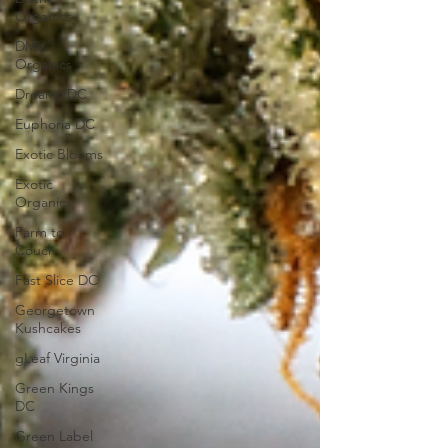
Organics
DMV
Organics
Dreamy DC
Euphoria DC
Exotic Blooms
Exotic
Organics
Farm to
Couch
Fast Slice DC
Georgetown
Kushcakes
gLeaf Virginia
Green Kings
DC
Green Label