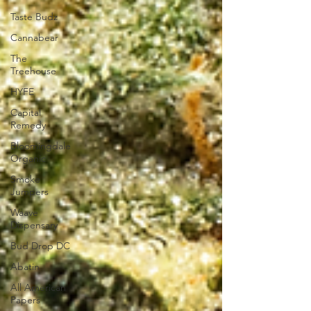
Taste Budz
Cannabear
The
Treehouse
HYFE
Capital
Remedy
Bloomingdale
Organic
Smoke
Jumpers
Waave
Dispensary
Bud Drop DC
Abatin
All American
Papers