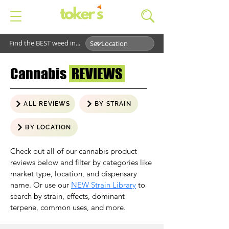
Find the BEST weed in...
Cannabis
REVIEWS
ALL REVIEWS
BY STRAIN
BY LOCATION
Check out all of our cannabis product
reviews below and filter by categories like
market type, location, and dispensary
name. Or use our
NEW Strain Library
to
search by strain, effects, dominant
terpene, common uses, and more.