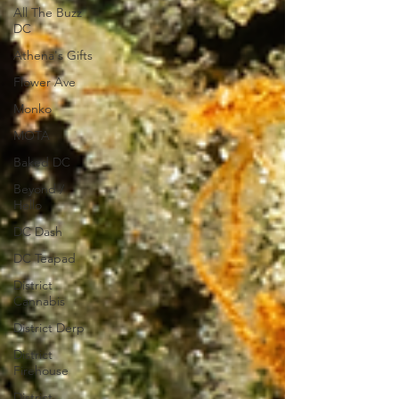
All The Buzz
DC
Athena's Gifts
Flower Ave
Monko
MOTA
Baked DC
Beyond /
Hello
DC Dash
DC Teapad
District
Cannabis
District Derp
District
Firehouse
District