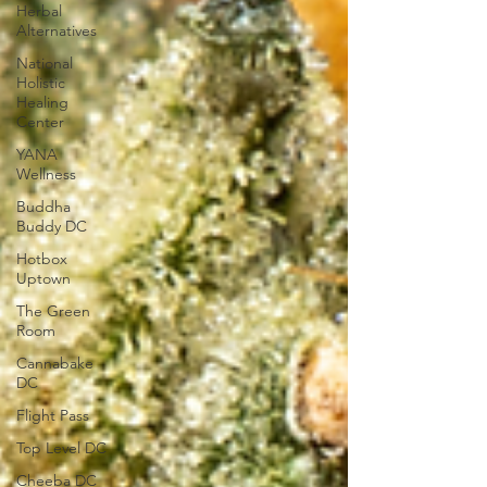
Herbal
Alternatives
National
Holistic
Healing
Center
YANA
Wellness
Buddha
Buddy DC
Hotbox
Uptown
The Green
Room
Cannabake
DC
Flight Pass
Top Level DC
Cheeba DC