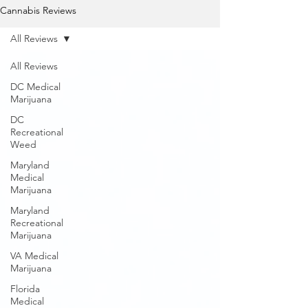
Cannabis Reviews
All Reviews
All Reviews
DC Medical
Marijuana
DC
Recreational
Weed
Maryland
Medical
Marijuana
Maryland
Recreational
Marijuana
VA Medical
Marijuana
Florida
Medical