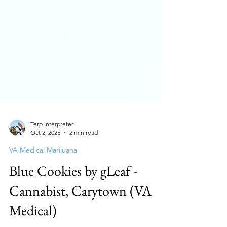
Terp Interpreter
Oct 2, 2025
2 min read
VA Medical Marijuana
Blue Cookies by gLeaf -