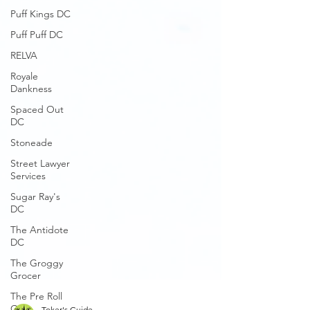
Puff Kings DC
Puff Puff DC
RELVA
Royale
Dankness
Spaced Out
DC
Stoneade
Street Lawyer
Services
Sugar Ray's
DC
The Antidote
DC
The Groggy
Grocer
The Pre Roll
Guys