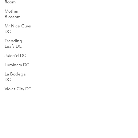
Room
Mother
Blossom
Mr Nice Guys
DC
Trending
Leafs DC
Juice'd DC
Luminary DC
La Bodega
DC
Violet City DC