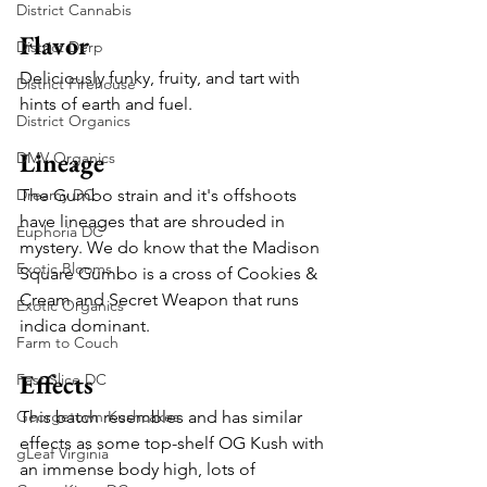
District Cannabis
Flavor
District Derp
Deliciously funky, fruity, and tart with 
District Firehouse
hints of earth and fuel. 
District Organics
Lineage
DMV Organics
Dreamy DC
The Gumbo strain and it's offshoots 
have lineages that are shrouded in 
Euphoria DC
mystery. We do know that the Madison 
Exotic Blooms
Square Gumbo is a cross of Cookies & 
Cream and Secret Weapon that runs 
Exotic Organics
indica dominant.
Farm to Couch
Effects
Fast Slice DC
Georgetown Kushcakes
This batch resembles and has similar 
effects as some top-shelf OG Kush with 
gLeaf Virginia
an immense body high, lots of 