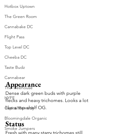
Hotbox Uptown
The Green Room
Cannabake DC
Flight Pass
Top Level DC
Cheeba DC
Taste Budz
Cannabear
Appearance
The Treehouse
Dense dark green buds with purple 
HYFE
flecks and heavy trichomes. Looks a lot 
like a top-shelf OG.
Capital Remedy
Bloomingdale Organic
Status
Smoke Jumpers
Fresh with many starry trichomes still 