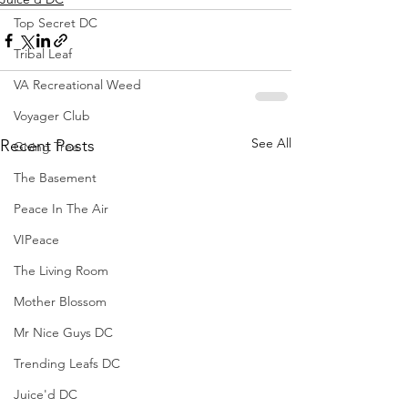
Top Secret DC
Tribal Leaf
VA Recreational Weed
Voyager Club
See All
Recent Posts
Giving Tree
The Basement
Peace In The Air
VIPeace
The Living Room
Mother Blossom
Mr Nice Guys DC
Trending Leafs DC
Juice'd DC