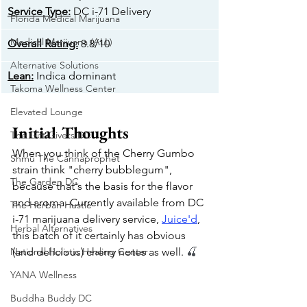
​Service Type:
 DC i-71 Delivery
Florida Medical Marijuana
Medical Marijuana (ALL)
Overall Rating:
 8.8/10
Alternative Solutions
​Lean:
 Indica dominant
Takoma Wellness Center
Elevated Lounge
Initial Thoughts
The Gift Givers DC
When you think of the Cherry Gumbo 
Shmu The Cannaprophet
strain think "cherry bubblegum", 
The Garden DC
because that's the basis for the flavor 
and aroma. Currently available from DC 
The Herban Hustle
i-71 marijuana delivery service, 
Juice'd
, 
Herbal Alternatives
this batch of it certainly has obvious 
National Holistic Healing Center
(and delicious) cherry notes as well. 
🍒
YANA Wellness
Buddha Buddy DC