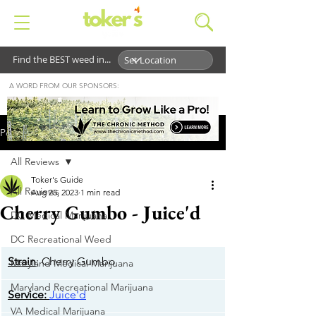
Find the BEST weed in...
A WORD FROM OUR SPONSORS:
Post
All Reviews
Toker's Guide
All Reviews
Aug 25, 2023
1 min read
Cherry Gumbo - Juice'd
DC Medical Marijuana
DC Recreational Weed
Strain
: Cherry Gumbo
Maryland Medical Marijuana
Maryland Recreational Marijuana
​Service:
Juice'd
VA Medical Marijuana