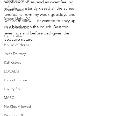
Green Kings DC
euphoric tingles, and an overt feeling 
of calm. I instantly kissed all the aches 
Green Label
and pains from my week goodbye and 
Green Light DC
was so mellow I just wanted to cozy up 
in a blanket on the couch. Best for 
Heady Club DC
evenings and before bed given the 
High There
sedative nature. 
House of Herbs
Joint Delivery
Kali Kraves
LOCAL'd
Lucky Chuckie
Luxury Soil
MASC
No Kids Allowed
Promoco DC