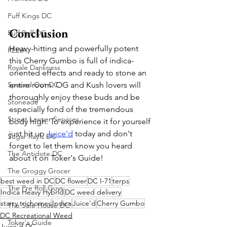
Puff Kings DC
Conclusion
Puff Puff DC
Heavy-hitting and powerfully potent 
RELVA
this Cherry Gumbo is full of indica-
Royale Dankness
oriented effects and ready to stone an 
Spaced Out DC
entire room. OG and Kush lovers will 
thoroughly enjoy these buds and be 
Stoneade
especially fond of the tremendous 
Street Lawyer Services
body high. To experience it for yourself 
just hit up 
Juice'd
 today and don't 
Sugar Ray's DC
forget to let them know you heard 
The Antidote DC
about it on Toker's Guide!
The Groggy Grocer
best weed in DC
DC flower
DC I-71
terps
The Pre Roll Guys
Indica Heavy Hybrid
DC weed delivery
starry trichomes
Indica
Juice'd
Cherry Gumbo
The Safe House DC
DC Recreational Weed
Toker's Guide
Juice'd DC