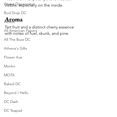
Waave Dispensary
visible, especially on the inside.
Bud Drop DC
Aroma
Abatin
Tart fruit and a distinct cherry essence 
All American Papers
with notes of fuel, skunk, and pine.
All The Buzz DC
Athena's Gifts
Flower Ave
Monko
MOTA
Baked DC
Beyond / Hello
DC Dash
DC Teapad