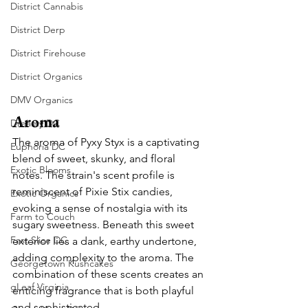
District Cannabis
District Derp
District Firehouse
District Organics
DMV Organics
Aroma
Dreamy DC
The aroma of Pyxy Styx is a captivating 
Euphoria DC
blend of sweet, skunky, and floral 
Exotic Blooms
notes. The strain's scent profile is 
reminiscent of Pixie Stix candies, 
Exotic Organics
evoking a sense of nostalgia with its 
Farm to Couch
sugary sweetness. Beneath this sweet 
Fast Slice DC
exterior lies a dank, earthy undertone, 
adding complexity to the aroma. The 
Georgetown Kushcakes
combination of these scents creates an 
gLeaf Virginia
enticing fragrance that is both playful 
and sophisticated.