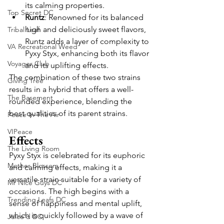
its calming properties.
Top Secret DC
Runtz
: Renowned for its balanced 
high and deliciously sweet flavors, 
Tribal Leaf
Runtz adds a layer of complexity to 
VA Recreational Weed
Pyxy Styx, enhancing both its flavor 
Voyager Club
and its uplifting effects.
The combination of these two strains 
Giving Tree
results in a hybrid that offers a well-
The Basement
rounded experience, blending the 
best qualities of its parent strains.
Peace In The Air
VIPeace
Effects
The Living Room
Pyxy Styx is celebrated for its euphoric 
Mother Blossom
and calming effects, making it a 
versatile strain suitable for a variety of 
Mr Nice Guys DC
occasions. The high begins with a 
Trending Leafs DC
sense of happiness and mental uplift, 
which is quickly followed by a wave of 
Juice'd DC