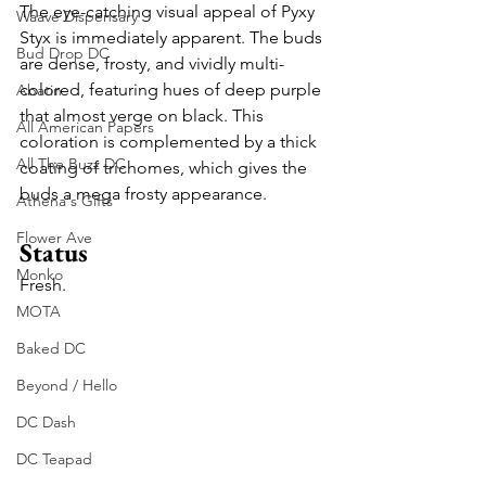
The eye-catching visual appeal of Pyxy 
Waave Dispensary
Styx is immediately apparent. The buds 
Bud Drop DC
are dense, frosty, and vividly multi-
colored, featuring hues of deep purple 
Abatin
that almost verge on black. This 
All American Papers
coloration is complemented by a thick 
All The Buzz DC
coating of trichomes, which gives the 
buds a mega frosty appearance. 
Athena's Gifts
Flower Ave
Status
Monko
Fresh.
MOTA
Baked DC
Beyond / Hello
DC Dash
DC Teapad