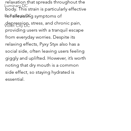
relaxation that spreads throughout the 
Luminary DC
body. This strain is particularly effective 
La Bodega DC
for alleviating symptoms of 
depression, stress, and chronic pain, 
Violet City DC
providing users with a tranquil escape 
from everyday worries. Despite its 
relaxing effects, Pyxy Styx also has a 
social side, often leaving users feeling 
giggly and uplifted. However, it’s worth 
noting that dry mouth is a common 
side effect, so staying hydrated is 
essential.