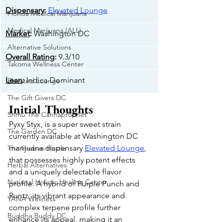
Dispensary
: 
Elevated Lounge
Florida Medical Marijuana
Medical Marijuana (ALL)
Market
: 
Washington DC
Alternative Solutions
Overall Rating
: 
9.3/10
Takoma Wellness Center
Lean
: 
Indica Dominant
Elevated Lounge
The Gift Givers DC
Initial Thoughts
Shmu The Cannaprophet
Pyxy Styx, is a super sweet strain 
The Garden DC
currently available at Washington DC 
marijuana dispensary 
Elevated Lounge
, 
The Herban Hustle
that possesses highly potent effects 
Herbal Alternatives
and a uniquely delectable flavor 
National Holistic Healing Center
profile. A hybrid of Purple Punch and 
Runtz, its vibrant appearance and 
YANA Wellness
complex terpene profile further 
Buddha Buddy DC
enhance its appeal, making it an 