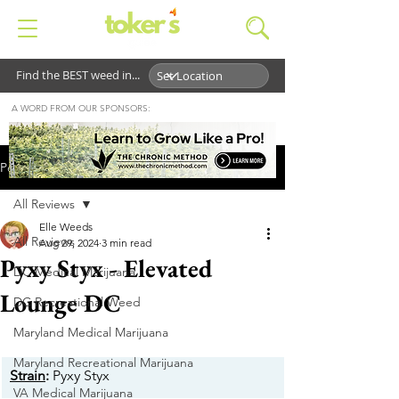
Find the BEST weed in...
A WORD FROM OUR SPONSORS:
Post
All Reviews
Elle Weeds
All Reviews
Aug 29, 2024
3 min read
Pyxy Styx - Elevated
DC Medical Marijuana
Lounge DC
DC Recreational Weed
Maryland Medical Marijuana
Maryland Recreational Marijuana
Strain
:
 Pyxy Styx
VA Medical Marijuana