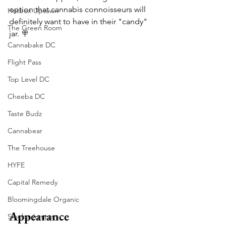
option that cannabis connoisseurs will 
Hotbox Uptown
definitely want to have in their "candy" 
The Green Room
jar. 
🍭
Cannabake DC
Flight Pass
Top Level DC
Cheeba DC
Taste Budz
Cannabear
The Treehouse
HYFE
Capital Remedy
Bloomingdale Organic
Appearance
Smoke Jumpers