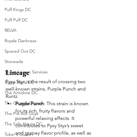
Puff Kings DC
Puff Puff DC
RELVA
Royale Dankness
Spaced Out DC
Stoneade
Lineage
Street Lawyer Services
Pyxy Styx is the result of crossing two 
Sugar Ray's DC
well-known strains, Purple Punch and 
The Antidote DC
Runtz.
The Groggy Grocer
Purple Punch
: This strain is known 
for its rich, fruity flavors and 
The Pre Roll Guys
powerful relaxing effects. It 
The Safe House DC
contributes to Pyxy Styx’s sweet 
and grapey flavor profile, as well as 
Toker's Guide