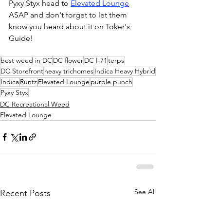
Pyxy Styx head to 
Elevated Lounge
ASAP and don't forget to let them 
know you heard about it on Toker's 
Guide!
best weed in DC
DC flower
DC I-71
terps
DC Storefront
heavy trichomes
Indica Heavy Hybrid
Indica
Runtz
Elevated Lounge
purple punch
Pyxy Styx
DC Recreational Weed
Elevated Lounge
See All
Recent Posts