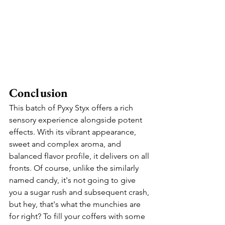
Conclusion
This batch of Pyxy Styx offers a rich 
sensory experience alongside potent 
effects. With its vibrant appearance, 
sweet and complex aroma, and 
balanced flavor profile, it delivers on all 
fronts. Of course, unlike the similarly 
named candy, it's not going to give 
you a sugar rush and subsequent crash, 
but hey, that's what the munchies are 
for right? To fill your coffers with some 