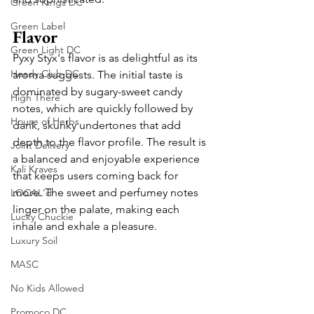
Green Kings DC
Green Label
Flavor
Green Light DC
Pyxy Styx's flavor is as delightful as its 
Heady Club DC
aroma suggests. The initial taste is 
dominated by sugary-sweet candy 
High There
notes, which are quickly followed by 
House of Herbs
dank, skunky undertones that add 
depth to the flavor profile. The result is 
Joint Delivery
a balanced and enjoyable experience 
Kali Kraves
that keeps users coming back for 
more. The sweet and perfumey notes 
LOCAL'd
linger on the palate, making each 
Lucky Chuckie
inhale and exhale a pleasure.
Luxury Soil
MASC
No Kids Allowed
Promoco DC