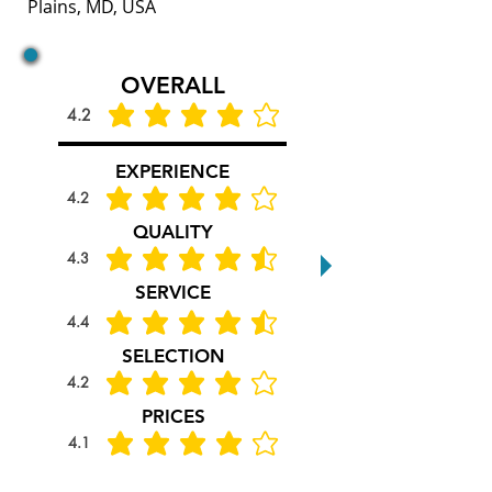
Plains, MD, USA
OVERALL
4.2
average rating is 4.2 out of 5
EXPERIENCE
4.2
average rating is 4.2 out of 5
QUALITY
4.3
average rating is 4.3 out of 5
SERVICE
4.4
average rating is 4.4 out of 5
SELECTION
4.2
average rating is 4.2 out of 5
PRICES
4.1
average rating is 4.1 out of 5