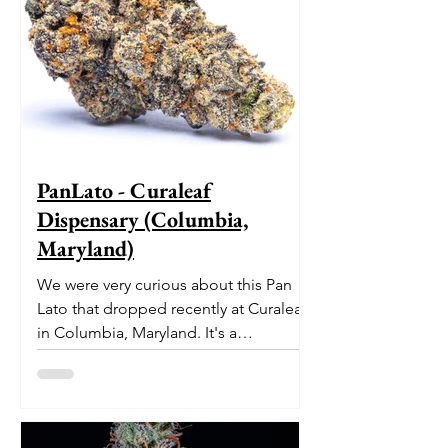
PanLato - Curaleaf
Dispensary (Columbia,
Maryland)
We were very curious about this Pan
Lato that dropped recently at Curaleaf
in Columbia, Maryland. It's a
delectable dessert-like hybrid...