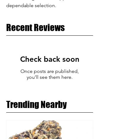
dependable selection.
Recent Reviews
Check back soon
Once posts are published,
you’ll see them here.
Trending Nearby