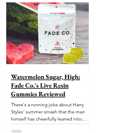
Watermelon Sugar, High:
Fade Co.'s Live Resin
Gummies Reviewed
There's a running joke about Harry
Styles' summer smash that the man
himself has cheerfully leaned into:
nobody is entirely sure what