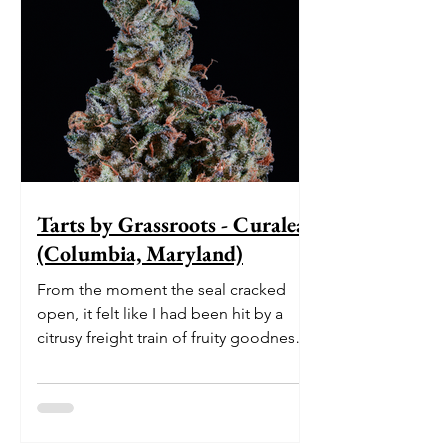
Tarts by Grassroots - Curaleaf
(Columbia, Maryland)
From the moment the seal cracked
open, it felt like I had been hit by a
citrusy freight train of fruity goodness.
The initial burst of le...