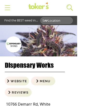
Find the BEST weed in...
Dispensary Works
WEBSITE
MENU
REVIEWS
10766 Demarr Rd, White