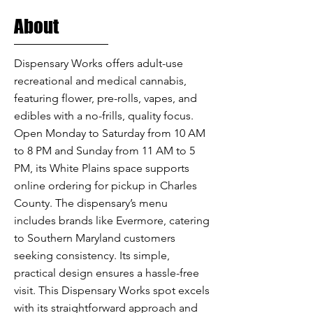
About
Dispensary Works offers adult-use
recreational and medical cannabis,
featuring flower, pre-rolls, vapes, and
edibles with a no-frills, quality focus.
Open Monday to Saturday from 10 AM
to 8 PM and Sunday from 11 AM to 5
PM, its White Plains space supports
online ordering for pickup in Charles
County. The dispensary’s menu
includes brands like Evermore, catering
to Southern Maryland customers
seeking consistency. Its simple,
practical design ensures a hassle-free
visit. This Dispensary Works spot excels
with its straightforward approach and