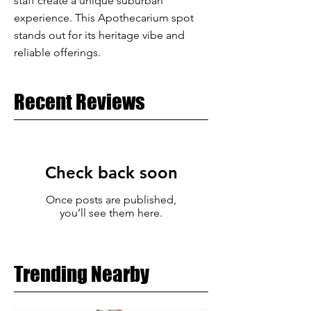
staff create a unique suburban
experience. This Apothecarium spot
stands out for its heritage vibe and
reliable offerings.
Recent Reviews
Check back soon
Once posts are published,
you’ll see them here.
Trending Nearby