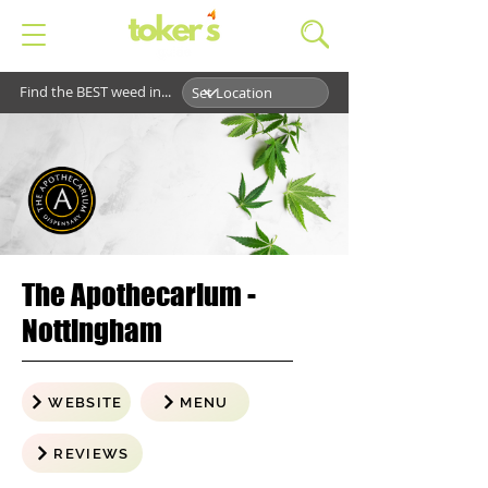
Find the BEST weed in...
The Apothecarium -
Nottingham
WEBSITE
MENU
REVIEWS