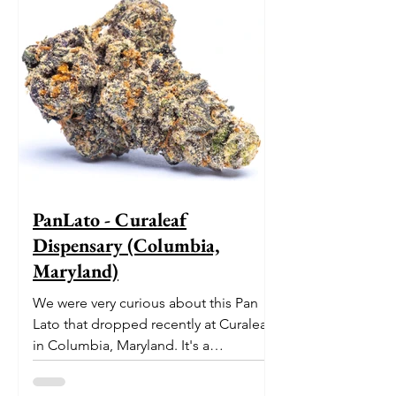
PanLato - Curaleaf
Dispensary (Columbia,
Maryland)
We were very curious about this Pan
Lato that dropped recently at Curaleaf
in Columbia, Maryland. It's a
delectable dessert-like hybrid...