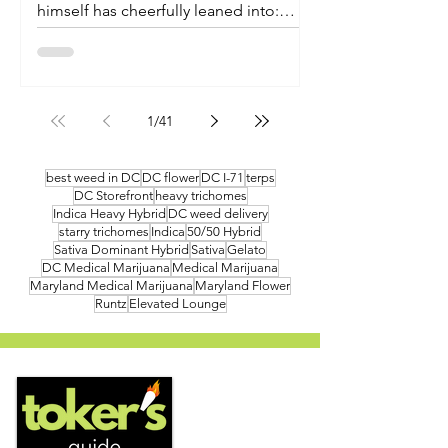
himself has cheerfully leaned into:
nobody is entirely sure what
"watermelon sugar" is, only that it
sounds fantastic and you want more of
it. Fade Co. seems to have taken that
1
/
41
ambiguity as a design brief. Their new
live resin gummies don't just borrow
the fruit - they capture the whole
best weed in DC
DC flower
DC I-71
terps
DC Storefront
heavy trichomes
breezy, sun-warmed, slightly-too-
Indica Heavy Hybrid
DC weed delivery
good-to-analyze feeling the song
starry trichomes
Indica
50/50 Hybrid
trades in, then pack it ten to a tin...
Sativa Dominant Hybrid
Sativa
Gelato
DC Medical Marijuana
Medical Marijuana
Maryland Medical Marijuana
Maryland Flower
Runtz
Elevated Lounge