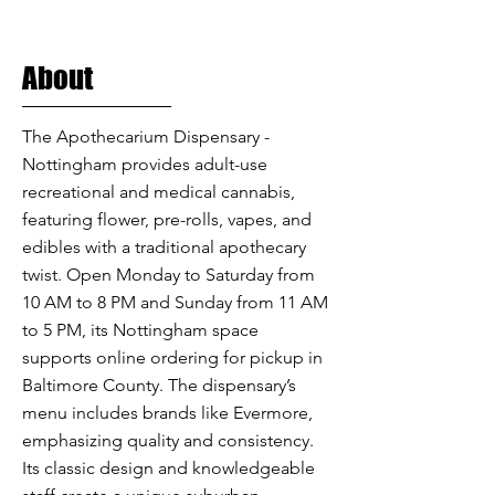
About
The Apothecarium Dispensary -
Nottingham provides adult-use
recreational and medical cannabis,
featuring flower, pre-rolls, vapes, and
edibles with a traditional apothecary
twist. Open Monday to Saturday from
10 AM to 8 PM and Sunday from 11 AM
to 5 PM, its Nottingham space
supports online ordering for pickup in
Baltimore County. The dispensary’s
menu includes brands like Evermore,
emphasizing quality and consistency.
Its classic design and knowledgeable