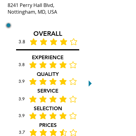
8241 Perry Hall Blvd,
Nottingham, MD, USA
OVERALL
3.8
average rating is 3.8 out of 5
EXPERIENCE
3.8
average rating is 3.8 out of 5
QUALITY
3.9
average rating is 3.9 out of 5
SERVICE
3.9
average rating is 3.9 out of 5
SELECTION
3.9
average rating is 3.9 out of 5
PRICES
3.7
average rating is 3.7 out of 5