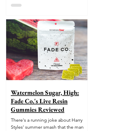
Watermelon Sugar, High:
Fade Co.'s Live Resin
Gummies Reviewed
There's a running joke about Harry
Styles' summer smash that the man