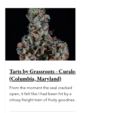
Tarts by Grassroots - Curaleaf
(Columbia, Maryland)
From the moment the seal cracked
open, it felt like I had been hit by a
citrusy freight train of fruity goodness.
The initial burst of le...