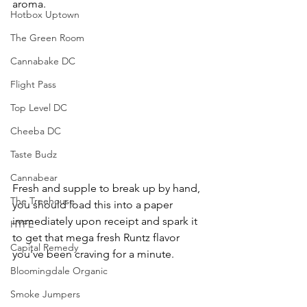
aroma.
Hotbox Uptown
The Green Room
Cannabake DC
Flight Pass
Top Level DC
Cheeba DC
Taste Budz
Cannabear
Fresh and supple to break up by hand, 
The Treehouse
you should load this into a paper 
immediately upon receipt and spark it 
HYFE
to get that mega fresh Runtz flavor 
Capital Remedy
you've been craving for a minute. 
Bloomingdale Organic
Smoke Jumpers