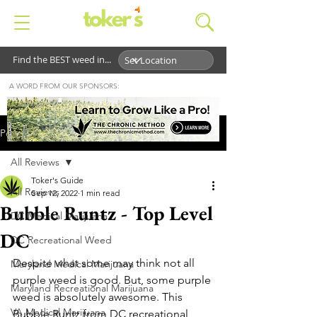
Find the BEST weed in...
A WORD FROM OUR SPONSORS:
Post
All Reviews
Toker's Guide
All Reviews
Sep 12, 2022
1 min read
Bubble Runtz - Top Level
DC Medical Marijuana
DC
DC Recreational Weed
Despite what some may think not all 
Maryland Medical Marijuana
purple weed is good. But, some purple 
Maryland Recreational Marijuana
weed is absolutely awesome. This 
VA Medical Marijuana
Bubble Runtz from DC recreational 