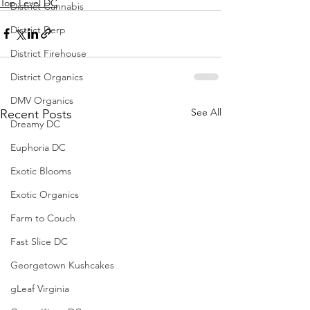
Top Level DC
District Cannabis
District Derp
District Firehouse
District Organics
DMV Organics
See All
Recent Posts
Dreamy DC
Euphoria DC
Exotic Blooms
Exotic Organics
Farm to Couch
Fast Slice DC
Georgetown Kushcakes
gLeaf Virginia