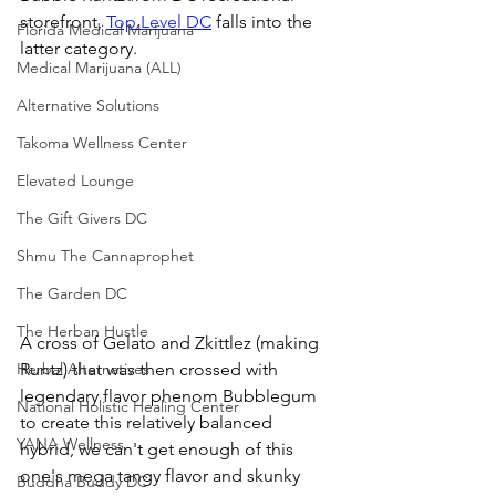
storefront, 
Top Level DC
 falls into the 
Florida Medical Marijuana
latter category. 
Medical Marijuana (ALL)
Alternative Solutions
Takoma Wellness Center
Elevated Lounge
The Gift Givers DC
Shmu The Cannaprophet
The Garden DC
The Herban Hustle
A cross of Gelato and Zkittlez (making 
Runtz) that was then crossed with 
Herbal Alternatives
legendary flavor phenom Bubblegum 
National Holistic Healing Center
to create this relatively balanced 
YANA Wellness
hybrid, we can't get enough of this 
one's mega tangy flavor and skunky 
Buddha Buddy DC