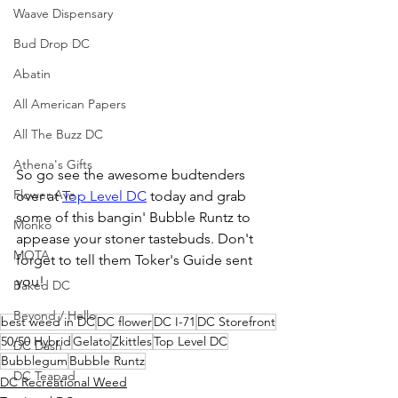
Waave Dispensary
Bud Drop DC
Abatin
All American Papers
All The Buzz DC
Athena's Gifts
So go see the awesome budtenders 
Flower Ave
over at 
Top Level DC
 today and grab 
some of this bangin' Bubble Runtz to 
Monko
appease your stoner tastebuds. Don't 
MOTA
forget to tell them Toker's Guide sent 
you!
Baked DC
Beyond / Hello
best weed in DC
DC flower
DC I-71
DC Storefront
50/50 Hybrid
Gelato
Zkittles
Top Level DC
DC Dash
Bubblegum
Bubble Runtz
DC Teapad
DC Recreational Weed