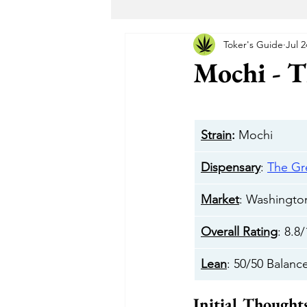
Toker's Guide
Jul 2
Maryland Recreational Marijuana
Mochi - 
Alternative Solutions
Takoma
Strain
:
 Mochi
The Garden DC
The Herban 
Dispensary
: 
The G
Market
: Washingt
Buddha Buddy DC
Hotbox 
Overall Rating
: 8.8
Lean
: 50/50 Balanc
Cheeba DC
Taste Budz
Initial Thought