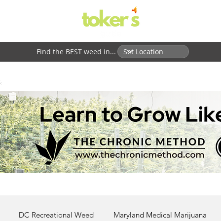
Find the BEST weed in...
:
DC Recreational Weed
Maryland Medical Marijuana