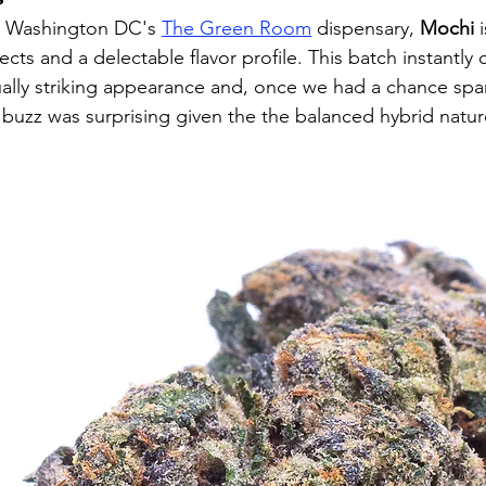
at Washington DC's 
The Green Room
 dispensary, 
Mochi
 
fects and a delectable flavor profile. This batch instantly
sually striking appearance and, once we had a chance spar
 buzz was surprising given the the balanced hybrid natur