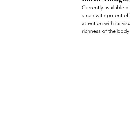
Currently available 
strain with potent ef
attention with its vi
richness of the body