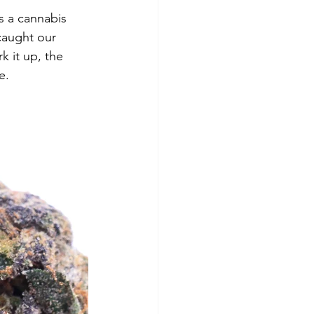
is a cannabis 
 caught our 
k it up, the 
e. 