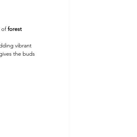
 of 
forest 
dding vibrant 
gives the buds 