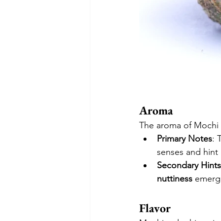
Aroma
The aroma of Mochi i
Primary Notes
: 
senses and hint 
Secondary Hints
nuttiness
 emerge
Flavor