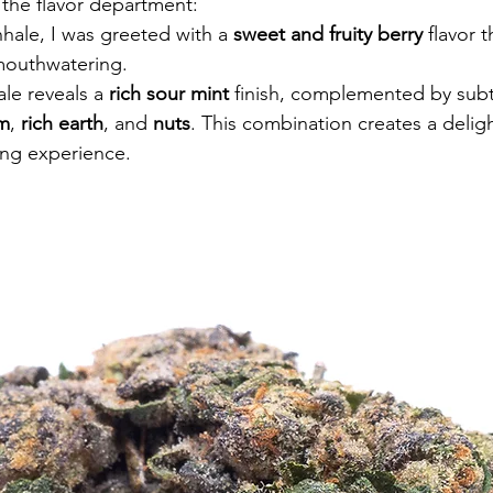
 the flavor department:
nhale, I was greeted with a 
sweet and fruity berry
 flavor t
mouthwatering.
le reveals a 
rich sour mint
 finish, complemented by subtl
am
, 
rich earth
, and 
nuts
. This combination creates a deligh
ng experience.