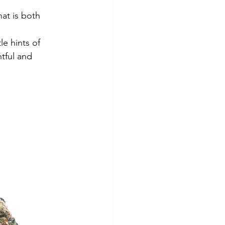
hat is both 
e hints of 
tful and 