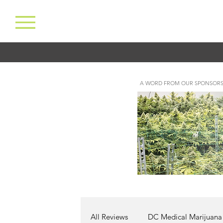
A WORD FROM OUR SPONSORS
All Reviews
DC Medical Marijuana