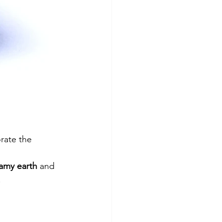
orate the 
amy earth
 and 
.