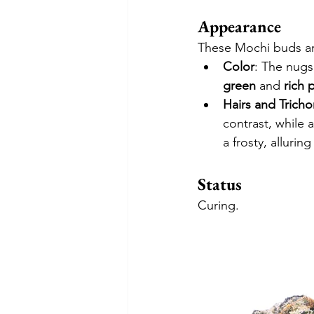
Appearance
These Mochi buds are
Color
: The nugs
green
 and 
rich 
Hairs and Trich
contrast, while a
a frosty, alluri
Status
Curing.