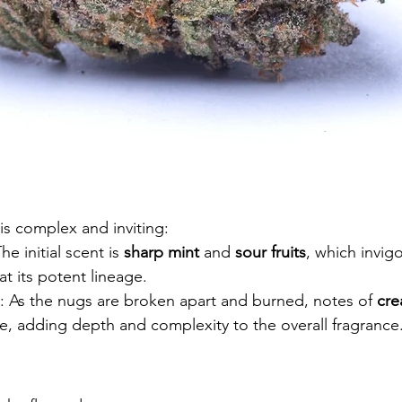
s complex and inviting:
The initial scent is 
sharp mint
 and 
sour fruits
, which invig
at its potent lineage.
: As the nugs are broken apart and burned, notes of 
cre
, adding depth and complexity to the overall fragrance