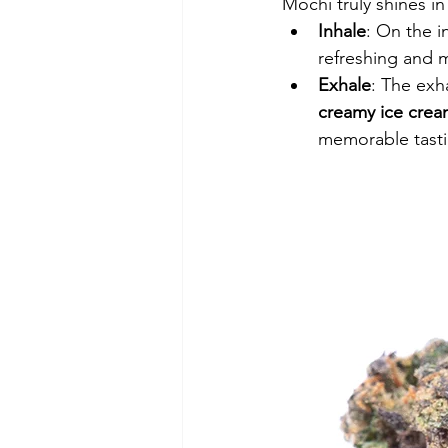
Mochi truly shines in
Inhale
: On the i
refreshing and 
Exhale
: The exha
creamy ice cre
memorable tasti