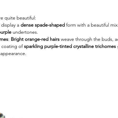
 quite beautiful:
 display a 
dense spade-shaped
 form with a beautiful mix
purple
 undertones.
omes
: 
Bright orange-red hairs
 weave through the buds, a
 coating of 
sparkling purple-tinted crystalline trichomes
 
ng appearance.