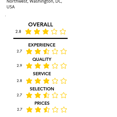
Northwest, Washington, DC,
USA
OVERALL
2.8
average rating is 2.8 out of 5
EXPERIENCE
2.7
average rating is 2.7 out of 5
QUALITY
2.9
average rating is 2.9 out of 5
SERVICE
2.8
average rating is 2.8 out of 5
SELECTION
2.7
average rating is 2.7 out of 5
PRICES
2.7
average rating is 2.7 out of 5