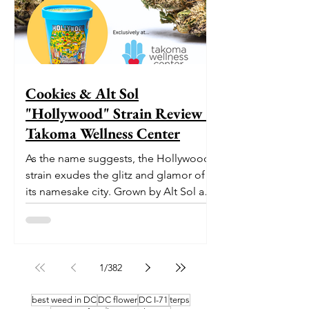
Cookies & Alt Sol
"Hollywood" Strain Review -
Takoma Wellness Center
As the name suggests, the Hollywood
strain exudes the glitz and glamor of
its namesake city. Grown by Alt Sol and
now available at Takoma...
1
/
382
best weed in DC
DC flower
DC I-71
terps