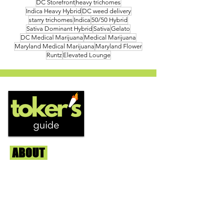
DC Storefront
heavy trichomes
Indica Heavy Hybrid
DC weed delivery
starry trichomes
Indica
50/50 Hybrid
Sativa Dominant Hybrid
Sativa
Gelato
DC Medical Marijuana
Medical Marijuana
Maryland Medical Marijuana
Maryland Flower
Runtz
Elevated Lounge
ABOUT
Us
We're helping cannabis enthusiasts
across DC, VA, MD, and beyond find the
best marijuana products. We
continuously check out dispensaries in
each area and report the top flower,