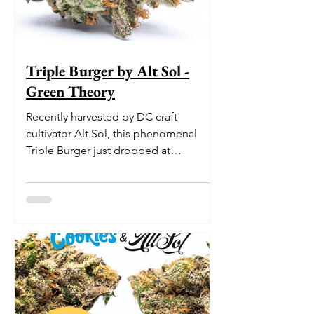
Triple Burger by Alt Sol -
Green Theory
Recently harvested by DC craft
cultivator Alt Sol, this phenomenal
Triple Burger just dropped at
Washington DC medical marijuana
dispensa...