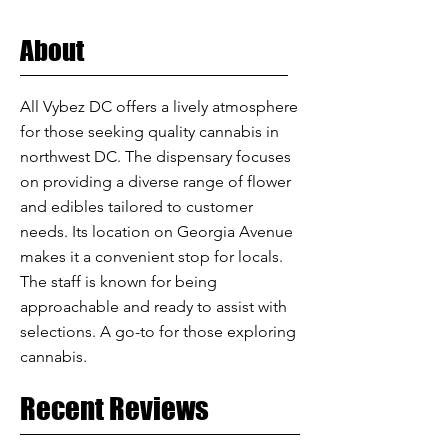
About
All Vybez DC offers a lively atmosphere
for those seeking quality cannabis in
northwest DC. The dispensary focuses
on providing a diverse range of flower
and edibles tailored to customer
needs. Its location on Georgia Avenue
makes it a convenient stop for locals.
The staff is known for being
approachable and ready to assist with
selections. A go-to for those exploring
cannabis.
Recent Reviews