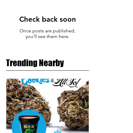
Check back soon
Once posts are published,
you’ll see them here.
Trending Nearby