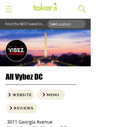
Find the BEST weed in...
All Vybez DC
WEBSITE
MENU
REVIEWS
3011 Georgia Avenue