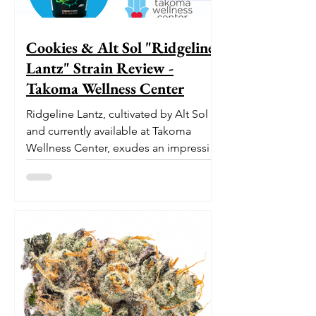
Cookies & Alt Sol "Ridgeline
Lantz" Strain Review -
Takoma Wellness Center
Ridgeline Lantz, cultivated by Alt Sol
and currently available at Takoma
Wellness Center, exudes an impressive
pedigree. With its origins...