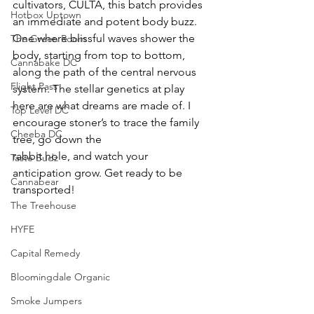
cultivators, CULTA, this batch provides 
Hotbox Uptown
an immediate and potent body buzz. 
One where blissful waves shower the 
The Green Room
body, starting from top to bottom, 
Cannabake DC
along the path of the central nervous 
Flight Pass
system. The stellar genetics at play 
here are what dreams are made of. I 
Top Level DC
encourage stoner’s to trace the family 
Cheeba DC
tree, go down the
rabbit hole, and watch your 
Taste Budz
anticipation grow. Get ready to be 
Cannabear
transported!
The Treehouse
HYFE
Capital Remedy
Bloomingdale Organic
Smoke Jumpers