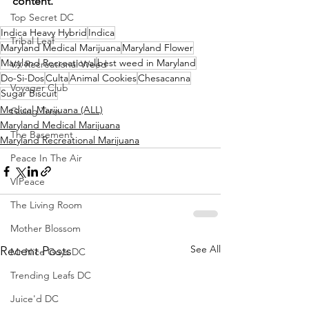
content.
Top Secret DC
Indica Heavy Hybrid
Indica
Tribal Leaf
Maryland Medical Marijuana
Maryland Flower
Maryland Recreational
best weed in Maryland
VA Recreational Weed
Do-Si-Dos
Culta
Animal Cookies
Chesacanna
Voyager Club
Sugar Biscuit
Medical Marijuana (ALL)
Giving Tree
Maryland Medical Marijuana
The Basement
Maryland Recreational Marijuana
Peace In The Air
VIPeace
The Living Room
Mother Blossom
See All
Recent Posts
Mr Nice Guys DC
Trending Leafs DC
Juice'd DC