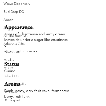
Waave Dispensary
Bud Drop DC
Abatin
Appearance
All American Papers
Tones of Chartreuse and army green 
All The Buzz DC
leaves sit under a sugar-like crustiness 
Athena's Gifts
of
attractive trichomes.
Flower Ave
Monko
Status
MOTA
Curing
Baked DC
Aroma
Beyond / Hello
Dank, gassy, dark fruit cake, fermented 
DC Dash
berry, fruit funk.
DC Teapad