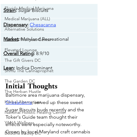
Florida Medical Marijuana
Strain
:
 Sugar Biscuits
Medical Marijuana (ALL)
Dispensary
: 
Chesacanna
Alternative Solutions
Market
: 
Maryland Recreational
Takoma Wellness Center
Elevated Lounge
Overall Rating
: 
8.9/10
The Gift Givers DC
Lean
: 
Indica Dominant
Shmu The Cannaprophet
The Garden DC
Initial Thoughts
The Herban Hustle
Baltimore area marijuana dispensary, 
Herbal Alternatives
Chesacanna
, served up these sweet 
Sugar Biscuits buds recently and the 
National Holistic Healing Center
Toker's Guide team thought their 
YANA Wellness
effects were especially noteworthy. 
Grown by local Maryland craft cannabis 
Buddha Buddy DC