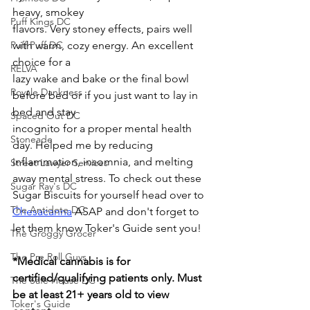
heavy, smokey
Puff Kings DC
flavors. Very stoney effects, pairs well 
Puff Puff DC
with warm, cozy energy. An excellent 
choice for a
RELVA
lazy wake and bake or the final bowl 
Royale Dankness
before bed or if you just want to lay in 
bed and stay
Spaced Out DC
incognito for a proper mental health 
Stoneade
day. Helped me by reducing 
inflammation, insomnia, and melting 
Street Lawyer Services
away mental stress. To check out these 
Sugar Ray's DC
Sugar Biscuits for yourself head over to 
The Antidote DC
Chesacanna
 ASAP and don't forget to 
let them know Toker's Guide sent you!
The Groggy Grocer
The Pre Roll Guys
*Medical cannabis is for 
certified/qualifying patients only. Must 
The Safe House DC
be at least 21+ years old to view 
Toker's Guide