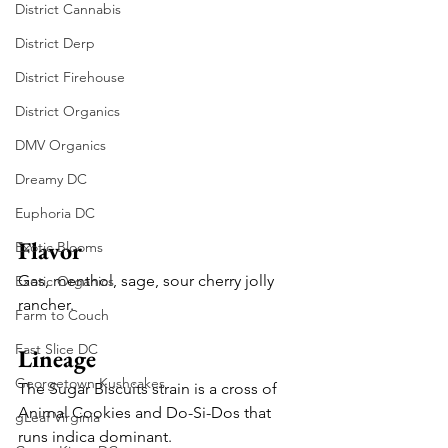
District Cannabis
District Derp
District Firehouse
District Organics
DMV Organics
Dreamy DC
Euphoria DC
Flavor
Exotic Blooms
Gas, menthol, sage, sour cherry jolly 
Exotic Organics
rancher.
Farm to Couch
Fast Slice DC
Lineage
Georgetown Kushcakes
The Sugar Biscuits strain is a cross of 
Animal Cookies and Do-Si-Dos that 
gLeaf Virginia
runs indica dominant.