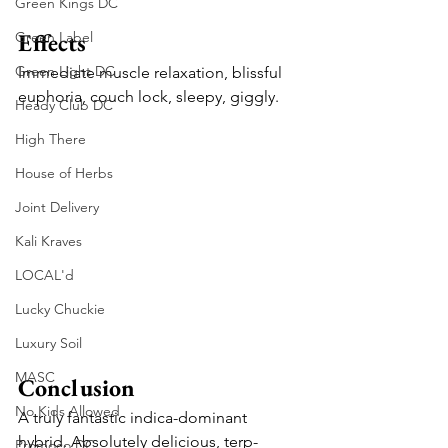
Green Kings DC
Effects
Green Label
Green Light DC
Immediate muscle relaxation, blissful 
euphoria, couch lock, sleepy, giggly.
Heady Club DC
High There
House of Herbs
Joint Delivery
Kali Kraves
LOCAL'd
Lucky Chuckie
Luxury Soil
MASC
Conclusion
No Kids Allowed
A truly fantastic indica-dominant 
hybrid. Absolutely delicious, terp-
Promoco DC