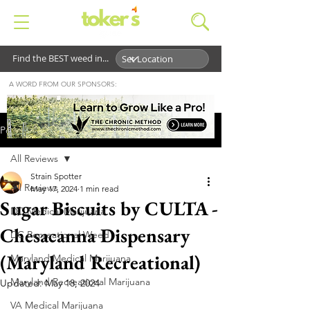
Find the BEST weed in...
A WORD FROM OUR SPONSORS:
Post
All Reviews
Strain Spotter
All Reviews
May 17, 2024
1 min read
Sugar Biscuits by CULTA -
DC Medical Marijuana
Chesacanna Dispensary
DC Recreational Weed
(Maryland Recreational)
Maryland Medical Marijuana
Maryland Recreational Marijuana
Updated:
May 18, 2024
VA Medical Marijuana