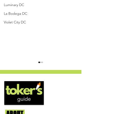
Luminary DC
La Bodega DC
Violet City DC
PanLato - Curaleaf
Vanilla Velvet x 
Dispensary (Columbia,
Jungle Boys, St. 
ABOUT
Us