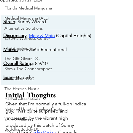
Updated:
Jun 21, 2024
Florida Medical Marijuana
Medical Marijuana (ALL)
Strain
:
 Sunny Wizard
Alternative Solutions
Dispensary
: 
Mary & Main
 (Capital Heights)
Takoma Wellness Center
Elevated Lounge
Market
: Maryland Recreational
The Gift Givers DC
Overall Rating
: 8.9/10
Shmu The Cannaprophet
Lean
: Hybrid
The Garden DC
The Herban Hustle
Initial Thoughts
Herbal Alternatives
Given that I'm normally a full-on indica 
National Holistic Healing Center
guy, I was quite surprised and 
impressed by the vibrant high 
YANA Wellness
produced by this batch of Sunny 
Buddha Buddy DC
Wizard from 
Edie Parker
. Currently 