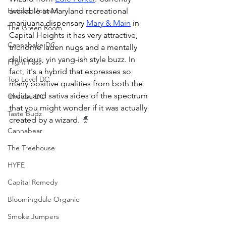
Hotbox Uptown
available at Maryland recreational 
marijuana dispensary 
Mary & Main
 in 
The Green Room
Capital Heights it has very attractive, 
Cannabake DC
trichome laden nugs and a mentally 
delicious, yin yang-ish style buzz. In 
Flight Pass
fact, it's a hybrid that expresses so 
Top Level DC
many positive qualities from both the 
indica and sativa sides of the spectrum 
Cheeba DC
that you might wonder if it was actually 
Taste Budz
created by a wizard. 
🧙
Cannabear
The Treehouse
HYFE
Capital Remedy
Bloomingdale Organic
Smoke Jumpers