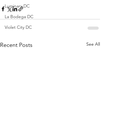
Luminary DC
La Bodega DC
Violet City DC
See All
Recent Posts