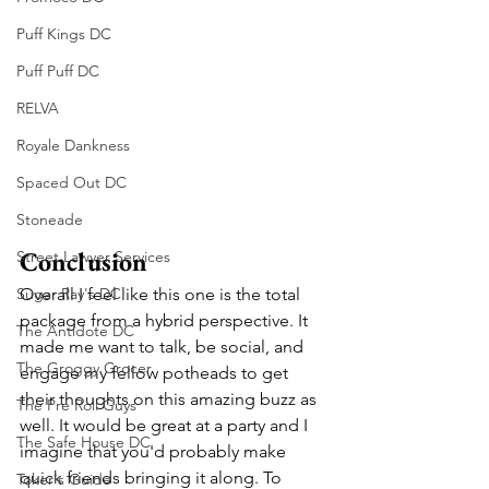
Puff Kings DC
Puff Puff DC
RELVA
Royale Dankness
Spaced Out DC
Stoneade
Conclusion
Street Lawyer Services
Sugar Ray's DC
Overall I feel like this one is the total 
package from a hybrid perspective. It 
The Antidote DC
made me want to talk, be social, and 
The Groggy Grocer
engage my fellow potheads to get 
their thoughts on this amazing buzz as 
The Pre Roll Guys
well. It would be great at a party and I 
The Safe House DC
imagine that you'd probably make 
quick friends bringing it along. To 
Toker's Guide