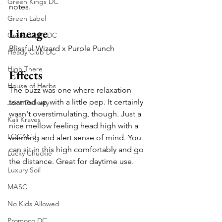
Green Kings DC
notes.
Green Label
Lineage
Green Light DC
Blissful Wizard x Purple Punch
Heady Club DC
High There
Effects
House of Herbs
The buzz was one where relaxation 
teamed up with a little pep. It certainly 
Joint Delivery
wasn't overstimulating, though. Just a 
Kali Kraves
nice mellow feeling head high with a 
LOCAL'd
warming and alert sense of mind. You 
can sit in this high comfortably and go 
Lucky Chuckie
the distance. Great for daytime use.
Luxury Soil
MASC
No Kids Allowed
Promoco DC