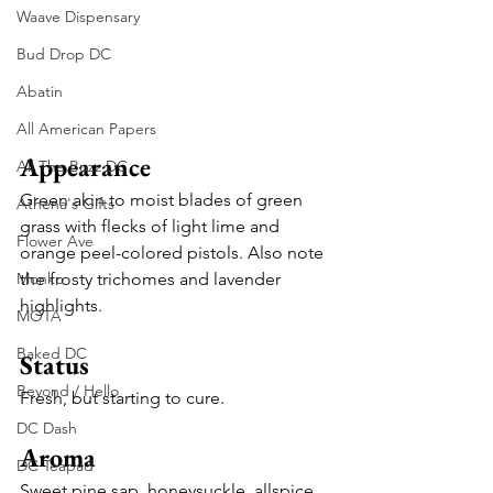
Waave Dispensary
Bud Drop DC
Abatin
All American Papers
Appearance
All The Buzz DC
Green akin to moist blades of green 
Athena's Gifts
grass with flecks of light lime and 
Flower Ave
orange peel-colored pistols. Also note 
Monko
the frosty trichomes and lavender 
highlights.
MOTA
Baked DC
Status
Beyond / Hello
Fresh, but starting to cure.
DC Dash
Aroma
DC Teapad
Sweet pine sap, honeysuckle, allspice, 