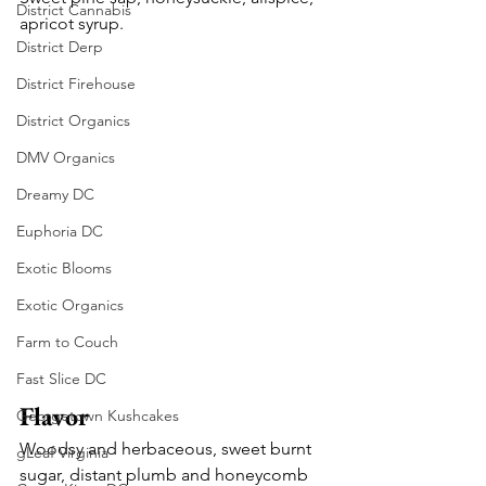
District Cannabis
apricot syrup.
District Derp
District Firehouse
District Organics
DMV Organics
Dreamy DC
Euphoria DC
Exotic Blooms
Exotic Organics
Farm to Couch
Fast Slice DC
Flavor
Georgetown Kushcakes
Woodsy and herbaceous, sweet burnt 
gLeaf Virginia
sugar, distant plumb and honeycomb 