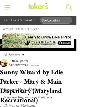
Find the BEST weed in...
A WORD FROM OUR SPONSORS:
Post
All Reviews
Strain Spotter
All Reviews
Jun 20, 2024
2 min read
Sunny Wizard by Edie
DC Medical Marijuana
Parker - Mary & Main
DC Recreational Weed
Dispensary (Maryland
Maryland Medical Marijuana
Maryland Recreational Marijuana
Recreational)
VA Medical Marijuana