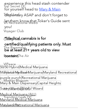
experience this head stash contender 
Top Secret DC
for yourself head to 
Mary & Main
Tribal Leaf
dispensary ASAP and don't forget to 
let them know that Toker's Guide sent 
VA Recreational Weed
you!
Voyager Club
*Medical cannabis is for 
Giving Tree
certified/qualifying patients only. Must 
The Basement
be at least 21+ years old to view 
Peace In The Air
content.
VIPeace
50/50 Hybrid
Medical Marijuana
Maryland Medical Marijuana
The Living Room
Maryland Recreational
purple punch
Recreational Marijuana
Mother Blossom
Mary & Main Dispensary
Capital Heights
Sunny Wizard
Blissful Wizard
Mr Nice Guys DC
Medical Marijuana (ALL)
Trending Leafs DC
Maryland Medical Marijuana
Maryland Recreational Marijuana
Juice'd DC