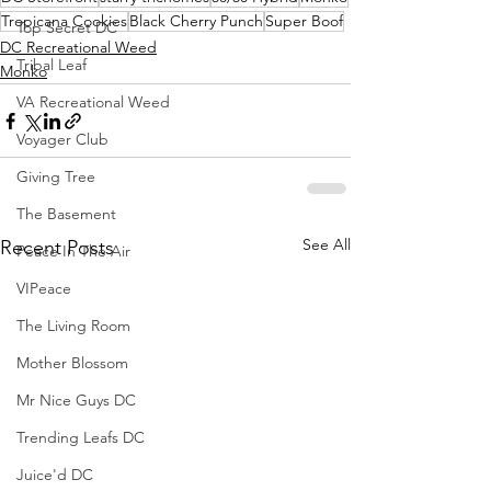
Tropicana Cookies
Black Cherry Punch
Super Boof
Top Secret DC
DC Recreational Weed
Tribal Leaf
Monko
VA Recreational Weed
Voyager Club
Giving Tree
The Basement
See All
Recent Posts
Peace In The Air
VIPeace
The Living Room
Mother Blossom
Mr Nice Guys DC
Trending Leafs DC
Juice'd DC