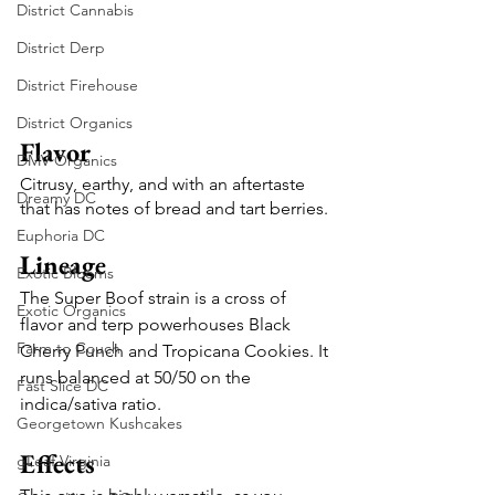
District Cannabis
District Derp
District Firehouse
District Organics
Flavor
DMV Organics
Citrusy, earthy, and with an aftertaste 
Dreamy DC
that has notes of bread and tart berries.
Euphoria DC
Lineage
Exotic Blooms
The Super Boof strain is a cross of 
Exotic Organics
flavor and terp powerhouses Black 
Farm to Couch
Cherry Punch and Tropicana Cookies. It 
runs balanced at 50/50 on the 
Fast Slice DC
indica/sativa ratio.
Georgetown Kushcakes
Effects
gLeaf Virginia