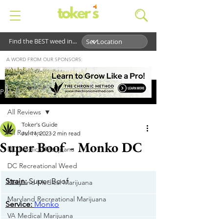
Find the BEST weed in...
A WORD FROM OUR SPONSORS:
Post
All Reviews
Toker's Guide
All Reviews
Jul 11, 2023
2 min read
Super Boof - Monko DC
DC Medical Marijuana
DC Recreational Weed
Strain:
 Super Boof
Maryland Medical Marijuana
Maryland Recreational Marijuana
​Service:
Monko
VA Medical Marijuana