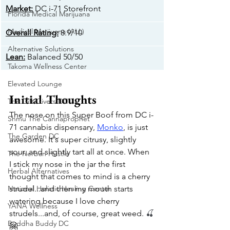
Market:
 DC i-71 Storefront
Florida Medical Marijuana
Medical Marijuana (ALL)
Overall Rating:
 8.9/10
Alternative Solutions
​Lean:
 Balanced 50/50
Takoma Wellness Center
Elevated Lounge
Initial Thoughts
The Gift Givers DC
The nose on this Super Boof from DC i-
Shmu The Cannaprophet
71 cannabis dispensary, 
Monko
, is just 
The Garden DC
awesome. It's super citrusy, slightly 
sour, and slightly tart all at once. When 
The Herban Hustle
I stick my nose in the jar the first 
Herbal Alternatives
thought that comes to mind is a cherry 
National Holistic Healing Center
strudel...and then my mouth starts 
watering because I love cherry 
YANA Wellness
strudels...and, of course, great weed. 
🍒
Buddha Buddy DC
🤗