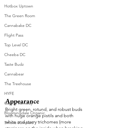
Hotbox Uptown
The Green Room
Cannabake DC
Flight Pass
Top Level DC
Cheeba DC
Taste Budz
Cannabear
The Treehouse
HYFE
Appearance
Capital Remedy
Bright green, rotund, and robust buds 
Bloomingdale Organic
with huge orange pistils and both 
white and starry trichomes (more 
Smoke Jumpers