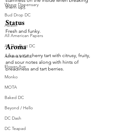
starriness on the inside when breaking 
Waave Dispensary
them up).
Bud Drop DC
Status
Abatin
Fresh and funky.
All American Papers
Aroma
All The Buzz DC
Like a sour cherry tart with citrusy, fruity, 
Athena's Gifts
and sour notes along with hints of 
Flower Ave
breadiness and tart berries. 
Monko
MOTA
Baked DC
Beyond / Hello
DC Dash
DC Teapad