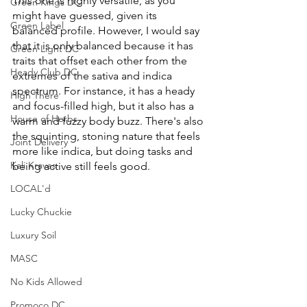
This one is highly versatile, as you 
Green Kings DC
might have guessed, given its 
Green Label
balanced profile. However, I would say 
that it is only balanced because it has 
Green Light DC
traits that offset each other from the 
Heady Club DC
extremes of the sativa and indica 
spectrum. For instance, it has a heady 
High There
and focus-filled high, but it also has a 
House of Herbs
warm and fuzzy body buzz. There's also 
the squinting, stoning nature that feels 
Joint Delivery
more like indica, but doing tasks and 
Kali Kraves
being active still feels good. 
LOCAL'd
Lucky Chuckie
Luxury Soil
MASC
No Kids Allowed
Promoco DC