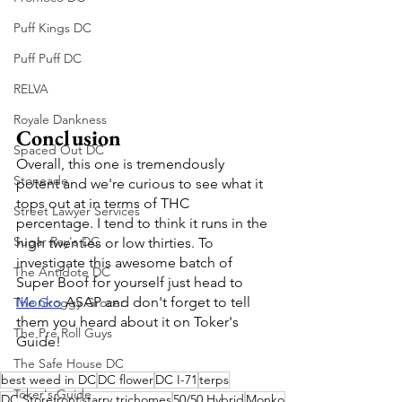
Puff Kings DC
Puff Puff DC
RELVA
Royale Dankness
Conclusion
Spaced Out DC
Overall, this one is tremendously 
Stoneade
potent and we're curious to see what it 
tops out at in terms of THC 
Street Lawyer Services
percentage. I tend to think it runs in the 
Sugar Ray's DC
high twenties or low thirties. To 
investigate this awesome batch of 
The Antidote DC
Super Boof for yourself just head to 
Monko
 ASAP and don't forget to tell 
The Groggy Grocer
them you heard about it on Toker's 
The Pre Roll Guys
Guide!
The Safe House DC
best weed in DC
DC flower
DC I-71
terps
Toker's Guide
DC Storefront
starry trichomes
50/50 Hybrid
Monko