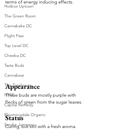
terms of energy inducing effects.
Hotbox Uptown
The Green Room
Cannabake DC
Flight Pass
Top Level DC
Cheeba DC
Taste Budz
Cannabear
Appearance
The Treehouse
HYFE
These buds are mostly purple with 
flecks of green from the sugar leaves.
Capital Remedy
Bloomingdale Organic
Status
Smoke Jumpers
Curing, but still with a fresh aroma.