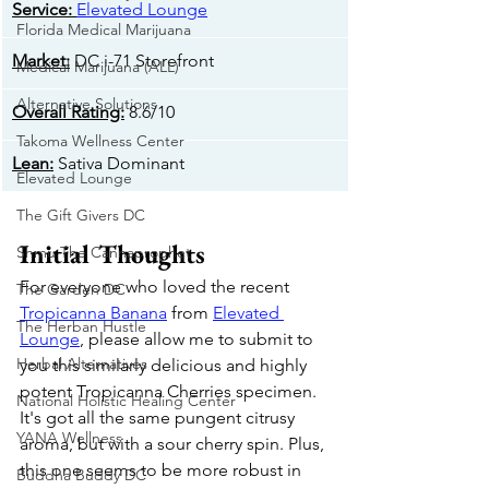
​Service:
Elevated Lounge
Florida Medical Marijuana
Market:
 DC i-71 Storefront
Medical Marijuana (ALL)
Alternative Solutions
Overall Rating:
 8.6/10
Takoma Wellness Center
​Lean:
 Sativa Dominant
Elevated Lounge
The Gift Givers DC
Initial Thoughts
Shmu The Cannaprophet
For everyone who loved the recent 
The Garden DC
Tropicanna Banana
 from 
Elevated 
The Herban Hustle
Lounge
, please allow me to submit to 
Herbal Alternatives
you this similarly delicious and highly 
potent Tropicanna Cherries specimen. 
National Holistic Healing Center
It's got all the same pungent citrusy 
YANA Wellness
aroma, but with a sour cherry spin. Plus, 
this one seems to be more robust in 
Buddha Buddy DC