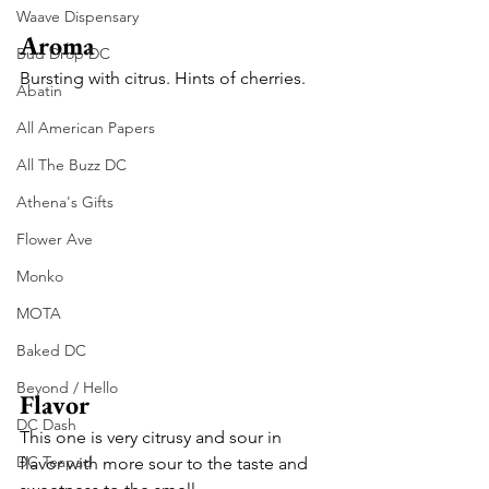
Waave Dispensary
Aroma
Bud Drop DC
Bursting with citrus. Hints of cherries.
Abatin
All American Papers
All The Buzz DC
Athena's Gifts
Flower Ave
Monko
MOTA
Baked DC
Beyond / Hello
Flavor
DC Dash
This one is very citrusy and sour in 
DC Teapad
flavor with more sour to the taste and 