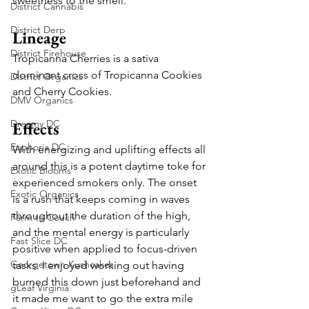
sweetness to the smell.
District Cannabis
District Derp
Lineage
District Firehouse
Tropicanna Cherries is a sativa 
dominant cross of Tropicanna Cookies 
District Organics
and Cherry Cookies. 
DMV Organics
Dreamy DC
Effects
Euphoria DC
With energizing and uplifting effects all 
around this is a potent daytime toke for 
Exotic Blooms
experienced smokers only. The onset 
Exotic Organics
is a rush that keeps coming in waves 
throughout the duration of the high, 
Farm to Couch
and the mental energy is particularly 
Fast Slice DC
positive when applied to focus-driven 
Georgetown Kushcakes
tasks. I enjoyed working out having 
burned this down just beforehand and 
gLeaf Virginia
it made me want to go the extra mile 