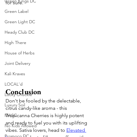
Green Kings DC
for sure. 
Green Label
Green Light DC
Heady Club DC
High There
House of Herbs
Joint Delivery
Kali Kraves
LOCAL'd
Conclusion
Lucky Chuckie
Don't be fooled by the delectable, 
Luxury Soil
citrus candy-like aroma - this 
Tropicanna Cherries is highly potent 
MASC
and ready to fuel you with its uplifting 
No Kids Allowed
vibes. Sativa lovers, head to 
Elevated 
Promoco DC