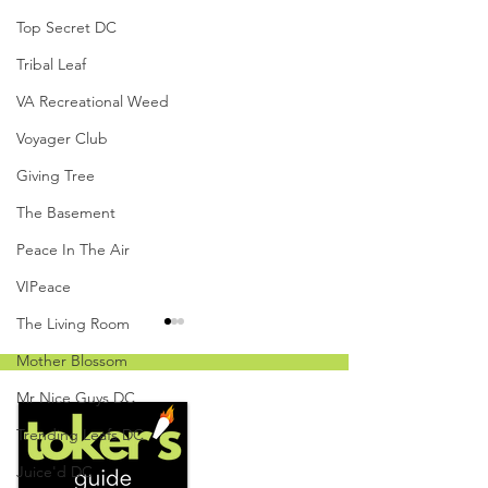
Top Secret DC
Tribal Leaf
VA Recreational Weed
Voyager Club
Giving Tree
The Basement
Peace In The Air
VIPeace
The Living Room
Mother Blossom
Mr Nice Guys DC
Trending Leafs DC
Juice'd DC