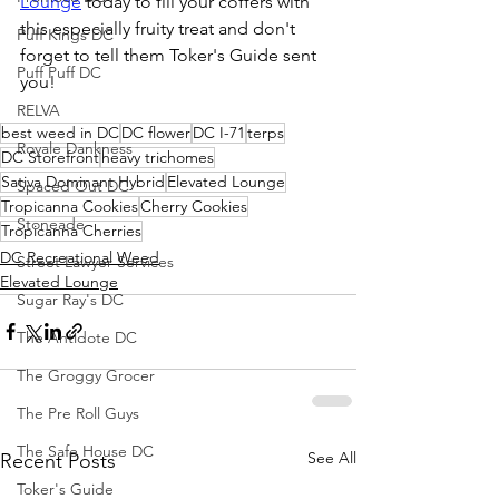
Lounge
 today to fill your coffers with 
this especially fruity treat and don't 
Puff Kings DC
forget to tell them Toker's Guide sent 
Puff Puff DC
you!
RELVA
best weed in DC
DC flower
DC I-71
terps
Royale Dankness
DC Storefront
heavy trichomes
Sativa Dominant Hybrid
Elevated Lounge
Spaced Out DC
Tropicanna Cookies
Cherry Cookies
Stoneade
Tropicanna Cherries
DC Recreational Weed
Street Lawyer Services
Elevated Lounge
Sugar Ray's DC
The Antidote DC
The Groggy Grocer
The Pre Roll Guys
The Safe House DC
See All
Recent Posts
Toker's Guide