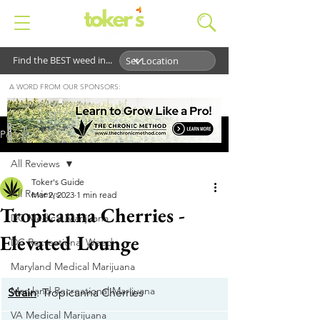
Find the BEST weed in...
A WORD FROM OUR SPONSORS:
Post
All Reviews
Toker's Guide
All Reviews
Mar 2, 2023
1 min read
Tropicanna Cherries -
DC Medical Marijuana
Elevated Lounge
DC Recreational Weed
Maryland Medical Marijuana
Maryland Recreational Marijuana
Strain
: Tropicanna Cherries
VA Medical Marijuana