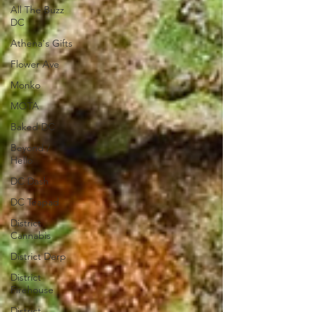
All The Buzz
DC
Athena's Gifts
Flower Ave
Monko
MOTA
Baked DC
Beyond /
Hello
DC Dash
DC Teapad
District
Cannabis
District Derp
District
Firehouse
District