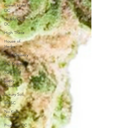
Green Light
DC
Heady Club
DC
High There
House of
Herbs
Joint Delivery
Kali Kraves
LOCAL'd
Lucky
Chuckie
Luxury Soil
MASC
No Kids
Allowed
Promoco DC