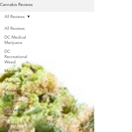
Cannabis Reviews
All Reviews
All Reviews
DC Medical
Marijuana
DC
Recreational
Weed
Maryland
Medical
Marijuana
Maryland
Recreational
Marijuana
VA Medical
Marijuana
Florida
Medical