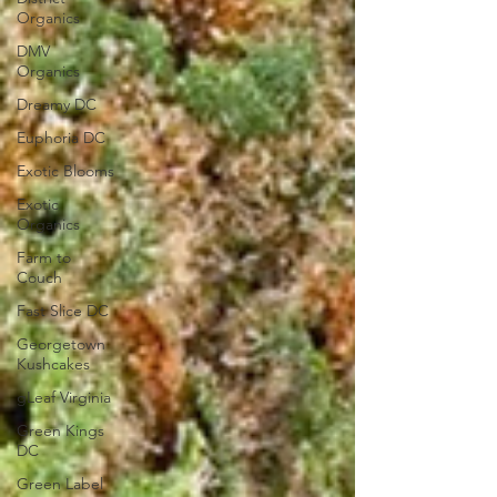
Organics
DMV
Organics
Dreamy DC
Euphoria DC
Exotic Blooms
Exotic
Organics
Farm to
Couch
Fast Slice DC
Georgetown
Kushcakes
gLeaf Virginia
Green Kings
DC
Green Label