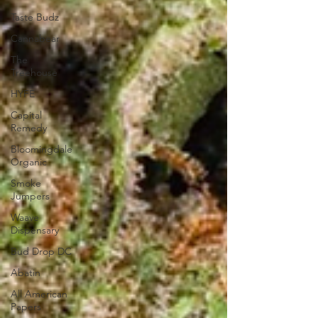
Taste Budz
Cannabear
The
Treehouse
HYFE
Capital
Remedy
Bloomingdale
Organic
Smoke
Jumpers
Waave
Dispensary
Bud Drop DC
Abatin
All American
Papers