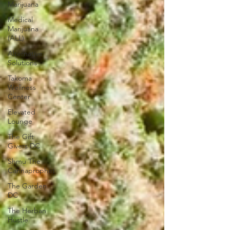
Marijuana
Medical
Marijuana
(ALL)
Alternative
Solutions
Takoma
Wellness
Center
Elevated
Lounge
The Gift
Givers DC
Shmu The
Cannaprophet
The Garden
DC
The Herban
Hustle