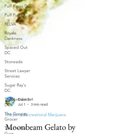
Puff Kings DC
Puff Puff DC
RELVA
Royale
Dankness
Spaced Out
DC
Stoneade
Street Lawyer
Services
Sugar Ray's
DC
The Antidote
DC
Dave Tart
The Groggy
Jul 1
3 min read
Grocer
Maryland Recreational Marijuana
The Pre Roll
Guys