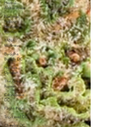
Herbal
Alternatives
National
Holistic
Healing
Center
YANA
Wellness
Buddha
Buddy DC
Hotbox
Uptown
The Green
Room
Cannabake
DC
Flight Pass
Top Level DC
Cheeba DC