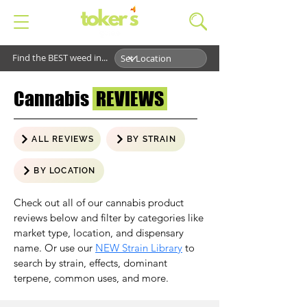
Find the BEST weed in...
Cannabis
REVIEWS
ALL REVIEWS
BY STRAIN
BY LOCATION
Check out all of our cannabis product
reviews below and filter by categories like
market type, location, and dispensary
name. Or use our
NEW Strain Library
to
search by strain, effects, dominant
terpene, common uses, and more.