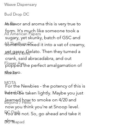
Waave Dispensary
Bud Drop DC
In flavor and aroma this is very true to 
Abatin
form. It's much like someone took a 
All American Papers
sugary, yet skunky, batch of GSC and 
All The Buzz DC
somehow mixed it into a vat of creamy, 
yet gassy, Gelato. Then they turned a 
Athena's Gifts
crank, said abracadabra, and out 
Flower Ave
popped the perfect amalgamation of 
the two.
Monko
MOTA
For the Newbies - the potency of this is 
Baked DC
not to be taken lightly. Maybe you just 
learned how to smoke on 4/20 and 
Beyond / Hello
now you think you're at Snoop level. 
DC Dash
You are not. So, go ahead and take it 
slow. 
DC Teapad