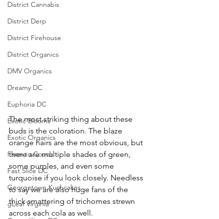
District Cannabis
District Derp
District Firehouse
District Organics
DMV Organics
Dreamy DC
Euphoria DC
The most striking thing about these 
Exotic Blooms
buds is the coloration. The blaze 
Exotic Organics
orange hairs are the most obvious, but 
there are multiple shades of green, 
Farm to Couch
some purples, and even some 
Fast Slice DC
turquoise if you look closely. Needless 
Georgetown Kushcakes
to say we are also huge fans of the 
thick smattering of trichomes strewn 
gLeaf Virginia
across each cola as well. 