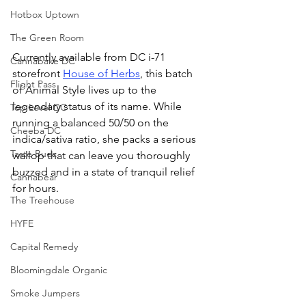
Hotbox Uptown
The Green Room
Currently available from DC i-71 
Cannabake DC
storefront 
House of Herbs
, this batch 
Flight Pass
of Animal Style lives up to the 
legendary status of its name. While 
Top Level DC
running a balanced 50/50 on the 
Cheeba DC
indica/sativa ratio, she packs a serious 
Taste Budz
wallop that can leave you thoroughly 
buzzed and in a state of tranquil relief 
Cannabear
for hours. 
The Treehouse
HYFE
Capital Remedy
Bloomingdale Organic
Smoke Jumpers