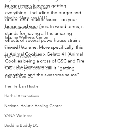
burger terms it means getting 
Florida Medical Marijuana
everything - including the burger and 
Medical Marijuana (ALL)
onion fond infused sauce - on your 
burger and your fries. In weed terms, it 
Alternative Solutions
stands for having all the amazing 
Takoma Wellness Center
effects of several powerhouse strains 
Elevated Lounge
mixed into one. More specifically, this 
is Animal Cookies x Gelato 41 (Animal 
The Gift Givers DC
Cookies being a cross of GSC and Fire 
Shmu The Cannaprophet
OG), but you could call it "getting 
everything and the awesome sauce".
The Garden DC
The Herban Hustle
Herbal Alternatives
National Holistic Healing Center
YANA Wellness
Buddha Buddy DC