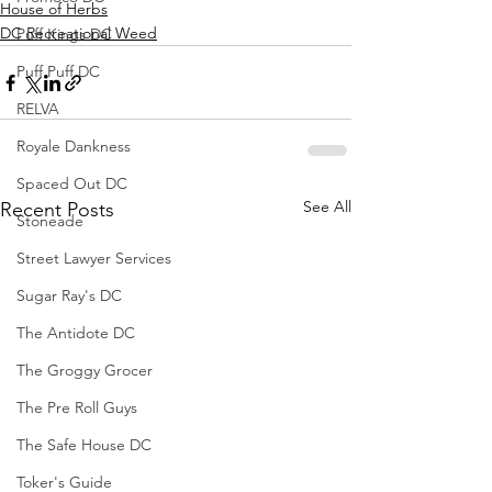
House of Herbs
DC Recreational Weed
Puff Kings DC
Puff Puff DC
RELVA
Royale Dankness
Spaced Out DC
See All
Recent Posts
Stoneade
Street Lawyer Services
Sugar Ray's DC
The Antidote DC
The Groggy Grocer
The Pre Roll Guys
The Safe House DC
Toker's Guide