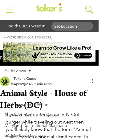
Find the BEST weed in...
A WORD FROM OUR SPONSORS:
Post
All Reviews
Toker's Guide
All Reviews
Apr 27, 2022
2 min read
Animal Style - House of
DC Medical Marijuana
Herbs (DC)
DC Recreational Weed
If you've ever been to an In-N-Out 
Maryland Medical Marijuana
burger while traveling out west then 
Maryland Recreational Marijuana
you'll likely know that the term "Animal 
VA Medical Marijuana
Style" carries a special significance. In 