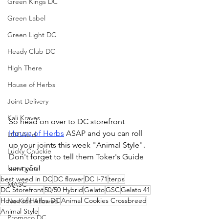
Green Kings DC
Green Label
Green Light DC
Heady Club DC
High There
House of Herbs
Joint Delivery
Kali Kraves
So head on over to DC storefront 
House of Herbs
 ASAP and you can roll 
LOCAL'd
up your joints this week "Animal Style". 
Lucky Chuckie
Don't forget to tell them Toker's Guide 
Luxury Soil
sent you!
best weed in DC
DC flower
DC I-71
terps
MASC
DC Storefront
50/50 Hybrid
Gelato
GSC
Gelato 41
House of Herbs DC
Animal Cookies Crossbreed
No Kids Allowed
Animal Style
Promoco DC