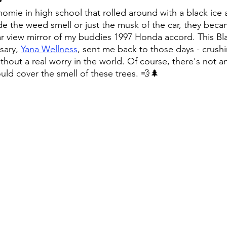
omie in high school that rolled around with a black ice a
de the weed smell or just the musk of the car, they beca
r view mirror of my buddies 1997 Honda accord. This Bla
ary, 
Yana Wellness
, sent me back to those days - crush
out a real worry in the world. Of course, there's not an
uld cover the smell of these trees. 💨🌲