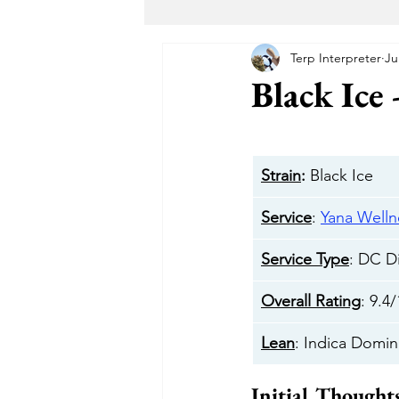
Terp Interpreter
Ju
Maryland Recreational Marijuana
Black Ice 
Alternative Solutions
Takoma
Strain
:
 Black Ice 
The Garden DC
The Herban 
Service
: 
Yana Welln
Service Type
: DC D
Buddha Buddy DC
Hotbox 
Overall Rating
: 9.4
Lean
: Indica Domin
Cheeba DC
Taste Budz
Initial Thought