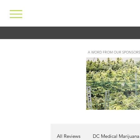
A WORD FROM OUR SPONSORS
All Reviews
DC Medical Marijuana