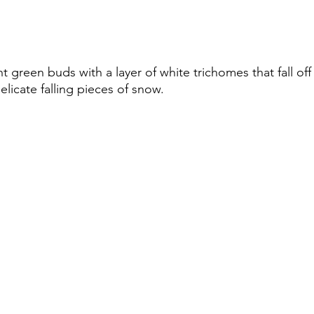
ht green buds with a layer of white trichomes that fall off
delicate falling pieces of snow.