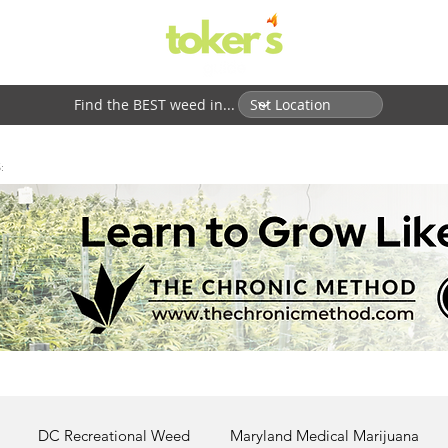
Find the BEST weed in...
:
DC Recreational Weed
Maryland Medical Marijuana