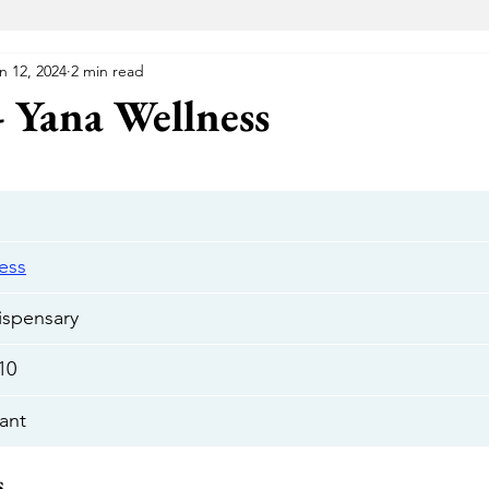
n 12, 2024
2 min read
VA Medical Marijuana
Florida Medical Marijuana
Me
- Yana Wellness
 Wellness Center
Elevated Lounge
The Gift Givers DC
Hustle
Herbal Alternatives
National Holistic Healing Cen
ess
ispensary
Uptown
The Green Room
Cannabake DC
Flight Pas
/10
ant
Cannabear
The Treehouse
HYFE
Capital Remedy
s