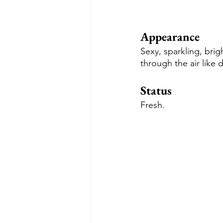
Appearance
Sexy, sparkling, brig
through the air like 
Status
Fresh.