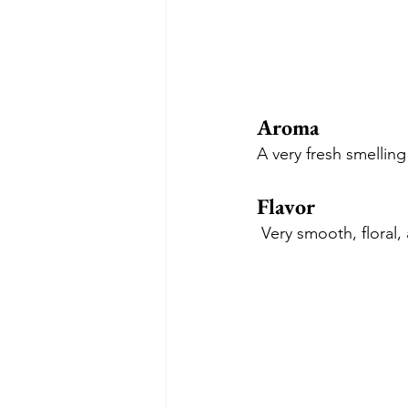
Aroma
A very fresh smelling
Flavor
 Very smooth, floral,