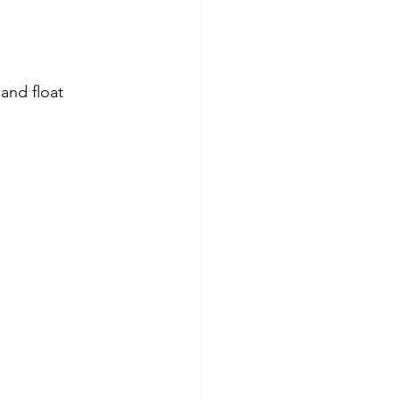
 and float 