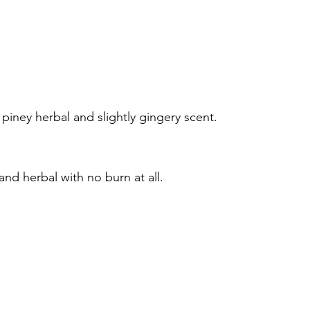
 piney herbal and slightly gingery scent.
 and herbal with no burn at all.