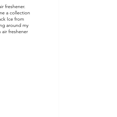
ir freshener. 
me a collection 
ck Ice from 
ing around my 
 air freshener 