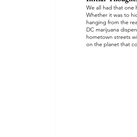
We all had that one h
Whether it was to hi
hanging from the rea
DC marijuana dispens
hometown streets with
on the planet that co