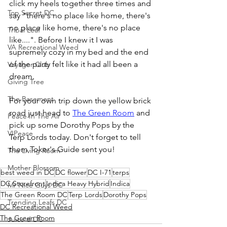
click my heels together three times and 
Top Secret DC
say "there's no place like home, there's 
no place like home, there's no place 
Tribal Leaf
like....". Before I knew it I was 
VA Recreational Weed
supremely cozy in my bed and the end 
of the party felt like it had all been a 
Voyager Club
dream.
Giving Tree
The Basement
For your own trip down the yellow brick 
road just head to 
The Green Room
 and 
Peace In The Air
pick up some Dorothy Pops by the 
VIPeace
Terp Lords today. Don't forget to tell 
them Toker's Guide sent you!
The Living Room
Mother Blossom
best weed in DC
DC flower
DC I-71
terps
DC Storefront
Indica Heavy Hybrid
Indica
Mr Nice Guys DC
The Green Room DC
Terp Lords
Dorothy Pops
Trending Leafs DC
DC Recreational Weed
The Green Room
Juice'd DC