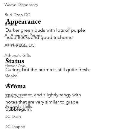
Waave Dispensary
Bud Drop DC
Appearance
Abatin
Darker green buds with lots of purple 
All American Papers
hued flecks and good trichome 
coverage.
All The Buzz DC
Athena's Gifts
Status
Flower Ave
Curing, but the aroma is still quite fresh.
Monko
Aroma
MOTA
Fruity, sweet, and slightly tangy with 
Baked DC
notes that are very similar to grape 
Beyond / Hello
bubblegum.
DC Dash
DC Teapad