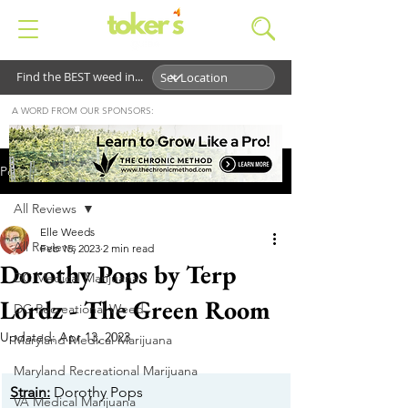
Find the BEST weed in...
A WORD FROM OUR SPONSORS:
Post
All Reviews
Elle Weeds
All Reviews
Feb 15, 2023
2 min read
Dorothy Pops by Terp
DC Medical Marijuana
Lordz - The Green Room
DC Recreational Weed
Updated:
Apr 13, 2023
Maryland Medical Marijuana
Maryland Recreational Marijuana
Strain:
 Dorothy Pops
VA Medical Marijuana