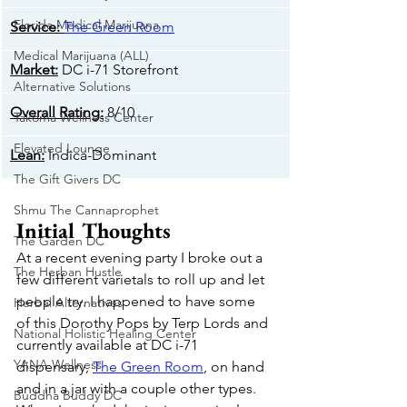
Florida Medical Marijuana
​Service:
The Green Room
Medical Marijuana (ALL)
Market:
 DC i-71 Storefront
Alternative Solutions
Overall Rating:
 8/10
Takoma Wellness Center
Elevated Lounge
​Lean:
 Indica-Dominant
The Gift Givers DC
Shmu The Cannaprophet
Initial Thoughts
The Garden DC
At a recent evening party I broke out a 
The Herban Hustle
few different varietals to roll up and let 
people try. I happened to have some 
Herbal Alternatives
of this Dorothy Pops by Terp Lords and 
National Holistic Healing Center
currently available at DC i-71 
YANA Wellness
dispensary, 
The Green Room
, on hand 
and in a jar with a couple other types. 
Buddha Buddy DC