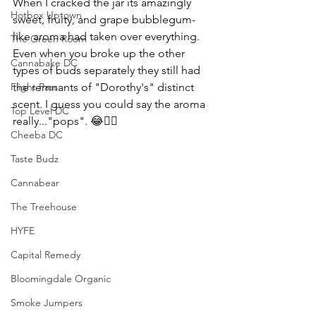
When I cracked the jar its amazingly 
Hotbox Uptown
sweet, fruity, and grape bubblegum-
like aroma had taken over everything. 
The Green Room
Even when you broke up the other 
Cannabake DC
types of buds separately they still had 
Flight Pass
the remnants of "Dorothy's" distinct 
scent. I guess you could say the aroma 
Top Level DC
really..."pops". 😂🤦‍♀️
Cheeba DC
Taste Budz
Cannabear
The Treehouse
HYFE
Capital Remedy
Bloomingdale Organic
Smoke Jumpers