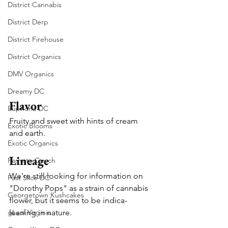
District Cannabis
District Derp
District Firehouse
District Organics
DMV Organics
Dreamy DC
Flavor
Euphoria DC
Fruity and sweet with hints of cream 
Exotic Blooms
and earth.
Exotic Organics
Lineage
Farm to Couch
We're still looking for information on 
Fast Slice DC
"Dorothy Pops" as a strain of cannabis 
Georgetown Kushcakes
flower, but it seems to be indica-
gLeaf Virginia
leaning in nature.