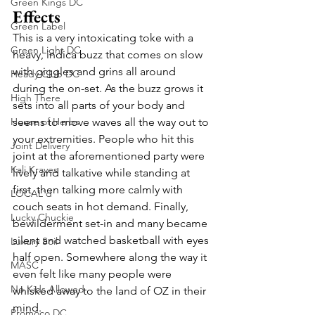
Green Kings DC
Effects
Green Label
This is a very intoxicating toke with a 
Green Light DC
heavy, indica buzz that comes on slow 
with giggles and grins all around 
Heady Club DC
during the on-set. As the buzz grows it 
High There
sets into all parts of your body and 
House of Herbs
seems to move waves all the way out to 
your extremities. People who hit this 
Joint Delivery
joint at the aforementioned party were 
Kali Kraves
lively and talkative while standing at 
first, then talking more calmly with 
LOCAL'd
couch seats in hot demand. Finally, 
Lucky Chuckie
bewilderment set-in and many became 
silent and watched basketball with eyes 
Luxury Soil
half open. Somewhere along the way it 
MASC
even felt like many people were 
No Kids Allowed
whisked away to the land of OZ in their 
mind. 
Promoco DC