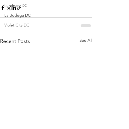
Luminary DC
La Bodega DC
Violet City DC
See All
Recent Posts