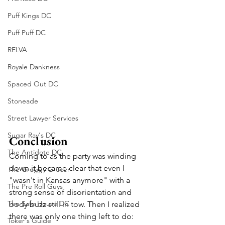
Puff Kings DC
Puff Puff DC
RELVA
Royale Dankness
Spaced Out DC
Stoneade
Street Lawyer Services
Sugar Ray's DC
Conclusion
The Antidote DC
Coming to as the party was winding 
down it became clear that even I 
The Groggy Grocer
"wasn't in Kansas anymore" with a 
The Pre Roll Guys
strong sense of disorientation and 
The Safe House DC
body buzz still in tow. Then I realized 
there was only one thing left to do: 
Toker's Guide