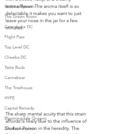
aroma/flavor. The aroma itself is so 
Hotbox Uptown
delectable it makes you want to just 
The Green Room
leave your nose in the jar for a few 
Cannabake DC
minutes. 
Flight Pass
Top Level DC
Cheeba DC
Taste Budz
Cannabear
The Treehouse
HYFE
Capital Remedy
The sharp mental acuity that this strain 
Bloomingdale Organic
affords is likely due to the influence of 
Durban Poison in the heredity. The 
Smoke Jumpers