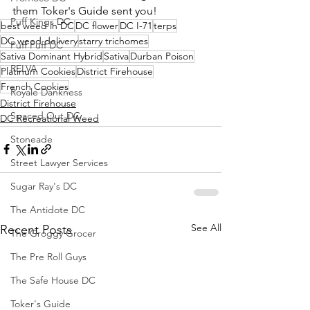
them Toker's Guide sent you!
Puff Kings DC
best weed in DC
DC flower
DC I-71
terps
DC weed delivery
starry trichomes
Puff Puff DC
Sativa Dominant Hybrid
Sativa
Durban Poison
RELVA
Platinum Cookies
District Firehouse
French Cookies
Royale Dankness
District Firehouse
Spaced Out DC
DC Recreational Weed
Stoneade
Street Lawyer Services
Sugar Ray's DC
The Antidote DC
See All
Recent Posts
The Groggy Grocer
The Pre Roll Guys
The Safe House DC
Toker's Guide