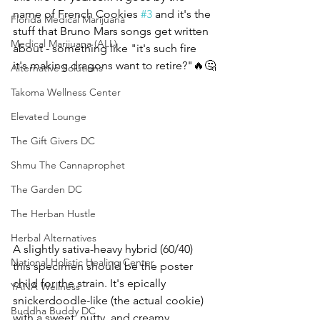
name of French Cookies 
#3
 and it's the 
Florida Medical Marijuana
stuff that Bruno Mars songs get written 
Medical Marijuana (ALL)
about - something like "it's such fire 
it's making dragons want to retire?"🔥🤔
Alternative Solutions
Takoma Wellness Center
Elevated Lounge
The Gift Givers DC
Shmu The Cannaprophet
The Garden DC
The Herban Hustle
Herbal Alternatives
A slightly sativa-heavy hybrid (60/40) 
National Holistic Healing Center
this specimen should be the poster 
child for the strain. It's epically 
YANA Wellness
snickerdoodle-like (the actual cookie) 
Buddha Buddy DC
with a sweet, nutty, and creamy 