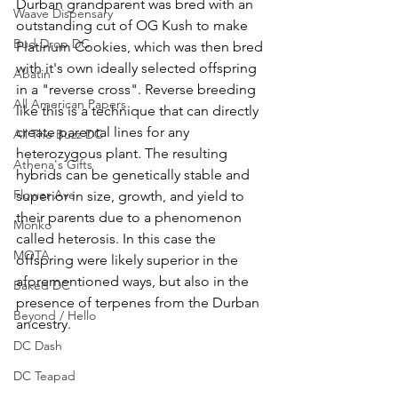
Durban grandparent was bred with an 
Waave Dispensary
outstanding cut of OG Kush to make 
Bud Drop DC
Platinum Cookies, which was then bred 
with it's own ideally selected offspring 
Abatin
in a "reverse cross". Reverse breeding 
All American Papers
like this is a technique that can directly 
create parental lines for any 
All The Buzz DC
heterozygous plant. The resulting 
Athena's Gifts
hybrids can be genetically stable and 
Flower Ave
superior in size, growth, and yield to 
their parents due to a phenomenon 
Monko
called heterosis. In this case the 
MOTA
offspring were likely superior in the 
aforementioned ways, but also in the 
Baked DC
presence of terpenes from the Durban 
Beyond / Hello
ancestry.
DC Dash
DC Teapad