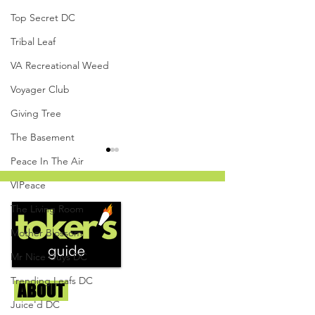
Top Secret DC
Tribal Leaf
VA Recreational Weed
Voyager Club
Giving Tree
The Basement
Peace In The Air
VIPeace
The Living Room
Mother Blossom
Mr Nice Guys DC
White Cherry Gelato by
Cooked Cannabis
The Herban Hustle -
Mandarin Orange
Trending Leafs DC
ABOUT
Us
Capital Remedy
Resin Gummies - 
Juice'd DC
Givers DC