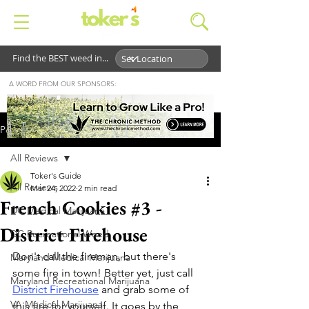
Find the BEST weed in...
A WORD FROM OUR SPONSORS:
Post
All Reviews
Toker's Guide
All Reviews
Mar 24, 2022
2 min read
French Cookies #3 -
DC Medical Marijuana
District Firehouse
DC Recreational Weed
Don't call the fireman, but there's 
Maryland Medical Marijuana
some fire in town! Better yet, just call 
Maryland Recreational Marijuana
District Firehouse
 and grab some of 
VA Medical Marijuana
this fire for yourself. It goes by the 