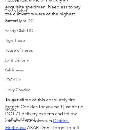
Green Kings DC
exquisite specimen. Needless to say 
Green Label
the cultivators were of the highest 
order.
Green Light DC
Heady Club DC
High There
House of Herbs
Joint Delivery
Kali Kraves
LOCAL'd
Lucky Chuckie
To get some of this absolutely fire 
Luxury Soil
French Cookies for yourself just hit up 
MASC
DC i-71 delivery experts and fellow 
No Kids Allowed
cannabis connoisseurs 
District 
Firehouse
 ASAP. Don't forget to tell 
Promoco DC