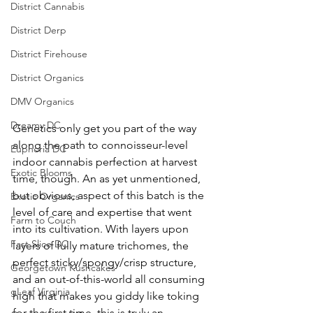
District Cannabis
District Derp
District Firehouse
District Organics
DMV Organics
Dreamy DC
Genetics only get you part of the way 
along the path to connoisseur-level 
Euphoria DC
indoor cannabis perfection at harvest 
Exotic Blooms
time, though. An as yet unmentioned, 
but obvious, aspect of this batch is the 
Exotic Organics
level of care and expertise that went 
Farm to Couch
into its cultivation. With layers upon 
Fast Slice DC
layers of fully mature trichomes, the 
perfect sticky/spongy/crisp structure, 
Georgetown Kushcakes
and an out-of-this-world all consuming 
gLeaf Virginia
high that makes you giddy like toking 
for the first time, this is truly an 