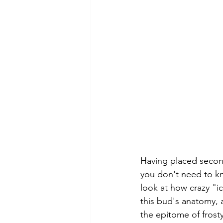
Having placed second
you don't need to kno
look at how crazy "i
this bud's anatomy, a
the epitome of frost