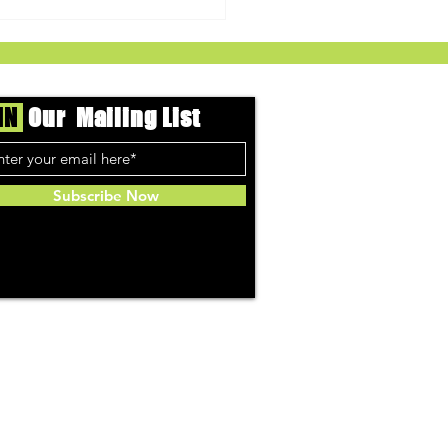
IN
Our Mailing List
Subscribe Now
ed Cannabis Co.
arin Orange Live Resin
ies - The Gift Givers DC