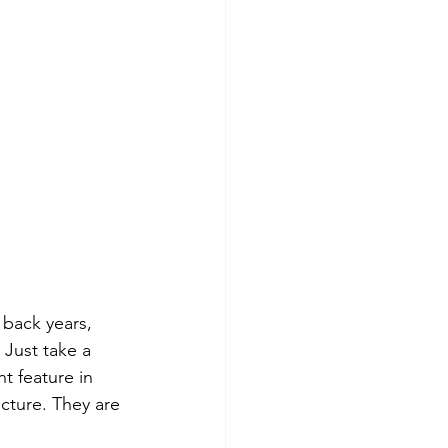
 back years, 
 Just take a 
t feature in 
ucture. They are 