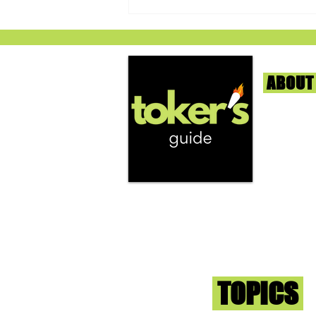
ABOUT
We're help
and beyond
continuous
Cherry AK-47 by Grow West -
report the
RISE Dispensary (Silver Spring,
that we fi
Maryland)
you go wit
superb med
Sign-up an
Toker
TOPICS