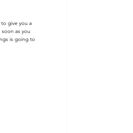
 to give you a 
s soon as you 
ings is going to 