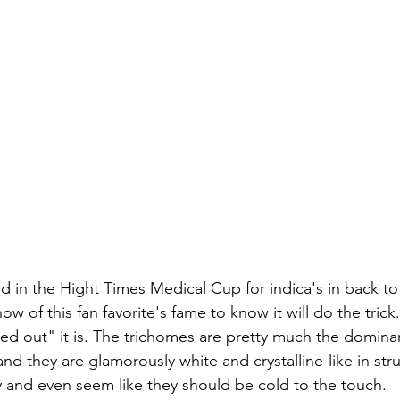
 in the Hight Times Medical Cup for indica's in back to
w of this fan favorite's fame to know it will do the trick.
ced out" it is. The trichomes are pretty much the dominan
nd they are glamorously white and crystalline-like in str
y and even seem like they should be cold to the touch.  