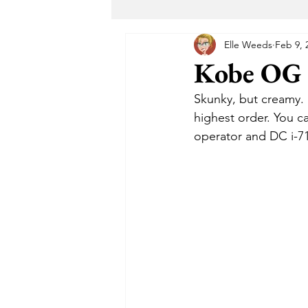
Elle Weeds
Feb 9, 
Maryland Recreational Marijuana
Kobe OG -
Skunky, but creamy. 
Alternative Solutions
Takoma
highest order. You c
operator and DC i-71
The Garden DC
The Herban 
Buddha Buddy DC
Hotbox 
Cheeba DC
Taste Budz