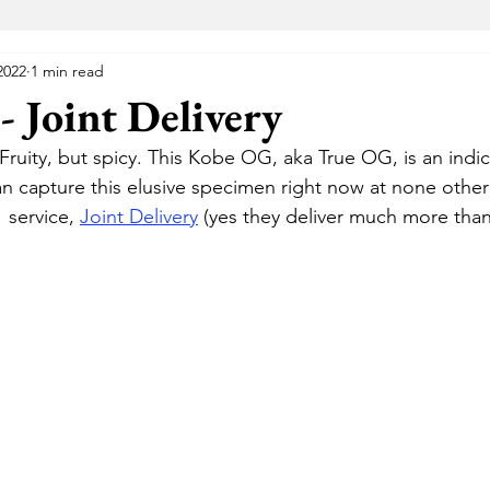
2022
1 min read
VA Medical Marijuana
Florida Medical Marijuana
Me
 Joint Delivery
Fruity, but spicy. This Kobe OG, aka True OG, is an indic
 Wellness Center
Elevated Lounge
The Gift Givers DC
an capture this elusive specimen right now at none othe
 service, 
Joint Delivery
 (yes they deliver much more than 
Hustle
Herbal Alternatives
National Holistic Healing Cen
Uptown
The Green Room
Cannabake DC
Flight Pas
Cannabear
The Treehouse
HYFE
Capital Remedy