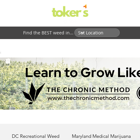
Find the BEST weed in...
:
DC Recreational Weed
Maryland Medical Marijuana