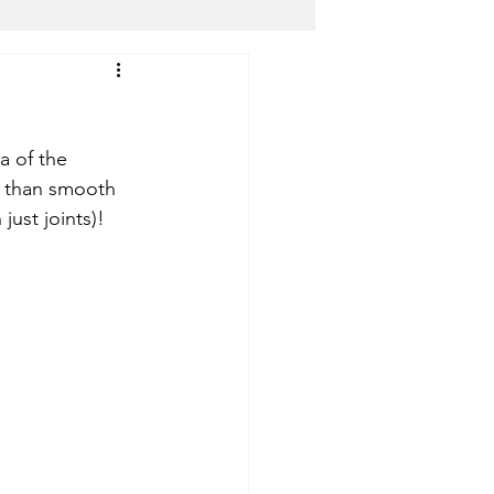
dical Marijuana (ALL)
a of the 
Shmu The Cannaprophet
r than smooth 
just joints)! 
ter
YANA Wellness
s
Top Level DC
Bloomingdale Organic