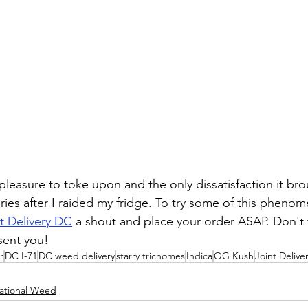
al pleasure to toke upon and the only dissatisfaction it br
ies after I raided my fridge. To try some of this phen
t Delivery DC
 a shout and place your order ASAP. Don't f
sent you!
r
DC I-71
DC weed delivery
starry trichomes
Indica
OG Kush
Joint Delive
ational Weed