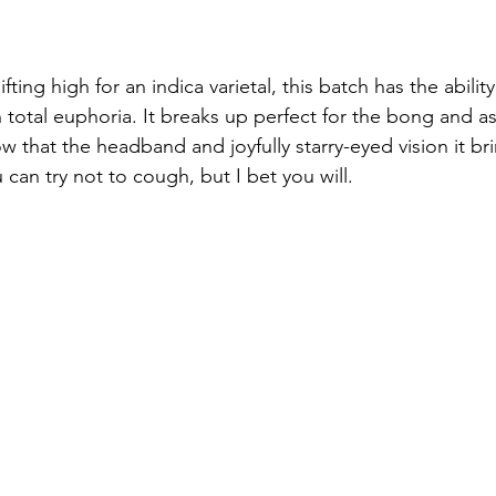
ting high for an indica varietal, this batch has the ability
 total euphoria. It breaks up perfect for the bong and a
ow that the headband and joyfully starry-eyed vision it br
u can try not to cough, but I bet you will. 