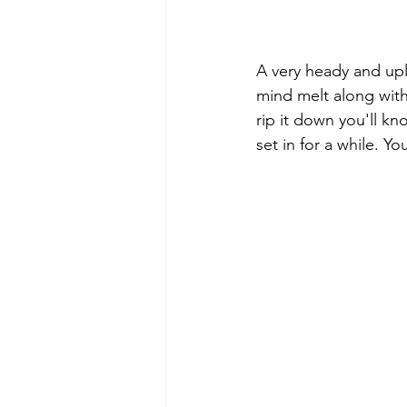
A very heady and uplif
mind melt along with
rip it down you'll kn
set in for a while. Yo