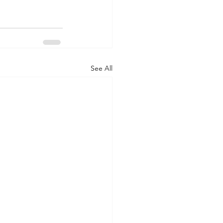
See All