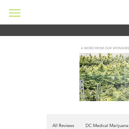
A WORD FROM OUR SPONSORS
All Reviews
DC Medical Marijuana