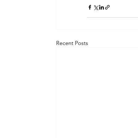
Recent Posts