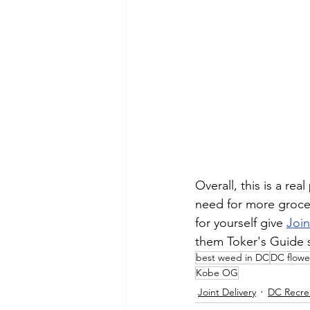
Overall, this is a re
need for more grocer
for yourself give 
Join
them Toker's Guide 
best weed in DC
DC flowe
Kobe OG
Joint Delivery
DC Recre