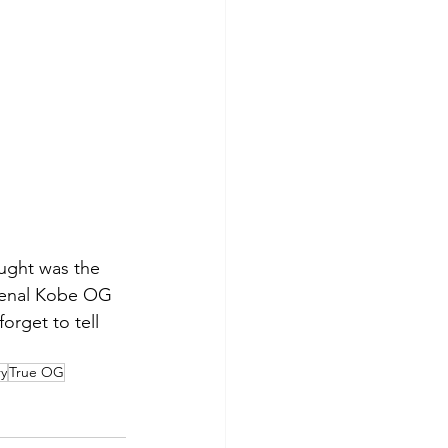
ought was the 
omenal Kobe OG 
orget to tell 
ry
True OG