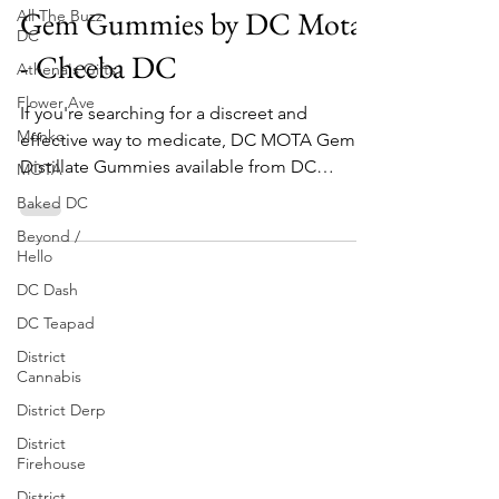
All The Buzz
DC Recreational Weed
DC
Gem Gummies by DC Mota
Athena's Gifts
- Cheeba DC
Flower Ave
Monko
If you're searching for a discreet and
MOTA
effective way to medicate, DC MOTA Gem
Baked DC
Distillate Gummies available from DC
Beyond /
marijuana dispensary...
Hello
DC Dash
DC Teapad
District
Cannabis
District Derp
District
Firehouse
District