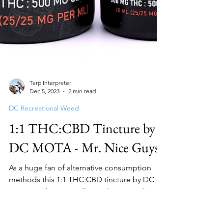
Terp Interpreter
Dec 5, 2023
2 min read