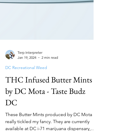
Terp Interpreter
Jan 19, 2024
2 min read
DC Recreational Weed