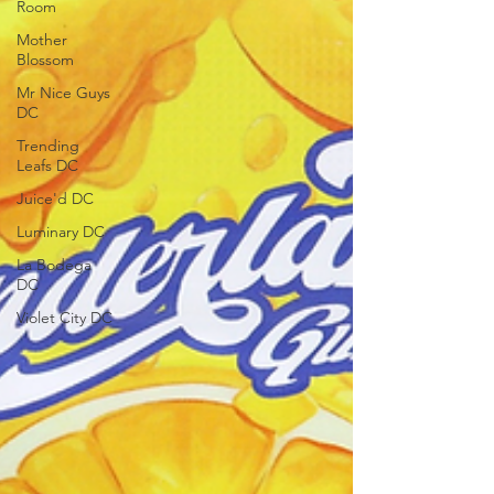
Room
Mother
Blossom
Mr Nice Guys
DC
Trending
Leafs DC
Juice'd DC
Luminary DC
La Bodega
DC
Violet City DC