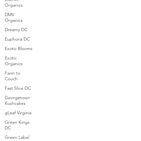
Organics
DMV
Organics
Dreamy DC
Euphoria DC
Exotic Blooms
Exotic
Organics
Farm to
Couch
Fast Slice DC
Georgetown
Kushcakes
gLeaf Virginia
Green Kings
DC
Green Label