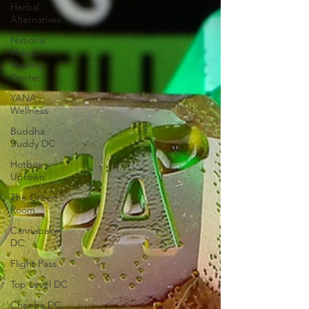
Herbal
Alternatives
National
Holistic
Healing
Center
YANA
Wellness
Buddha
Buddy DC
Hotbox
Uptown
The Green
Room
Cannabake
DC
Flight Pass
Top Level DC
Cheeba DC