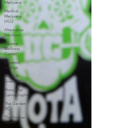
Marijuana
Medical
Marijuana
(ALL)
Alternative
Solutions
Takoma
Wellness
Center
Elevated
Lounge
The Gift
Givers DC
Shmu The
Cannaprophet
The Garden
DC
The Herban
Hustle