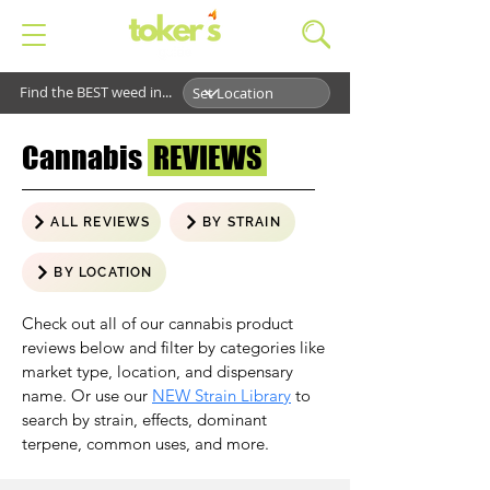
Find the BEST weed in...
Cannabis
REVIEWS
ALL REVIEWS
BY STRAIN
BY LOCATION
Check out all of our cannabis product
reviews below and filter by categories like
market type, location, and dispensary
name. Or use our
NEW Strain Library
to
search by strain, effects, dominant
terpene, common uses, and more.