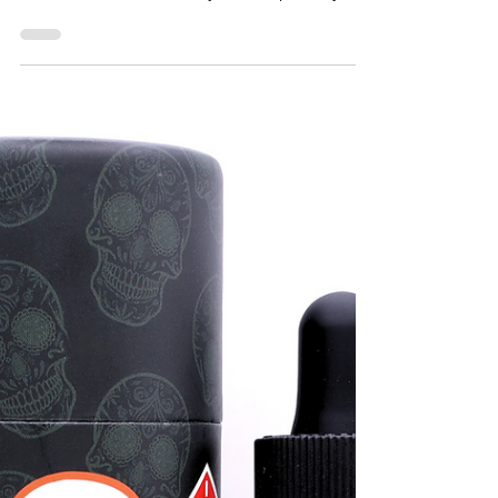
THC Infused Butter Mints
by DC Mota - Taste Budz
DC
These Butter Mints produced by DC Mota
really tickled my fancy. They are currently
available at DC i-71 marijuana dispensary,
Taste Budz...