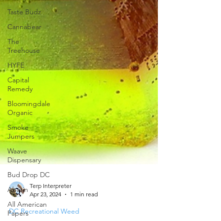
Taste Budz
Cannabear
The
Treehouse
HYFE
Capital
Remedy
Bloomingdale
Organic
Smoke
Jumpers
Waave
Dispensary
Bud Drop DC
Abatin
All American
Terp Interpreter
Papers
Apr 23, 2024
1 min read