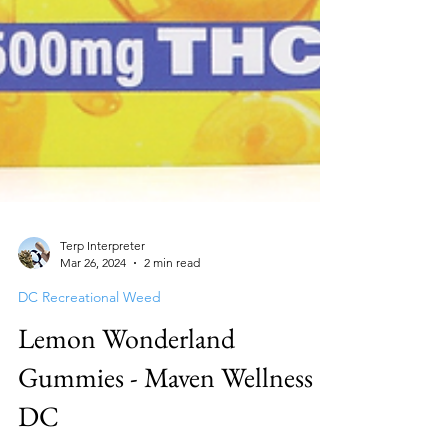
Terp Interpreter
Mar 26, 2024
2 min read
DC Recreational Weed