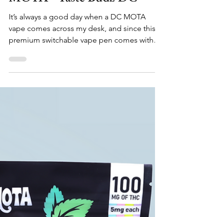
DC Recreational Weed
Blue Dream & Sour Diesel
"Flips" Vape Pen by DC
MOTA - Taste Budz DC
It’s always a good day when a DC MOTA
vape comes across my desk, and since this
premium switchable vape pen comes with
two whole grams I’...