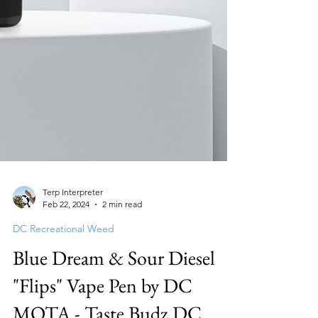
Terp Interpreter
Feb 22, 2024
2 min read