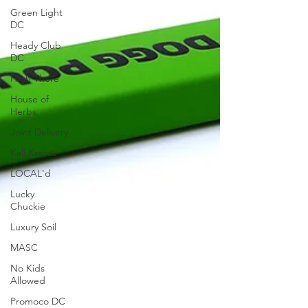
Green Light
DC
Heady Club
DC
High There
House of
Herbs
Joint Delivery
Kali Kraves
LOCAL'd
Lucky
Chuckie
Luxury Soil
MASC
No Kids
Allowed
Promoco DC