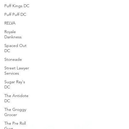
Puff Kings DC
Puff Puff DC
RELVA
Royale
Dankness
Spaced Out
DC
Stoneade
Street Lawyer
Services
Sugar Ray's
DC
The Antidote
DC
The Groggy
Grocer
The Pre Roll
Guys