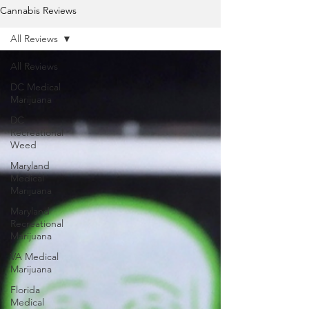
Cannabis Reviews
All Reviews
All Reviews
DC Medical
Marijuana
DC
Recreational
Weed
Maryland
Medical
Marijuana
Maryland
Recreational
Marijuana
VA Medical
Marijuana
Florida
Medical