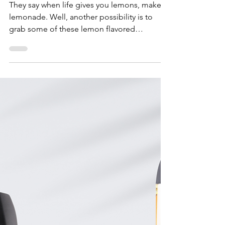
Lemon Wonderland
Gummies - Maven Wellness
DC
They say when life gives you lemons, make
lemonade. Well, another possibility is to
grab some of these lemon flavored
Wonderland Gummies...