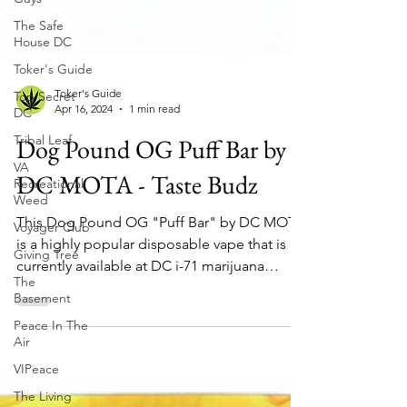
The Safe
House DC
Toker's Guide
Top Secret
DC
Tribal Leaf
VA
Toker's Guide
Apr 16, 2024
1 min read
Recreational
Weed
Dog Pound OG Puff Bar by
Voyager Club
DC MOTA - Taste Budz
Giving Tree
The
This Dog Pound OG "Puff Bar" by DC MOTA
Basement
is a highly popular disposable vape that is
Peace In The
currently available at DC i-71 marijuana
Air
dispensary...
VIPeace
The Living