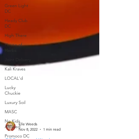
Green Light
DC
Heady Club
DC
High There
House of
Herbs
Joint Delivery
Kali Kraves
LOCAL'd
Lucky
Chuckie
Luxury Soil
MASC
No Kids
Allowed
Promoco DC
Elle Weeds