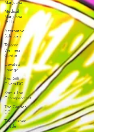
Marijuana
Medical
Marijuana
(ALL)
Alternative
Solutions
Takoma
Wellness
Center
Elevated
Lounge
The Gift
Givers DC
Shmu The
Cannaprophet
The Garden
DC
The Herban
Hustle