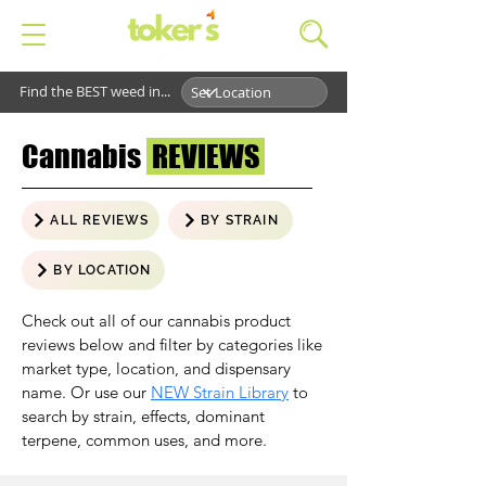
Find the BEST weed in...
Cannabis
REVIEWS
ALL REVIEWS
BY STRAIN
BY LOCATION
Check out all of our cannabis product
reviews below and filter by categories like
market type, location, and dispensary
name. Or use our
NEW Strain Library
to
search by strain, effects, dominant
terpene, common uses, and more.