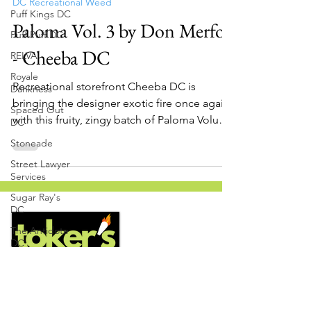
Nov 8, 2022
1 min read
Puff Kings DC
DC Recreational Weed
Puff Puff DC
Paloma Vol. 3 by Don Merfos
RELVA
Royale
- Cheeba DC
Dankness
Spaced Out
Recreational storefront Cheeba DC is
DC
bringing the designer exotic fire once again
Stoneade
with this fruity, zingy batch of Paloma Volume
Street Lawyer
3 bred...
Services
Sugar Ray's
DC
The Antidote
DC
The Groggy
Grocer
The Pre Roll
Guys