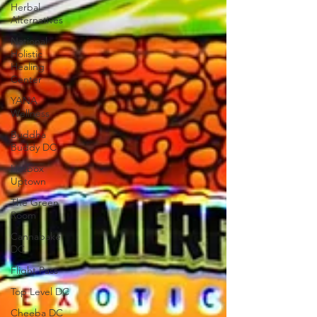
Herbal
Alternatives
National
Holistic
Healing
Center
YANA
Wellness
Buddha
Buddy DC
Hotbox
Uptown
The Green
Room
Cannabake
DC
Flight Pass
Top Level DC
Cheeba DC