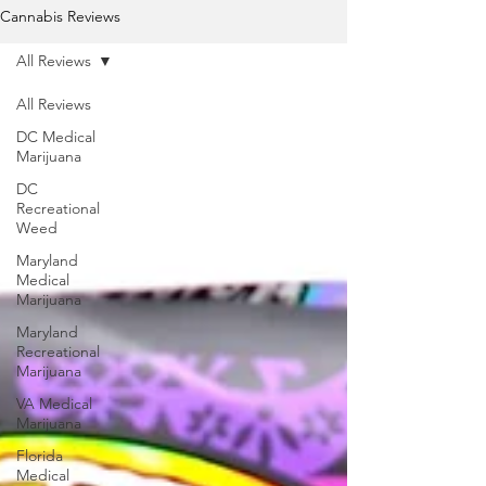
Cannabis Reviews
All Reviews
All Reviews
DC Medical
Marijuana
DC
Recreational
Weed
Maryland
Medical
Marijuana
Maryland
Recreational
Marijuana
VA Medical
Marijuana
Florida
Medical