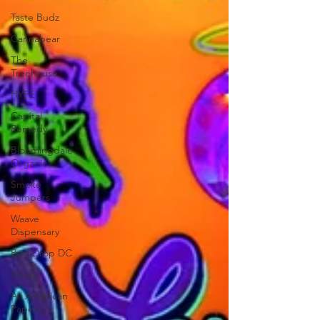
Taste Budz
Cannabear
The
Treehouse
HYFE
Capital
Remedy
Bloomingdale
Organic
Smoke
Jumpers
Waave
Dispensary
Bud Drop DC
Abatin
All American
Papers