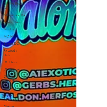
All The Buzz
DC
Athena's Gifts
Flower Ave
Monko
MOTA
Baked DC
Beyond /
Hello
DC Dash
DC Teapad
District
Cannabis
District Derp
District
Firehouse
District