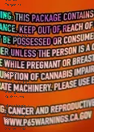
Organics
DMV
Organics
Dreamy DC
Euphoria DC
Exotic Blooms
Exotic
Organics
Farm to
Couch
Fast Slice DC
Georgetown
Kushcakes
gLeaf Virginia
Green Kings
DC
Green Label