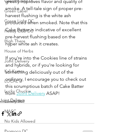
Green Kings DC
greatly improves flavor and quality of 
smoke. A tell-tale sign of proper pre-
Green Label
harvest flushing is the white ash 
Green Light DC
produced when smoked. Note that this 
Cake Batter is indicative of excellent 
Heady Club DC
pre-harvest flushing based on the 
High There
hyper white ash it creates. 
House of Herbs
If you're into the Cookies line of strains 
Joint Delivery
and hybrids, or if you're looking for 
Kali Kraves
something deliciously out of the 
ordinary, I encourage you to check out 
LOCAL'd
this scrumptious batch of Cake Batter 
Lucky Chuckie
from 
Joint Delivery
 ASAP!
Joint Delivery
Luxury Soil
MASC
No Kids Allowed
Promoco DC