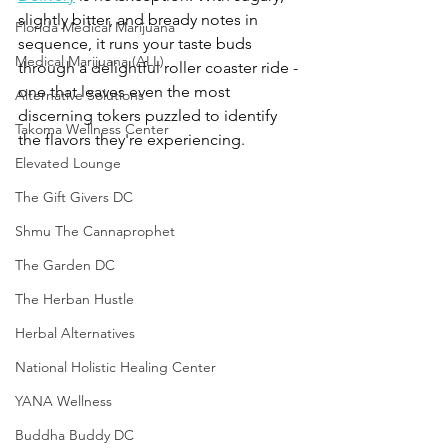
slightly bitter, and bready notes in 
Florida Medical Marijuana
sequence, it runs your taste buds 
Medical Marijuana (ALL)
through a delightful roller coaster ride - 
one that leaves even the most 
Alternative Solutions
discerning tokers puzzled to identify 
Takoma Wellness Center
the flavors they're experiencing. 
Elevated Lounge
The Gift Givers DC
Shmu The Cannaprophet
The Garden DC
The Herban Hustle
Herbal Alternatives
National Holistic Healing Center
YANA Wellness
Buddha Buddy DC