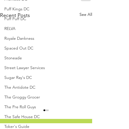
Puff Kings DC
See All
Recent Posts
Puff Puff DC
RELVA
Royale Dankness
Spaced Out DC
Stoneade
Street Lawyer Services
Sugar Ray's DC
The Antidote DC
The Groggy Grocer
The Pre Roll Guys
The Safe House DC
Toker's Guide