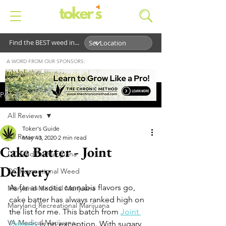
Find the BEST weed in...
A WORD FROM OUR SPONSORS:
Post
All Reviews
Toker's Guide
All Reviews
May 13, 2020
2 min read
Cake Batter - Joint
DC Medical Marijuana
Delivery
DC Recreational Weed
As far as exotic cannabis flavors go, 
Maryland Medical Marijuana
cake batter has always ranked high on 
Maryland Recreational Marijuana
the list for me. This batch from 
Joint 
VA Medical Marijuana
Delivery
 is no exception. With sugary, 