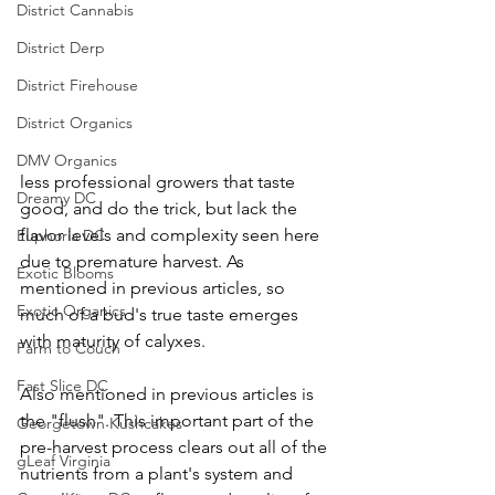
District Cannabis
District Derp
District Firehouse
District Organics
DMV Organics
less professional growers that taste 
Dreamy DC
good, and do the trick, but lack the 
flavor levels and complexity seen here 
Euphoria DC
due to premature harvest. As 
Exotic Blooms
mentioned in previous articles, so 
Exotic Organics
much of a bud's true taste emerges 
with maturity of calyxes. 
Farm to Couch
Fast Slice DC
Also mentioned in previous articles is 
the "flush". This important part of the 
Georgetown Kushcakes
pre-harvest process clears out all of the 
gLeaf Virginia
nutrients from a plant's system and 