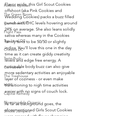
Flavor aside, this Girl Scout Cookies 
Hotbox Uptown
offshoot 
(aka Pink Cookies and 
The Green Room
Wedding Cookies) 
packs a buzz filled 
punch with THC levels hovering around 
Cannabake DC
24% on average. She also leans solidly 
Flight Pass
sativa whereas many in the Cookies 
Top Level DC
family tend to be 50/50 or slightly 
indica. You'll love this one in the day 
Cheeba DC
time as it can create giddy creativity 
Taste Budz
levels and edge free energy. A 
noticeable body buzz can also give 
Cannabear
more sedentary activities an enjoyable 
The Treehouse
layer of coziness - or even make 
HYFE
transitioning to nigh time activities 
easier with no signs of couch lock. 
Capital Remedy
Bloomingdale Organic
As far as background goes, the 
aforementioned Girls Scout Cookies 
Smoke Jumpers