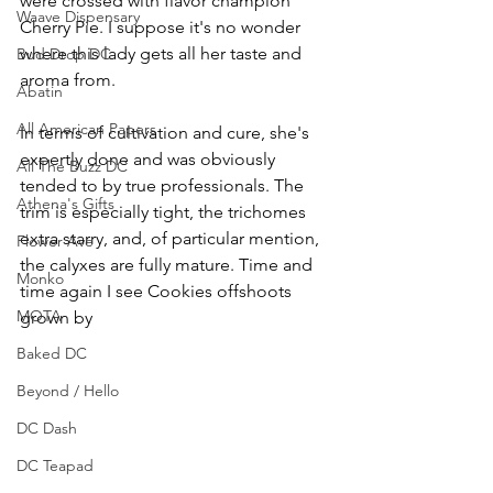
were crossed with flavor champion 
Waave Dispensary
Cherry Pie. I suppose it's no wonder 
where this lady gets all her taste and 
Bud Drop DC
aroma from. 
Abatin
All American Papers
In terms of cultivation and cure, she's 
expertly done and was obviously 
All The Buzz DC
tended to by true professionals. The 
Athena's Gifts
trim is especially tight, the trichomes 
extra starry, and, of particular mention, 
Flower Ave
the calyxes are fully mature. Time and 
Monko
time again I see Cookies offshoots 
MOTA
grown by 
Baked DC
Beyond / Hello
DC Dash
DC Teapad