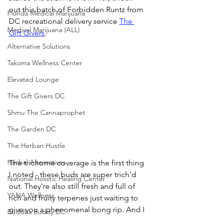
out this batch of Forbidden Runtz from 
Florida Medical Marijuana
DC recreational delivery service 
The 
Medical Marijuana (ALL)
Gift Givers
. 
Alternative Solutions
Takoma Wellness Center
Elevated Lounge
The Gift Givers DC
Shmu The Cannaprophet
The Garden DC
The Herban Hustle
Herbal Alternatives
The trichome coverage is the first thing 
I noted - these buds are super trich'd 
National Holistic Healing Center
out. They're also still fresh and full of 
YANA Wellness
rich and fruity terpenes just waiting to 
give you a phenomenal bong rip. And I 
Buddha Buddy DC