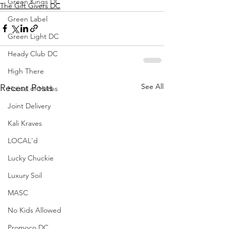
Green Kings DC
The Gift Givers DC
Green Label
Green Light DC
Heady Club DC
High There
See All
Recent Posts
House of Herbs
Joint Delivery
Kali Kraves
LOCAL'd
Lucky Chuckie
Luxury Soil
MASC
No Kids Allowed
Promoco DC