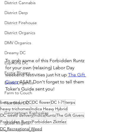
District Cannabis
District Derp
District Firehouse
District Organics
DMV Organics
Dreamy DC
To grab some of this Forbidden Runtz 
Euphoria DC
for your own (relaxing) Labor Day 
Exotic Blooms
weekend festivities just hit up 
The Gift 
Givers
 ASAP. Don't forget to tell them 
Exotic Organics
Toker's Guide sent you!
Farm to Couch
best weed in DC
DC flower
DC I-71
terps
Fast Slice DC
heavy trichomes
Indica Heavy Hybrid
Georgetown Kushcakes
DC weed delivery
Indica
Runtz
The Gift Givers
Forbidden Runtz
Forbidden Zkittlez
gLeaf Virginia
DC Recreational Weed