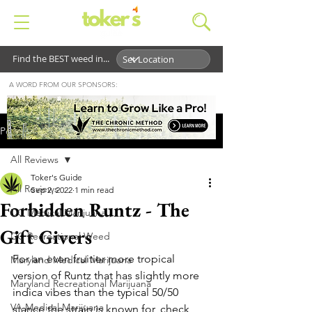
Find the BEST weed in...
A WORD FROM OUR SPONSORS:
Post
All Reviews
Toker's Guide
All Reviews
Sep 2, 2022
1 min read
Forbidden Runtz - The
DC Medical Marijuana
Gift Givers
DC Recreational Weed
For an even fruitier more tropical 
Maryland Medical Marijuana
version of Runtz that has slightly more 
Maryland Recreational Marijuana
indica vibes than the typical 50/50 
VA Medical Marijuana
stance the strain is known for, check 