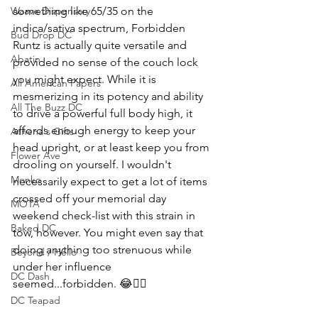
something like 65/35 on the 
Waave Dispensary
indica/sativa spectrum, Forbidden 
Bud Drop DC
Runtz is actually quite versatile and 
Abatin
provided no sense of the couch lock 
you might expect. While it is 
All American Papers
mesmerizing in its potency and ability 
All The Buzz DC
to drive a powerful full body high, it 
affords enough energy to keep your 
Athena's Gifts
head upright, or at least keep you from 
Flower Ave
drooling on yourself. I wouldn't 
Monko
necessarily expect to get a lot of items 
crossed off your memorial day 
MOTA
weekend check-list with this strain in 
Baked DC
tow, however. You might even say that 
doing anything too strenuous while 
Beyond / Hello
under her influence 
DC Dash
seemed...forbidden. 😂🤦‍♂️
DC Teapad