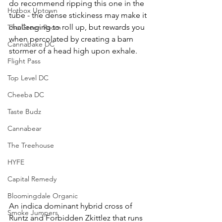
do recommend ripping this one in the 
Hotbox Uptown
tube - the dense stickiness may make it 
challenging to roll up, but rewards you 
The Green Room
when percolated by creating a barn 
Cannabake DC
stormer of a head high upon exhale.
Flight Pass
Top Level DC
Cheeba DC
Taste Budz
Cannabear
The Treehouse
HYFE
Capital Remedy
Bloomingdale Organic
An indica dominant hybrid cross of 
Smoke Jumpers
Runtz and Forbidden Zkittlez that runs 