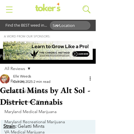
Find the BEST weed in...
A WORD FROM OUR SPONSORS:
Post
All Reviews
Elle Weeds
All Reviews
Oct 24, 2025
2 min read
Gelatti Mints by Alt Sol -
DC Medical Marijuana
District Cannabis
DC Recreational Weed
Maryland Medical Marijuana
Maryland Recreational Marijuana
Strain
:
 Gelatti Mints
VA Medical Marijuana