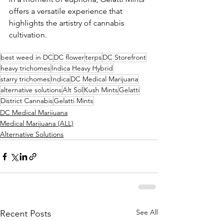
offers a versatile experience that 
highlights the artistry of cannabis 
cultivation.
best weed in DC
DC flower
terps
DC Storefront
heavy trichomes
Indica Heavy Hybrid
starry trichomes
Indica
DC Medical Marijuana
alternative solutions
Alt Sol
Kush Mints
Gelatti
District Cannabis
Gelatti Mints
DC Medical Marijuana
Medical Marijuana (ALL)
Alternative Solutions
See All
Recent Posts