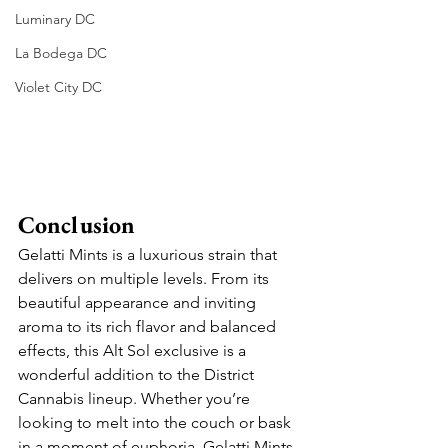
Luminary DC
La Bodega DC
Violet City DC
Conclusion
Gelatti Mints is a luxurious strain that 
delivers on multiple levels. From its 
beautiful appearance and inviting 
aroma to its rich flavor and balanced 
effects, this Alt Sol exclusive is a 
wonderful addition to the District 
Cannabis lineup. Whether you’re 
looking to melt into the couch or bask 
in a moment of euphoria, Gelatti Mints 