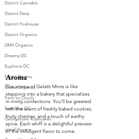
District Cannabis
District Derp
District Firehouse
District Organics
DMV Organics
Dreamy DC
Euphoria DC
Aroma
Exotic Blooms
The aroma of Gelatti Mints is like 
Exotic Organics
stepping into a bakery that specializes 
Farm to Couch
in minty confections. You’ll be greeted 
Fast Slice DC
with the scent of freshly baked cookies, 
fruity cherries, and a touch of earthy 
Georgetown Kushcakes
spice. Each whiff is a delightful preview 
gLeaf Virginia
of the indulgent flavor to come.