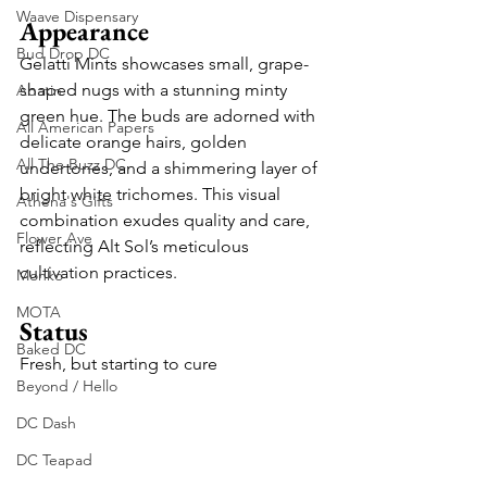
Waave Dispensary
Appearance
Bud Drop DC
Gelatti Mints showcases small, grape-
shaped nugs with a stunning minty 
Abatin
green hue. The buds are adorned with 
All American Papers
delicate orange hairs, golden 
All The Buzz DC
undertones, and a shimmering layer of 
bright white trichomes. This visual 
Athena's Gifts
combination exudes quality and care, 
Flower Ave
reflecting Alt Sol’s meticulous 
cultivation practices.
Monko
MOTA
Status
Baked DC
Fresh, but starting to cure
Beyond / Hello
DC Dash
DC Teapad