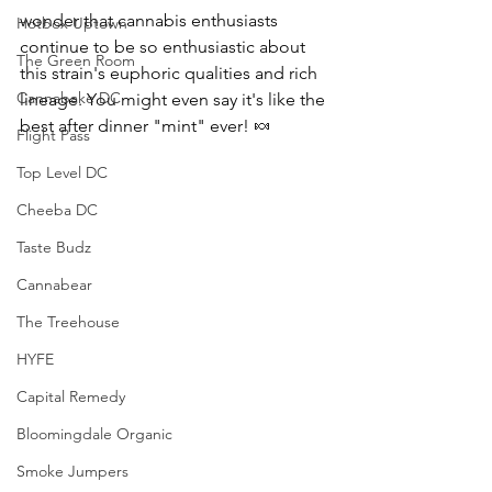
wonder that cannabis enthusiasts 
Hotbox Uptown
continue to be so enthusiastic about 
The Green Room
this strain's euphoric qualities and rich 
Cannabake DC
lineage. You might even say it's like the 
best after dinner "mint" ever! 
🍬
Flight Pass
Top Level DC
Cheeba DC
Taste Budz
Cannabear
The Treehouse
HYFE
Capital Remedy
Bloomingdale Organic
Smoke Jumpers