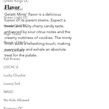
Green Kings DC
Flavor
Green Label
Gelatti Mints’ flavor is a delicious 
Green Light DC
fusion of its parent strains. Expect a 
Heady Club DC
sweet and fruity cherry candy taste, 
enhanced by sour citrus notes and the 
High There
creamy nuttiness of cookies. The minty 
House of Herbs
finish adds a refreshing touch, making 
every inhale and exhale an absolute 
Joint Delivery
treat for the palate.
Kali Kraves
LOCAL'd
Lucky Chuckie
Luxury Soil
MASC
No Kids Allowed
Promoco DC