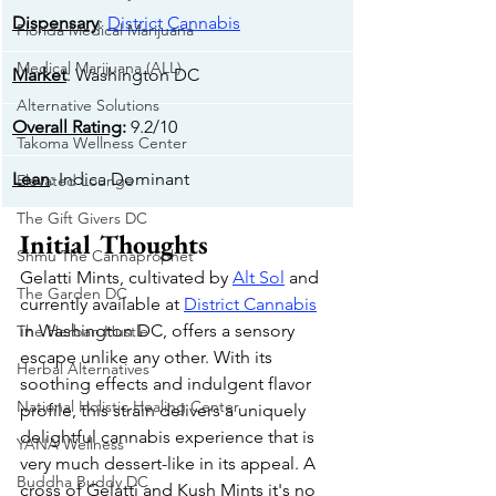
Dispensary
: 
District Cannabis
Florida Medical Marijuana
Medical Marijuana (ALL)
Market
: Washington DC
Alternative Solutions
Overall Rating
:
 9.2/10
Takoma Wellness Center
Lean
: Indica Dominant
Elevated Lounge
The Gift Givers DC
Initial Thoughts
Shmu The Cannaprophet
Gelatti Mints, cultivated by 
Alt Sol
 and 
The Garden DC
currently available at 
District Cannabis
in Washington DC, offers a sensory 
The Herban Hustle
escape unlike any other. With its 
Herbal Alternatives
soothing effects and indulgent flavor 
National Holistic Healing Center
profile, this strain delivers a uniquely 
delightful cannabis experience that is 
YANA Wellness
very much dessert-like in its appeal. A 
Buddha Buddy DC
cross of Gelatti and Kush Mints it's no 