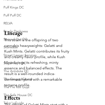
Puff Kings DC
Puff Puff DC
RELVA
Royale Dankness
Lineage
Spaced Out DC
This strain is the offspring of two 
cannabis heavyweights: Gelatti and 
Stoneade
Kush Mints. Gelatti contributes its fruity 
Street Lawyer Services
and creamy flavor profile, while Kush 
Mints brings its refreshing, minty 
Sugar Ray's DC
essence and balanced effects. The 
The Antidote DC
result is a well-rounded indica-
The Groggy Grocer
dominant hybrid with a remarkable 
terpene profile.
The Pre Roll Guys
The Safe House DC
Effects
Toker's Guide
The effects of Gelatti Mints start with a 