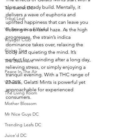
slow and steady build. Mentally, it 
Top Secret DC
delivers a wave of euphoria and 
Tribal Leaf
uplifted happiness that can leave you 
VA Recreational Weed
floating in a blissful haze. As the high 
progresses, the strain’s indica 
Voyager Club
dominance takes over, relaxing the 
Giving Tree
body and quieting the mind. It’s 
perfect for unwinding after a long day, 
The Basement
relieving stress, or simply enjoying a 
Peace In The Air
tranquil evening. With a THC range of 
23-26%, Gelatti Mints is powerful yet 
VIPeace
approachable for experienced 
The Living Room
consumers.
Mother Blossom
Mr Nice Guys DC
Trending Leafs DC
Juice'd DC