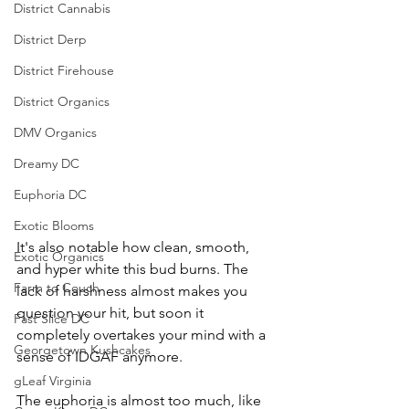
District Cannabis
District Derp
District Firehouse
District Organics
DMV Organics
Dreamy DC
Euphoria DC
Exotic Blooms
It's also notable how clean, smooth, 
Exotic Organics
and hyper white this bud burns. The 
Farm to Couch
lack of harshness almost makes you 
question your hit, but soon it 
Fast Slice DC
completely overtakes your mind with a 
Georgetown Kushcakes
sense of IDGAF anymore. 
gLeaf Virginia
The euphoria is almost too much, like 