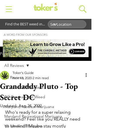
Find the BEST weed in...
A WORD FROM OUR SPONSORS:
Post
All Reviews
Toker's Guide
All Reviews
Nov 13, 2020
2 min read
Grandaddy Pluto - Top
DC Medical Marijuana
Secret DC
DC Recreational Weed
Updated:
Aug 24, 2022
Maryland Medical Marijuana
Who's ready for a super relaxing 
Maryland Recreational Marijuana
weekend? Feel like you REALLY need 
to unwind? Maybe stay mostly 
VA Medical Marijuana