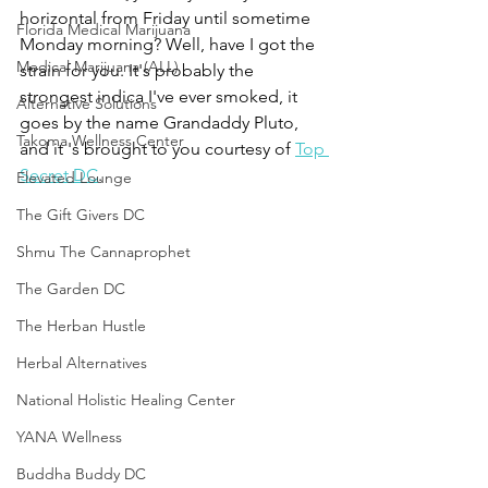
horizontal from Friday until sometime 
Florida Medical Marijuana
Monday morning? Well, have I got the 
Medical Marijuana (ALL)
strain for you. It's probably the 
strongest indica I've ever smoked, it 
Alternative Solutions
goes by the name Grandaddy Pluto, 
Takoma Wellness Center
and it 's brought to you courtesy of 
Top 
Secret DC
.
Elevated Lounge
The Gift Givers DC
Shmu The Cannaprophet
The Garden DC
The Herban Hustle
Herbal Alternatives
National Holistic Healing Center
YANA Wellness
Buddha Buddy DC