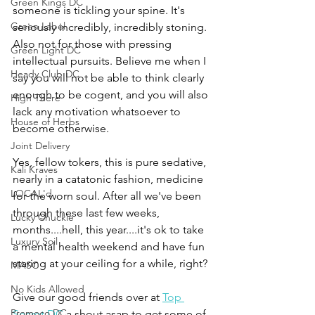
Green Kings DC
someone is tickling your spine. It's 
Green Label
seriously incredibly, incredibly stoning. 
Also not for those with pressing 
Green Light DC
intellectual pursuits. Believe me when I 
Heady Club DC
say you will not be able to think clearly 
enough to be cogent, and you will also 
High There
lack any motivation whatsoever to 
House of Herbs
become otherwise. 
Joint Delivery
Yes, fellow tokers, this is pure sedative, 
Kali Kraves
nearly in a catatonic fashion, medicine 
LOCAL'd
for the worn soul. After all we've been 
through these last few weeks, 
Lucky Chuckie
months....hell, this year....it's ok to take 
Luxury Soil
a mental health weekend and have fun 
staring at your ceiling for a while, right?
MASC
No Kids Allowed
Give our good friends over at 
Top 
Promoco DC
Secret DC
 a shout asap to get some of 