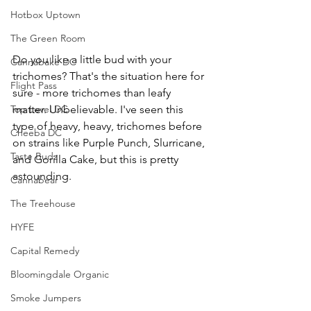
Hotbox Uptown
The Green Room
Do you like a little bud with your 
Cannabake DC
trichomes? That's the situation here for 
Flight Pass
sure - more trichomes than leafy 
matter. Unbelievable. I've seen this 
Top Level DC
type of heavy, heavy, trichomes before 
Cheeba DC
on strains like Purple Punch, Slurricane, 
Taste Budz
and Gorilla Cake, but this is pretty 
astounding.
Cannabear
The Treehouse
HYFE
Capital Remedy
Bloomingdale Organic
Smoke Jumpers