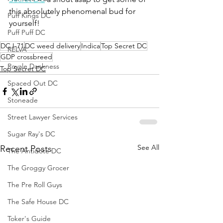
this absolutely phenomenal bud for 
Puff Kings DC
yourself!
Puff Puff DC
DC I-71
DC weed delivery
Indica
Top Secret DC
RELVA
GDP crossbreed
Royale Dankness
Top Secret DC
Spaced Out DC
Stoneade
Street Lawyer Services
Sugar Ray's DC
See All
Recent Posts
The Antidote DC
The Groggy Grocer
The Pre Roll Guys
The Safe House DC
Toker's Guide