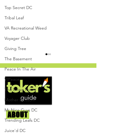
Top Secret DC
Tribal Leaf
VA Recreational Weed
Voyager Club
Giving Tree
The Basement
Peace In The Air
VIPeace
The Living Room
Mother Blossom
Oreo Cookie - Top Secret
Ice Cream Cake 
DC
Mints - Top Secr
Mr Nice Guys DC
ABOUT
Us
Trending Leafs DC
We're helping cannabis enthusiasts
Juice'd DC