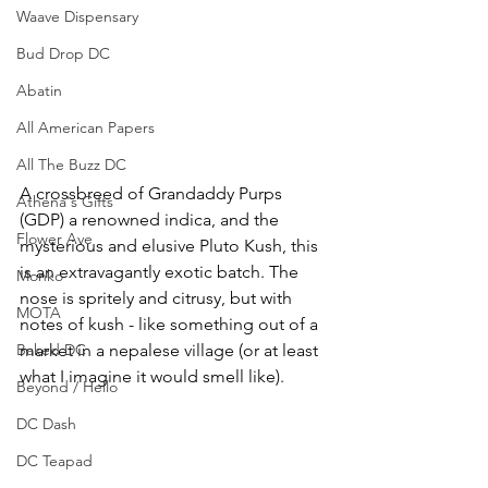
Waave Dispensary
Bud Drop DC
Abatin
All American Papers
All The Buzz DC
A crossbreed of Grandaddy Purps 
Athena's Gifts
(GDP) a renowned indica, and the 
Flower Ave
mysterious and elusive Pluto Kush, this 
is an extravagantly exotic batch. The 
Monko
nose is spritely and citrusy, but with 
MOTA
notes of kush - like something out of a 
Baked DC
market in a nepalese village (or at least 
what I imagine it would smell like). 
Beyond / Hello
DC Dash
DC Teapad