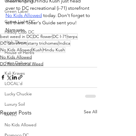
mesmerizing Hindu Kush just head 
Green Kings DC
over to DC recreational (i-71) storefront 
Green Label
No Kids Allowed
 today. Don't forget to 
Green Light DC
tell them Toker's Guide sent you! 
Namaste.
Heady Club DC
best weed in DC
DC flower
DC I-71
terps
High There
DC Storefront
starry trichomes
Indica
No Kids Allowed
Kush
Hindu Kush
House of Herbs
No Kids Allowed
Joint Delivery
DC Recreational Weed
Kali Kraves
LOCAL'd
Lucky Chuckie
Luxury Soil
See All
Recent Posts
MASC
No Kids Allowed
Promoco DC