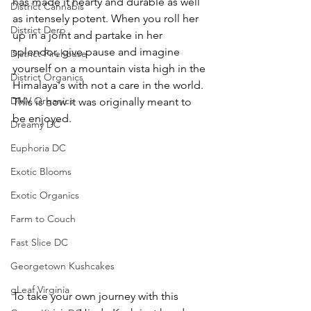
has made it hearty and durable as well 
District Cannabis
as intensely potent. When you roll her 
District Derp
up in a joint and partake in her 
splendor, give pause and imagine 
District Firehouse
yourself on a mountain vista high in the 
District Organics
Himalaya's with not a care in the world. 
DMV Organics
This is how it was originally meant to 
be enjoyed.  
Dreamy DC
Euphoria DC
Exotic Blooms
Exotic Organics
Farm to Couch
Fast Slice DC
Georgetown Kushcakes
gLeaf Virginia
To take your own journey with this 