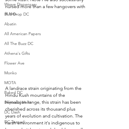
Waave Dispensary
nursed more than a few hangovers with 
it too.
Bud Drop DC
Abatin
All American Papers
All The Buzz DC
Athena's Gifts
Flower Ave
Monko
MOTA
A landrace strain originating from the 
Baked DC
Hindu Kush mountains of the 
Himalayan range, this strain has been 
Beyond / Hello
cherished across its thousand plus 
DC Dash
years of evolution and cultivation. The 
DC Teapad
harsh environment it's indigenous to 