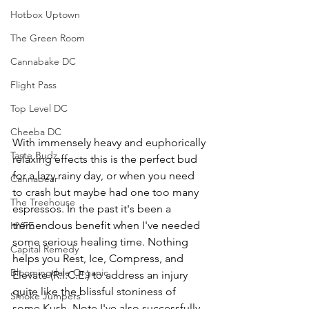
Hotbox Uptown
The Green Room
Cannabake DC
Flight Pass
Top Level DC
Cheeba DC
With immensely heavy and euphorically 
Taste Budz
relaxing effects this is the perfect bud 
for a lazy rainy day, or when you need 
Cannabear
to crash but maybe had one too many 
The Treehouse
espressos. In the past it's been a 
tremendous benefit when I've needed 
HYFE
some serious healing time. Nothing 
Capital Remedy
helps you Rest, Ice, Compress, and 
Bloomingdale Organic
Elevate (R.I.C.E.) to address an injury 
quite like the blissful stoniness of 
Smoke Jumpers
some Kush. Note I've also successfully 