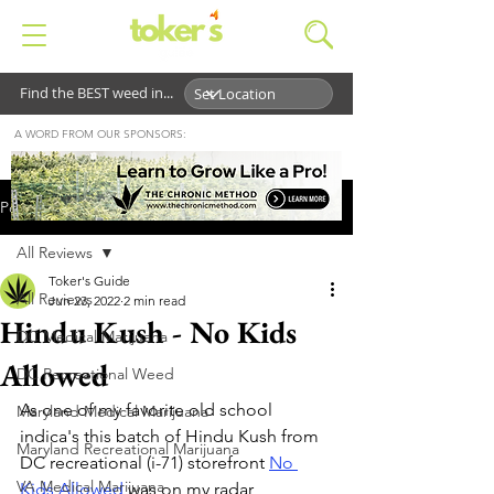
Find the BEST weed in...
A WORD FROM OUR SPONSORS:
Post
All Reviews
Toker's Guide
All Reviews
Jun 23, 2022
2 min read
Hindu Kush - No Kids
DC Medical Marijuana
Allowed
DC Recreational Weed
As one of my favorite old school 
Maryland Medical Marijuana
indica's this batch of Hindu Kush from 
Maryland Recreational Marijuana
DC recreational (i-71) storefront 
No 
VA Medical Marijuana
Kids Allowed
 was on my radar 