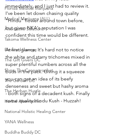
immediately, and I just had to review it. 
Florida Medical Marijuana
I've been let down chasing quality 
Medical Marijuana (ALL)
"Hindu" flower around town before, 
but given NKA's reputation I was 
Alternative Solutions
confident this time would be different. 
Takoma Wellness Center
Elevated Lounge
At first glance, It's hard not to notice 
the white and starry trichomes mixed in 
The Gift Givers DC
super plentiful numbers across all the 
Shmu The Cannaprophet
buds in the pack. Giving it a squeeze 
you can get an idea of its beefy 
The Garden DC
denseness and sweet but hashy aroma 
The Herban Hustle
- both signs of a decadent kush. Finally 
some quality Hindu Kush - Huzzah! 
Herbal Alternatives
National Holistic Healing Center
YANA Wellness
Buddha Buddy DC