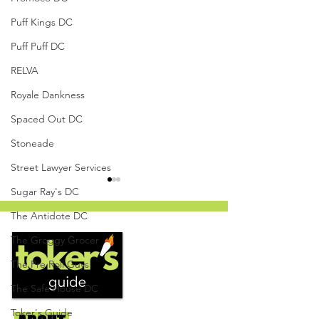
Puff Kings DC
Puff Puff DC
RELVA
Royale Dankness
Spaced Out DC
Stoneade
Street Lawyer Services
Sugar Ray's DC
The Antidote DC
The Groggy Grocer
The Pre Roll Guys
The Safe House DC
White Cherry Gelato by
Cooked Cannabis
The Herban Hustle -
Mandarin Orange
Toker's Guide