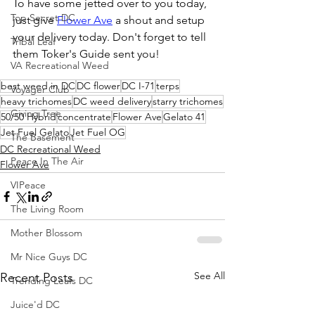
To have some jetted over to you today, 
Top Secret DC
just give 
Flower Ave
 a shout and setup 
your delivery today. Don't forget to tell 
Tribal Leaf
them Toker's Guide sent you!
VA Recreational Weed
best weed in DC
DC flower
DC I-71
terps
Voyager Club
heavy trichomes
DC weed delivery
starry trichomes
Giving Tree
50/50 Hybrid
concentrate
Flower Ave
Gelato 41
Jet Fuel Gelato
Jet Fuel OG
The Basement
DC Recreational Weed
Peace In The Air
Flower Ave
VIPeace
The Living Room
Mother Blossom
Mr Nice Guys DC
See All
Recent Posts
Trending Leafs DC
Juice'd DC