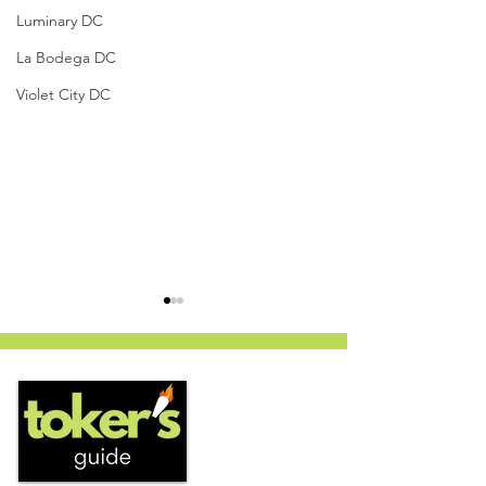
Luminary DC
La Bodega DC
Violet City DC
White Cherry Gelato by
Cooked Cannabis