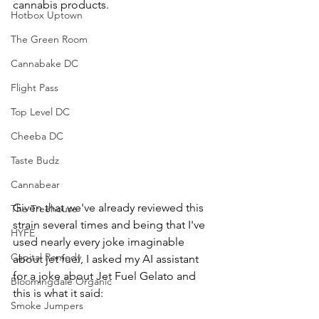
cannabis products. 
Hotbox Uptown
The Green Room
Cannabake DC
Flight Pass
Top Level DC
Cheeba DC
Taste Budz
Cannabear
Given that we've already reviewed this 
The Treehouse
strain several times and being that I've 
HYFE
used nearly every joke imaginable 
Capital Remedy
about jet fuel, I asked my AI assistant 
for a joke about Jet Fuel Gelato and 
Bloomingdale Organic
this is what it said:
Smoke Jumpers