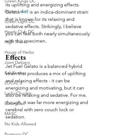
Green Kings DC
its uplifting and energizing effects. 
Green Label
Gelato 
#41
 is an indica-dominant strain 
that is known for its relaxing and 
Green Light DC
sedative effects. Strikingly, I believe 
Heady Club DC
you can feel both nearly simultaneously 
with this specimen.
High There
House of Herbs
Effects
Joint Delivery
Jet Fuel Gelato is a balanced hybrid 
Kali Kraves
strain that produces a mix of uplifting 
and relaxing effects - it can be 
LOCAL'd
energizing and motivating, but it can 
Lucky Chuckie
also be relaxing and sedative. For me, 
though, it was far more energizing and 
Luxury Soil
cerebral with zero couch lock or 
MASC
sedation.
No Kids Allowed
Promoco DC