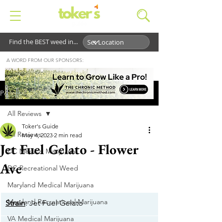
Find the BEST weed in...
A WORD FROM OUR SPONSORS:
Post
All Reviews
Toker's Guide
All Reviews
May 4, 2023
2 min read
Jet Fuel Gelato - Flower
DC Medical Marijuana
Ave
DC Recreational Weed
Maryland Medical Marijuana
Maryland Recreational Marijuana
Strain
: Jet Fuel Gelato
VA Medical Marijuana