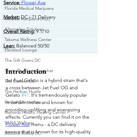
​Service:
Flower Ave
Florida Medical Marijuana
Market:
 DC i-71 Delivery
Medical Marijuana (ALL)
Alternative Solutions
Overall Rating:
 9.1/10
Takoma Wellness Center
​Lean:
 Balanced 50/50
Elevated Lounge
The Gift Givers DC
Introduction
Shmu The Cannaprophet
Jet Fuel Gelato is a hybrid strain that's 
The Garden DC
a cross between Jet Fuel OG and 
The Herban Hustle
Gelato 
#41
. It's tremendously popular 
Herbal Alternatives
in certain circles and known for 
providing uplifting and energizing 
National Holistic Healing Center
effects. Currently you can find it on the 
YANA Wellness
Flower Ave
 menu - a DC delivery 
service that is known for its high-quality 
Buddha Buddy DC