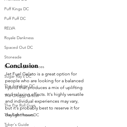
Puff Kings DC
Puff Puff DC
RELVA
Royale Dankness
Spaced Out DC
Stoneade
Conclusion
Street Lawyer Services
Jet Fuel Gelato is a great option for 
Sugar Ray's DC
people who are looking for a balanced 
The Antidote DC
hybrid that produces a mix of uplifting 
and relaxing effects. It's highly versatile 
The Groggy Grocer
and individual experiences may vary, 
The Pre Roll Guys
but it's probably best to reserve it for 
daylight hours. 
The Safe House DC
Toker's Guide