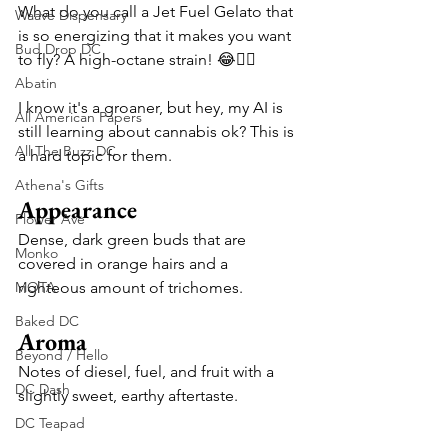
What do you call a Jet Fuel Gelato that 
Waave Dispensary
is so energizing that it makes you want 
Bud Drop DC
to fly? A high-octane strain! 😂🤦‍♂️
Abatin
I know it's a groaner, but hey, my AI is 
All American Papers
still learning about cannabis ok? This is 
All The Buzz DC
a hard topic for them.
Athena's Gifts
Appearance
Flower Ave
Dense, dark green buds that are 
Monko
covered in orange hairs and a 
MOTA
righteous amount of trichomes.
Baked DC
Aroma
Beyond / Hello
Notes of diesel, fuel, and fruit with a 
DC Dash
slightly sweet, earthy aftertaste.
DC Teapad