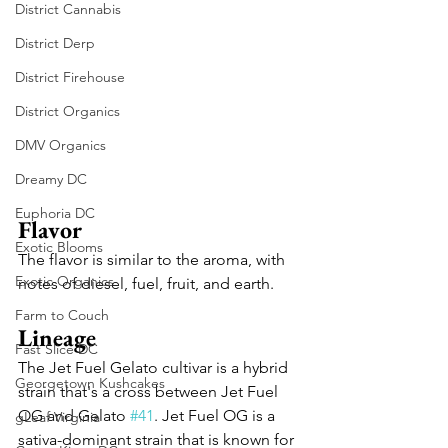
District Cannabis
District Derp
District Firehouse
District Organics
DMV Organics
Dreamy DC
Euphoria DC
Flavor
Exotic Blooms
The flavor is similar to the aroma, with 
Exotic Organics
notes of diesel, fuel, fruit, and earth.
Farm to Couch
Lineage
Fast Slice DC
The Jet Fuel Gelato cultivar is a hybrid 
Georgetown Kushcakes
strain that's a cross between Jet Fuel 
OG and Gelato 
#41
. Jet Fuel OG is a 
gLeaf Virginia
sativa-dominant strain that is known for 