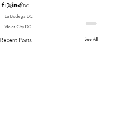
Luminary DC
La Bodega DC
Violet City DC
See All
Recent Posts