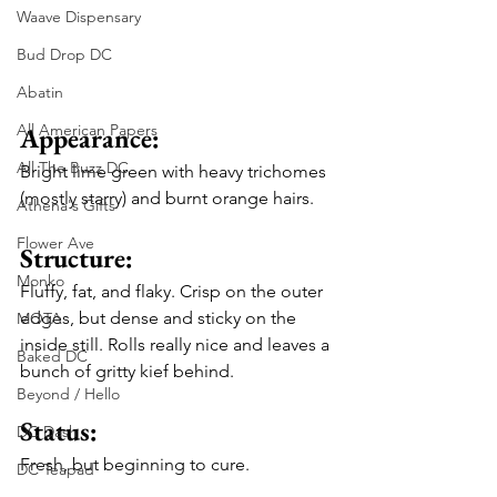
Waave Dispensary
Bud Drop DC
Abatin
All American Papers
Appearance: 
All The Buzz DC
Bright lime green with heavy trichomes 
(mostly starry) and burnt orange hairs. 
Athena's Gifts
Flower Ave
Structure: 
Monko
Fluffy, fat, and flaky. Crisp on the outer 
edges, but dense and sticky on the 
MOTA
inside still. Rolls really nice and leaves a 
Baked DC
bunch of gritty kief behind. 
Beyond / Hello
Status: 
DC Dash
Fresh, but beginning to cure.
DC Teapad