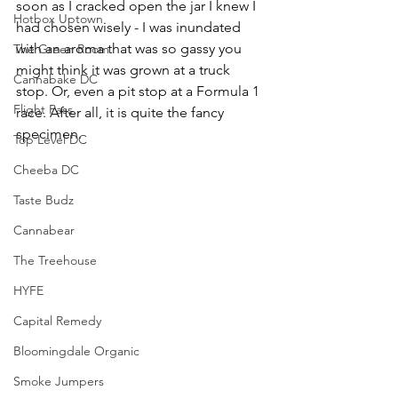
soon as I cracked open the jar I knew I 
Hotbox Uptown
had chosen wisely - I was inundated 
with an aroma that was so gassy you 
The Green Room
might think it was grown at a truck 
Cannabake DC
stop. Or, even a pit stop at a Formula 1 
Flight Pass
race. After all, it is quite the fancy 
specimen.
Top Level DC
Cheeba DC
Taste Budz
Cannabear
The Treehouse
HYFE
Capital Remedy
Bloomingdale Organic
Smoke Jumpers