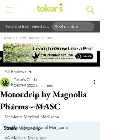
Find the BEST weed in...
A WORD FROM OUR SPONSORS:
Post
All Reviews
Toker's Guide
All Reviews
Dec 17, 2022
2 min read
Motordrip by Magnolia
DC Medical Marijuana
Pharms - MASC
DC Recreational Weed
Maryland Medical Marijuana
Maryland Recreational Marijuana
Strain
: Motordrip
VA Medical Marijuana