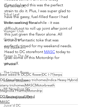
(Saturday) and this was the perfect 
Top Secret DC
strain to do it. Plus, I was super glad to 
Tribal Leaf
have the gassy, fuel-filled flavor I had 
been seeking for a while - it was 
VA Recreational Weed
difficult not to roll up joint after joint of 
Voyager Club
this just given the flavor alone. All 
Giving Tree
around a fantastic toke that was 
perfectly timed for my weekend needs. 
The Basement
Head to DC storefront 
MASC
 today to 
Peace In The Air
grab some of this Motordrip for 
yourself. 
VIPeace
The Living Room
best weed in DC
DC flower
DC I-71
terps
DC Storefront
heavy trichomes
Indica Heavy Hybrid
Mother Blossom
starry trichomes
MASC
Motorbreath
Mr Nice Guys DC
Magnolia Pharms
Motordrip
DC Recreational Weed
Trending Leafs DC
MASC
Juice'd DC