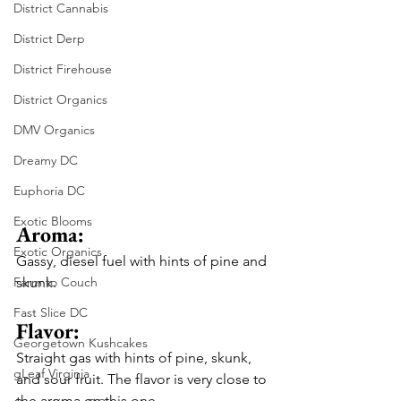
District Cannabis
District Derp
District Firehouse
District Organics
DMV Organics
Dreamy DC
Euphoria DC
Exotic Blooms
Aroma: 
Exotic Organics
Gassy, diesel fuel with hints of pine and 
Farm to Couch
skunk.
Fast Slice DC
Flavor: 
Georgetown Kushcakes
Straight gas with hints of pine, skunk, 
gLeaf Virginia
and sour fruit. The flavor is very close to 
the aroma on this one.