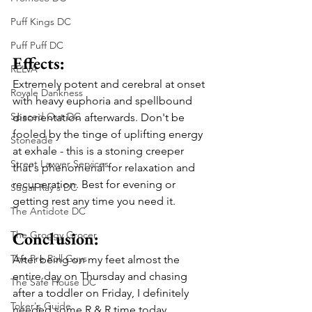
Puff Kings DC
Puff Puff DC
Effects: 
RELVA
Extremely potent and cerebral at onset 
Royale Dankness
with heavy euphoria and spellbound 
Spaced Out DC
disorientation afterwards. Don't be 
fooled by the tinge of uplifting energy 
Stoneade
at exhale - this is a stoning creeper 
Street Lawyer Services
that's phenomenal for relaxation and 
recuperation. Best for evening or 
Sugar Ray's DC
getting rest any time you need it. 
The Antidote DC
Conclusion: 
The Groggy Grocer
The Pre Roll Guys
After being on my feet almost the 
entire day on Thursday and chasing 
The Safe House DC
after a toddler on Friday, I definitely 
Toker's Guide
needed some R & R time today 