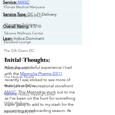
​Service:
MASC
Florida Medical Marijuana
​Service Type:
 DC i-71 Delivery
Medical Marijuana (ALL)
Alternative Solutions
Overall Rating:
 8.5/10
Takoma Wellness Center
​Lean:
 Indica Dominant
Elevated Lounge
The Gift Givers DC
Initial Thoughts:
Shmu The Cannaprophet
After the wonderful experience I had 
The Garden DC
with the 
Magnolia Pharms DS11
The Herban Hustle
recently I was stoked to see more of 
Herbal Alternatives
their jars at DC recreational storefront 
MASC
. This Motordrip stuck out to me 
National Holistic Healing Center
as I've been on the hunt for something 
YANA Wellness
super gassy to add to my stash for the 
upcoming snowboarding season. As 
Buddha Buddy DC