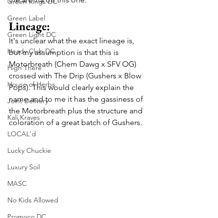
Green Kings DC
Green Label
Lineage:
Green Light DC
It's unclear what the exact lineage is, 
Heady Club DC
but my assumption is that this is 
Motorbreath (Chem Dawg x SFV OG) 
High There
crossed with The Drip (Gushers x Blow 
House of Herbs
Pops). This would clearly explain the 
name and to me it has the gassiness of 
Joint Delivery
the Motorbreath plus the structure and 
Kali Kraves
coloration of a great batch of Gushers.
LOCAL'd
Lucky Chuckie
Luxury Soil
MASC
No Kids Allowed
Promoco DC