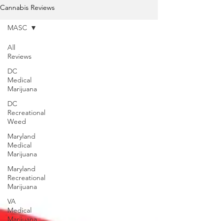
Cannabis Reviews
MASC
All
Reviews
DC
Medical
Marijuana
DC
Recreational
Weed
Maryland
Medical
Marijuana
Maryland
Recreational
Marijuana
VA
Medical
Marijuana