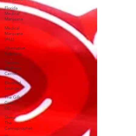
Florida
Medical
Marijuana
Medical
Marijuana
(ALL)
Alternative
Solutions
Takoma
Wellness
Center
Elevated
Lounge
The Gift
Givers
DC
Shmu
The
Cannaprophet