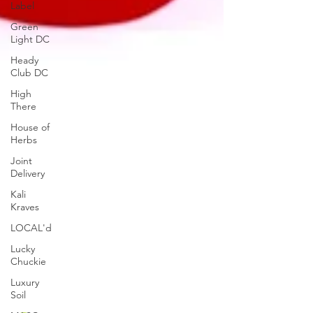
Label
Green
Light DC
Heady
Club DC
High
There
House of
Herbs
Joint
Delivery
Kali
Kraves
LOCAL'd
Lucky
Chuckie
Luxury
Soil