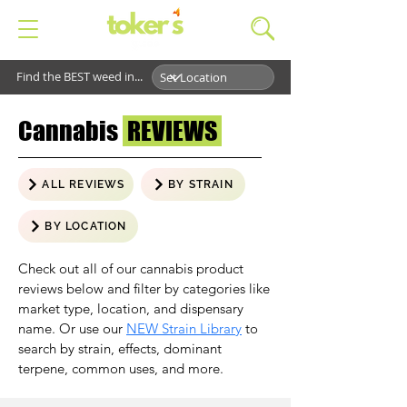
Find the BEST weed in...
Cannabis
REVIEWS
ALL REVIEWS
BY STRAIN
BY LOCATION
Check out all of our cannabis product
reviews below and filter by categories like
market type, location, and dispensary
name. Or use our
NEW Strain Library
to
search by strain, effects, dominant
terpene, common uses, and more.