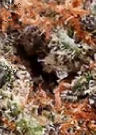
Trending
Leafs DC
Juice'd
DC
Luminary
DC
La
Bodega
DC
Violet
City DC