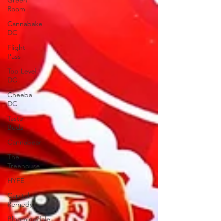
Green
Room
Cannabake
DC
Flight
Pass
Top Level
DC
Cheeba
DC
Taste
Budz
Cannabear
The
Treehouse
HYFE
Capital
Remedy
Bloomingdale