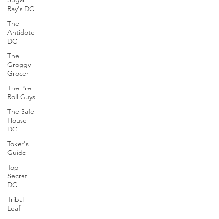
Sugar
Ray's DC
The
Antidote
DC
The
Groggy
Grocer
The Pre
Roll Guys
The Safe
House
DC
Toker's
Guide
Top
Secret
DC
Tribal
Leaf