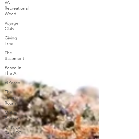
VA
Recreational
Weed
Voyager
Club
Giving
Tree
The
Basement
Peace In
The Air
VIPeace
The
Living
Room
Mother
Blossom
Mr Nice
Guys DC