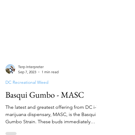
Terp Interpreter
Sep 7, 2023
1 min read
DC Recreational Weed
Basqui Gumbo - MASC