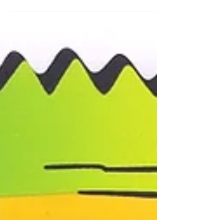
The latest and greatest offering from DC i-71
marijuana dispensary, MASC, is the Basqui
Gumbo Strain. These buds immediately
caught my ey...