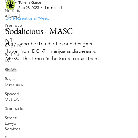
MASC
No Kids
Allowed
Toker's Guide
Sep 28, 2023
1 min read
Promoco
DC
DC Recreational Weed
Puff
Sodalicious - MASC
Kings DC
Puff Puff
Here's another batch of exotic designer
DC
flower from DC i-71 marijuana dispensary,
RELVA
MASC. This time it's the Sodalicious strain
Royale
and the nam...
Dankness
Spaced
Out DC
Stoneade
Street
Lawyer
Services