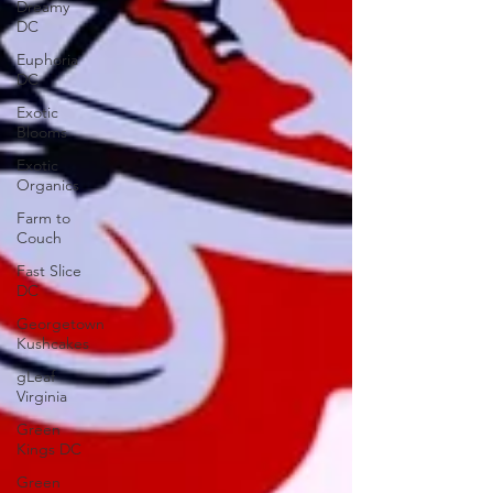
Dreamy
DC
Euphoria
DC
Exotic
Blooms
Exotic
Organics
Farm to
Couch
Fast Slice
DC
Georgetown
Kushcakes
gLeaf
Virginia
Green
Kings DC
Green