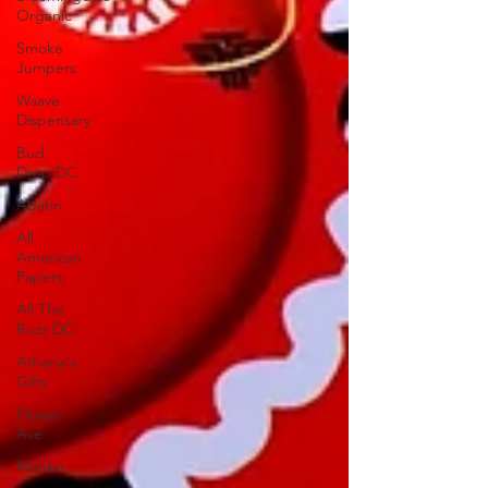
Organic
Smoke
Jumpers
Waave
Dispensary
Bud
Drop DC
Abatin
All
American
Papers
All The
Buzz DC
Athena's
Gifts
Flower
Ave
Monko