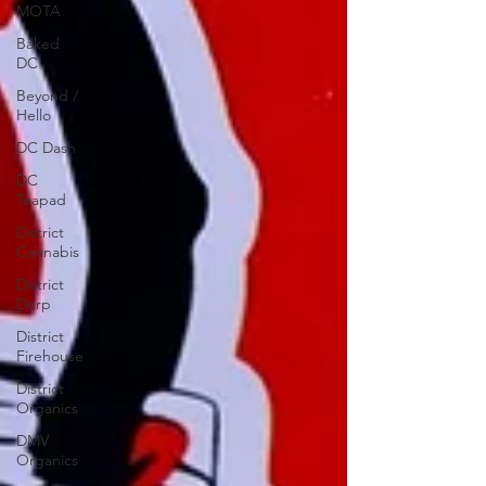
MOTA
Baked
DC
Beyond /
Hello
DC Dash
DC
Teapad
District
Cannabis
District
Derp
District
Firehouse
District
Organics
DMV
Organics