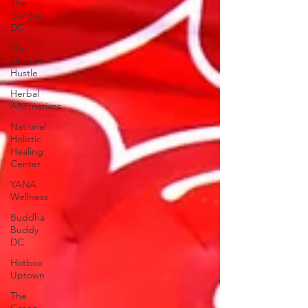
The
Garden
DC
The
Herban
Hustle
Herbal
Alternatives
National
Holistic
Healing
Center
YANA
Wellness
Buddha
Buddy
DC
Hotbox
Uptown
The