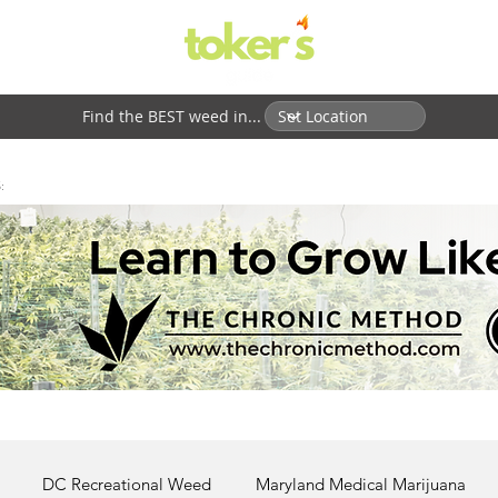
Find the BEST weed in...
:
DC Recreational Weed
Maryland Medical Marijuana