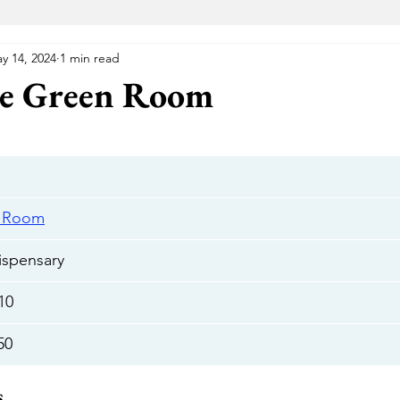
y 14, 2024
1 min read
VA Medical Marijuana
Florida Medical Marijuana
Me
he Green Room
 Wellness Center
Elevated Lounge
The Gift Givers DC
Hustle
Herbal Alternatives
National Holistic Healing Cen
n Room
spensary
Uptown
The Green Room
Cannabake DC
Flight Pas
10
50
Cannabear
The Treehouse
HYFE
Capital Remedy
s