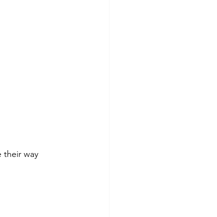
 their way 