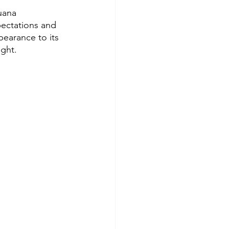
uana 
xpectations and 
pearance to its 
ight.