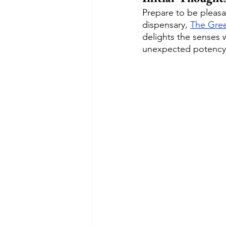
Prepare to be pleasan
dispensary, 
The Gre
delights the senses w
unexpected potency, 