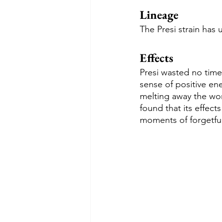
Lineage
The Presi strain has
Effects
Presi wasted no time
sense of positive ene
melting away the wor
found that its effect
moments of forgetfu