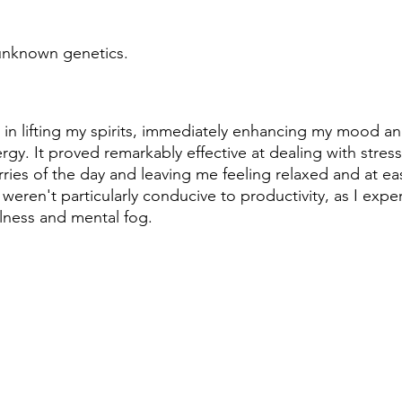
 unknown genetics.
 in lifting my spirits, immediately enhancing my mood an
rgy. It proved remarkably effective at dealing with stres
ries of the day and leaving me feeling relaxed and at ea
s weren't particularly conducive to productivity, as I expe
lness and mental fog.