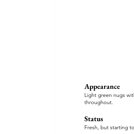
Appearance
Light green nugs wit
throughout.
Status
Fresh, but starting t