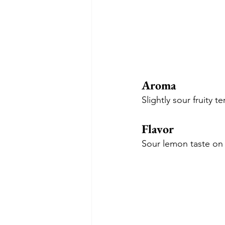
Aroma
Slightly sour fruity
Flavor
Sour lemon taste on 