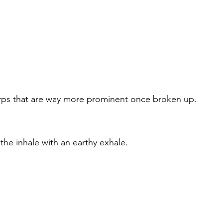
 terps that are way more prominent once broken up.
the inhale with an earthy exhale.