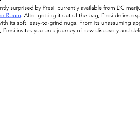
tly surprised by Presi, currently available from DC marij
en Room
. After getting it out of the bag, Presi defies e
ith its soft, easy-to-grind nugs. From its unassuming ap
Presi invites you on a journey of new discovery and del