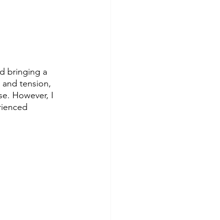
d bringing a 
s and tension, 
se. However, I 
rienced 