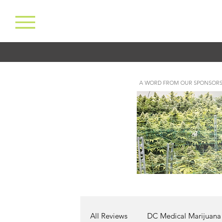
A WORD FROM OUR SPONSORS
All Reviews
DC Medical Marijuana