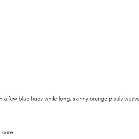
h a few blue hues while long, skinny orange pistils weave
o cure.