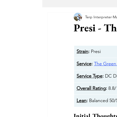
Terp Interpreter
Ma
Maryland Recreational Marijuana
Presi - T
Alternative Solutions
Takoma
Strain
:
 Presi
The Garden DC
The Herban 
Service
: 
The Gree
Service Type
: 
DC Di
Buddha Buddy DC
Hotbox 
Overall Rating
: 
8.8/
Lean
: 
Balanced 50/
Cheeba DC
Taste Budz
Initial Thought