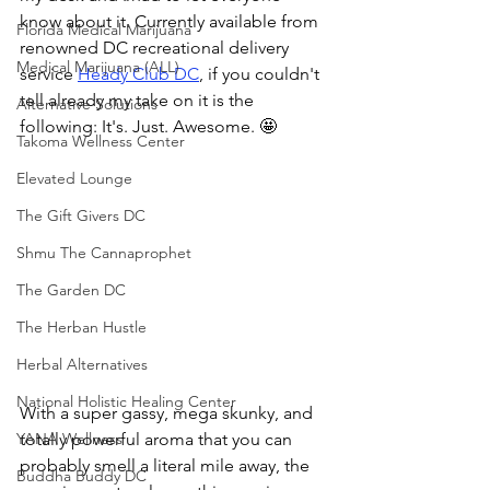
know about it. Currently available from 
Florida Medical Marijuana
renowned DC recreational delivery 
Medical Marijuana (ALL)
service 
Heady Club DC
, if you couldn't 
tell already my take on it is the 
Alternative Solutions
following: It's. Just. Awesome. 🤩
Takoma Wellness Center
Elevated Lounge
The Gift Givers DC
Shmu The Cannaprophet
The Garden DC
The Herban Hustle
Herbal Alternatives
National Holistic Healing Center
With a super gassy, mega skunky, and 
totally powerful aroma that you can 
YANA Wellness
probably smell a literal mile away, the 
Buddha Buddy DC