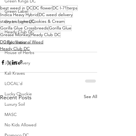
Green Kings DC
best weed in DC
DC flower
DC I-71
terps
Green Label
Indica Heavy Hybrid
DC weed delivery
starry trichomes
Cookies & Cream
Green Light DC
Gorilla Glue Crossbreeds
Gorilla Glue
Heady Club DC
Grease Monkey
Heady Club DC
DC Recreational Weed
High There
Heady Club DC
House of Herbs
Joint Delivery
Kali Kraves
LOCAL'd
Lucky Chuckie
See All
Recent Posts
Luxury Soil
MASC
No Kids Allowed
Promoco DC