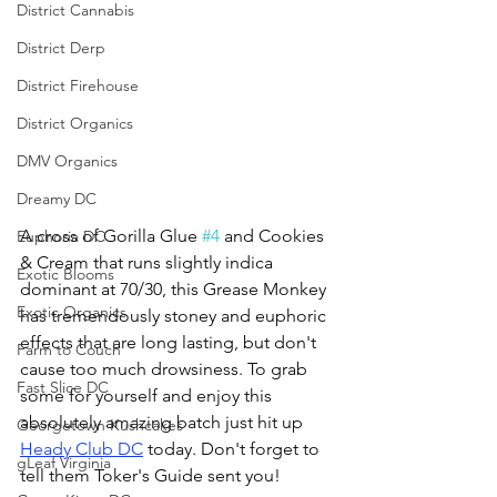
District Cannabis
District Derp
District Firehouse
District Organics
DMV Organics
Dreamy DC
A cross of Gorilla Glue 
#4
 and Cookies 
Euphoria DC
& Cream that runs slightly indica 
Exotic Blooms
dominant at 70/30, this Grease Monkey 
Exotic Organics
has tremendously stoney and euphoric 
effects that are long lasting, but don't 
Farm to Couch
cause too much drowsiness. To grab 
Fast Slice DC
some for yourself and enjoy this 
absolutely amazing batch just hit up 
Georgetown Kushcakes
Heady Club DC
 today. Don't forget to 
gLeaf Virginia
tell them Toker's Guide sent you!