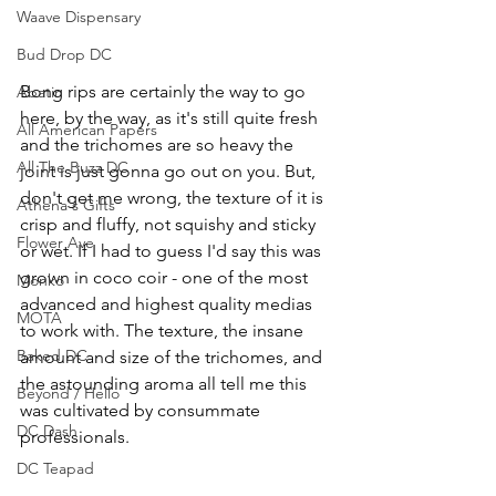
Waave Dispensary
Bud Drop DC
Bong rips are certainly the way to go 
Abatin
here, by the way, as it's still quite fresh 
All American Papers
and the trichomes are so heavy the 
All The Buzz DC
joint is just gonna go out on you. But, 
don't get me wrong, the texture of it is 
Athena's Gifts
crisp and fluffy, not squishy and sticky 
Flower Ave
or wet. If I had to guess I'd say this was 
grown in coco coir - one of the most 
Monko
advanced and highest quality medias 
MOTA
to work with. The texture, the insane 
Baked DC
amount and size of the trichomes, and 
the astounding aroma all tell me this 
Beyond / Hello
was cultivated by consummate 
DC Dash
professionals.
DC Teapad