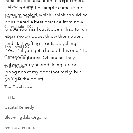
nose is spectacular on this specimen. 
Hotbox Uptown
It's so strong the sample came to me 
vacuum sealed, which I think should be 
The Green Room
considered a best practice from now 
Cannabake DC
on. As soon as I cut it open I had to run 
to all my windows, throw them open, 
Flight Pass
and start wafting it outside yelling, 
Top Level DC
"Wait 'til you get a load of this one," to 
Cheeba DC
all my neighbors. Of course, they 
subsequently started lining up for 
Taste Budz
bong rips at my door (not really, but 
Cannabear
you get the point).
The Treehouse
HYFE
Capital Remedy
Bloomingdale Organic
Smoke Jumpers