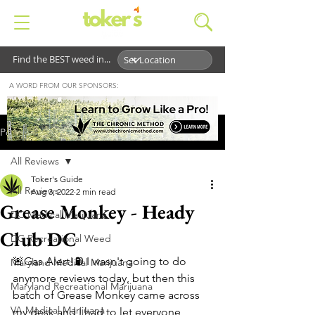
Find the BEST weed in...
A WORD FROM OUR SPONSORS:
Post
All Reviews
Toker's Guide
All Reviews
Aug 3, 2022
2 min read
Grease Monkey - Heady
DC Medical Marijuana
Club DC
DC Recreational Weed
🚨Gas Alert!⛽️ I wasn't going to do 
Maryland Medical Marijuana
anymore reviews today, but then this 
Maryland Recreational Marijuana
batch of Grease Monkey came across 
VA Medical Marijuana
my desk and I had to let everyone 