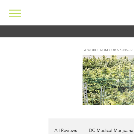
A WORD FROM OUR SPONSORS
All Reviews
DC Medical Marijuana