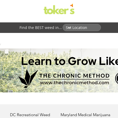
Find the BEST weed in...
:
DC Recreational Weed
Maryland Medical Marijuana