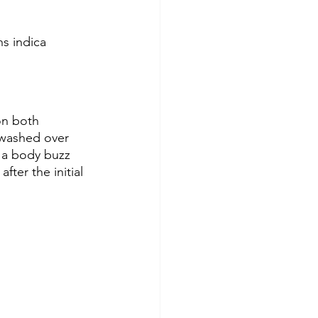
s indica 
on both 
h washed over 
 a body buzz 
fter the initial 