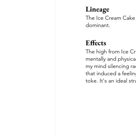
Lineage
The Ice Cream Cake s
dominant.
Effects
The high from Ice Cre
mentally and physical
my mind silencing ra
that induced a feelin
toke. It's an ideal st