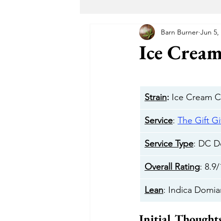
Barn Burner
Jun 5,
Maryland Recreational Marijuana
Ice Cream
Alternative Solutions
Takoma
Strain
:
 Ice Cream 
The Garden DC
The Herban 
Service
: 
The Gift Gi
Service Type
: DC De
Buddha Buddy DC
Hotbox 
Overall Rating
: 8.9
Lean
: Indica Domia
Cheeba DC
Taste Budz
Initial Thought