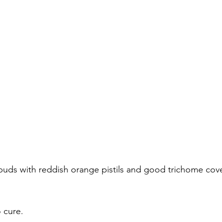
buds with reddish orange pistils and good trichome cov
o cure.