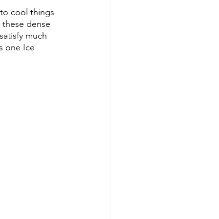
 to cool things 
d these dense 
satisfy much 
s one Ice 