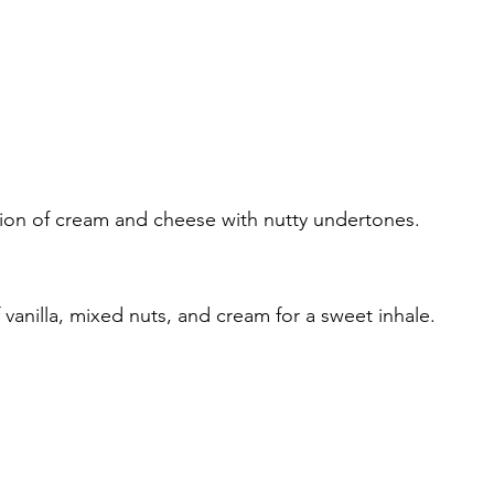
on of cream and cheese with nutty undertones.
vanilla, mixed nuts, and cream for a sweet inhale.