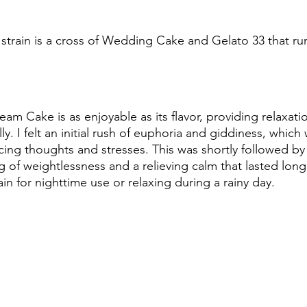
train is a cross of Wedding Cake and Gelato 33 that run
am Cake is as enjoyable as its flavor, providing relaxati
ly. I felt an initial rush of euphoria and giddiness, whic
cing thoughts and stresses. This was shortly followed by
g of weightlessness and a relieving calm that lasted long a
rain for nighttime use or relaxing during a rainy day.