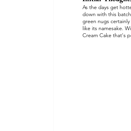
As the days get hotte
down with this batch
green nugs certainly 
like its namesake. Wi
Cream Cake that's pe