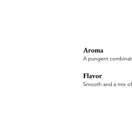
Aroma
A pungent combinati
Flavor
Smooth and a mix of 