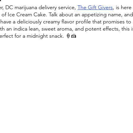
r, DC marijuana delivery service, 
The Gift Givers
, is here
 of Ice Cream Cake. Talk about an appetizing name, an
have a deliciously creamy flavor profile that promises to 
th an indica lean, sweet aroma, and potent effects, this i
rfect for a midnight snack. 🍦🍰