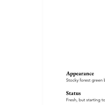
Appearance
Stocky forest green 
Status
Fresh, but starting t