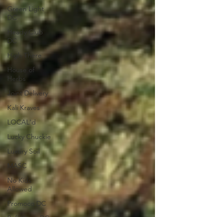
Green Light
DC
Heady Club
DC
High There
House of
Herbs
Joint Delivery
Kali Kraves
LOCAL'd
Lucky Chuckie
Luxury Soil
MASC
No Kids
Allowed
Promoco DC