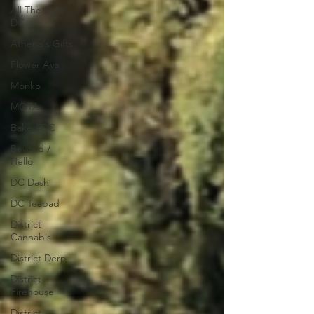
All The Buzz
DC
Athena's Gifts
Flower Ave
Monko
MOTA
Baked DC
Beyond /
Hello
DC Dash
DC Teapad
District
Cannabis
District Derp
District
Firehouse
District