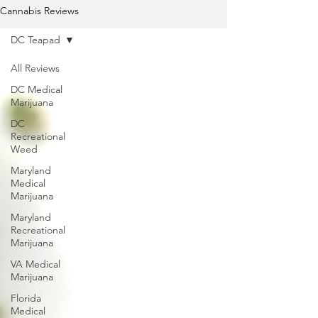
Cannabis Reviews
DC Teapad
All Reviews
DC Medical
Marijuana
DC
Recreational
Weed
Maryland
Medical
Marijuana
Maryland
Recreational
Marijuana
VA Medical
Marijuana
Florida
Medical