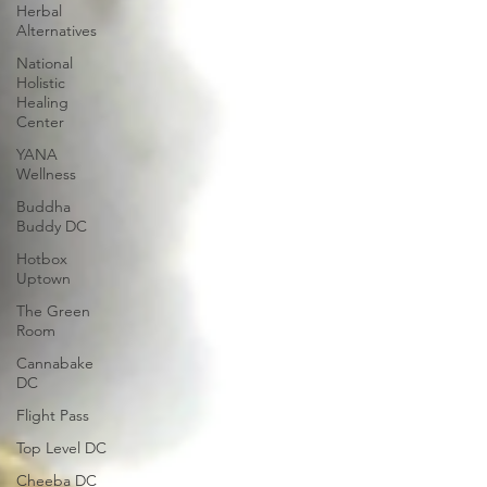
Herbal
Alternatives
National
Holistic
Healing
Center
YANA
Wellness
Buddha
Buddy DC
Hotbox
Uptown
The Green
Room
Cannabake
DC
Flight Pass
Top Level DC
Cheeba DC