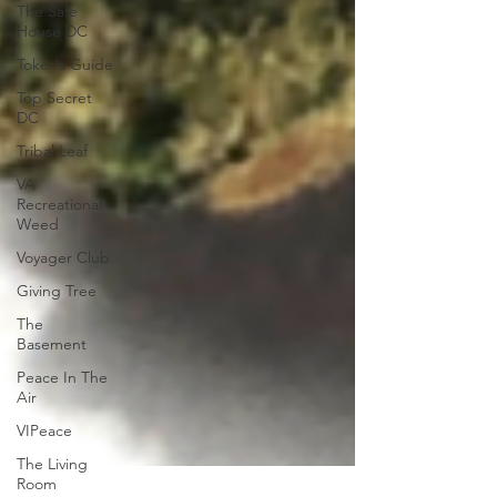
The Safe
House DC
Toker's Guide
Top Secret
DC
Tribal Leaf
VA
Recreational
Weed
Voyager Club
Giving Tree
The
Basement
Peace In The
Air
VIPeace
The Living
Room