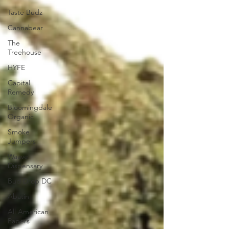
Taste Budz
Cannabear
The
Treehouse
HYFE
Capital
Remedy
Bloomingdale
Organic
Smoke
Jumpers
Waave
Dispensary
Bud Drop DC
Abatin
All American
Papers