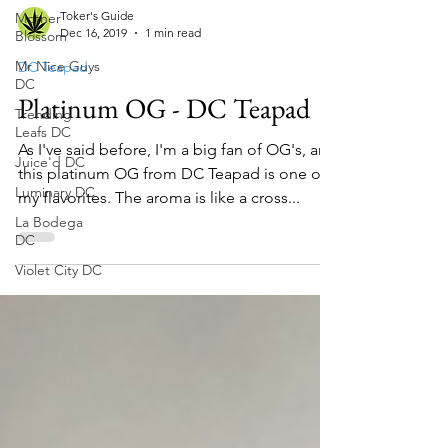
Mother
Blossom
Toker's Guide
Mr Nice Guys
Dec 16, 2019
1 min read
DC
Trending
DC Teapad
Leafs DC
Platinum OG - DC Teapad
Juice'd DC
Luminary DC
As I've said before, I'm a big fan of OG's, and
this platinum OG from DC Teapad is one of
La Bodega
DC
my flavorites. The aroma is like a cross...
Violet City DC