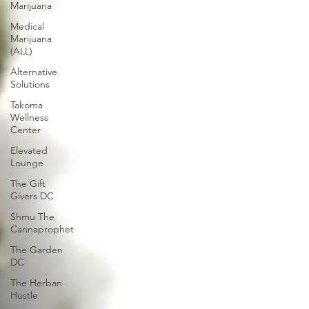
Marijuana
Medical
Marijuana
(ALL)
Alternative
Solutions
Takoma
Wellness
Center
Elevated
Lounge
The Gift
Givers DC
Shmu The
Cannaprophet
The Garden
DC
The Herban
Hustle