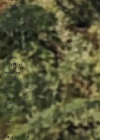
Organics
DMV
Organics
Dreamy DC
Euphoria DC
Exotic Blooms
Exotic
Organics
Farm to
Couch
Fast Slice DC
Georgetown
Kushcakes
gLeaf Virginia
Green Kings
DC
Green Label