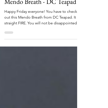
Toker's Guide
Dec 6, 2019
1 min read
DC Teapad
Mendo Breath - DC Teapad
Happy Friday everyone! You have to check
out this Mendo Breath from DC Teapad. It is
straight FIRE. You will not be disappointed.
The...