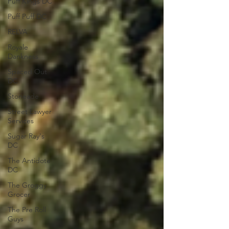
Puff Kings DC
Puff Puff DC
RELVA
Royale
Dankness
Spaced Out
DC
Stoneade
Street Lawyer
Services
Sugar Ray's
DC
The Antidote
DC
The Groggy
Grocer
The Pre Roll
Guys