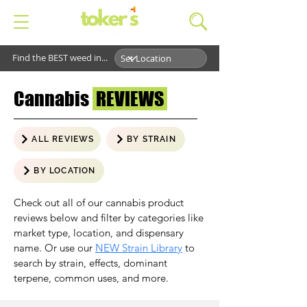
Find the BEST weed in...
Cannabis
REVIEWS
ALL REVIEWS
BY STRAIN
BY LOCATION
Check out all of our cannabis product
reviews below and filter by categories like
market type, location, and dispensary
name. Or use our
NEW Strain Library
to
search by strain, effects, dominant
terpene, common uses, and more.