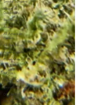
Smoke Jumpers
Waave
Dispensary
Bud Drop DC
Abatin
All American
Papers
All The Buzz DC
Athena's Gifts
Flower Ave
Monko
MOTA
Baked DC
Beyond / Hello
DC Dash
DC Teapad