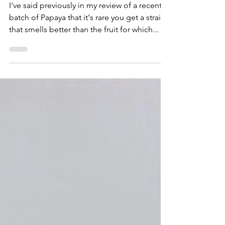
Toker's Guide
Oct 1, 2020
2 min read
Exotic Blooms
Strawnana - Exotic Blooms
I've said previously in my review of a recent
batch of Papaya that it's rare you get a strain
that smells better than the fruit for which...