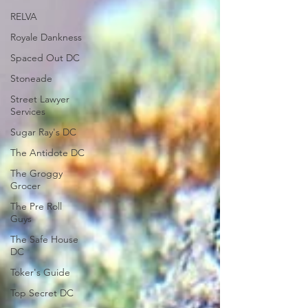
RELVA
Royale Dankness
Spaced Out DC
Stoneade
Street Lawyer
Services
Sugar Ray's DC
The Antidote DC
The Groggy
Grocer
The Pre Roll
Guys
The Safe House
DC
Toker's Guide
Top Secret DC