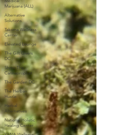
Medical
Marijuana (ALL)
Alternative
Solutions
Takoma Wellness
Center
Elevated Lounge
The Gift Givers
DC
Shmu The
Cannaprophet
The Garden DC
The Herban
Hustle
Herbal
Alternatives
National Holistic
Healing Center
YANA Wellness