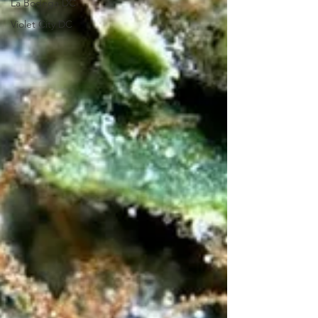
La Bodega DC
Violet City DC