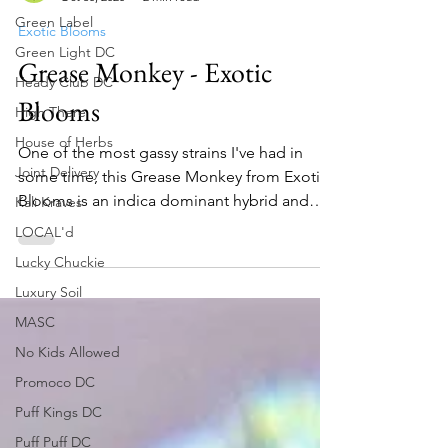
Green Label
Toker's Guide
Oct 30, 2020
2 min read
Green Light DC
Exotic Blooms
Heady Club DC
Grease Monkey - Exotic
High There
House of Herbs
Blooms
Joint Delivery
One of the most gassy strains I've had in
Kali Kraves
some time, this Grease Monkey from Exotic
LOCAL'd
Blooms is an indica dominant hybrid and
Lucky Chuckie
cross of the...
Luxury Soil
MASC
No Kids Allowed
Promoco DC
Puff Kings DC
Puff Puff DC