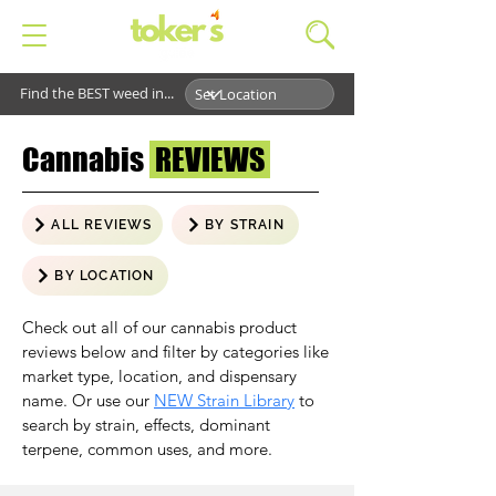
Find the BEST weed in...
Cannabis
REVIEWS
ALL REVIEWS
BY STRAIN
BY LOCATION
Check out all of our cannabis product
reviews below and filter by categories like
market type, location, and dispensary
name. Or use our
NEW Strain Library
to
search by strain, effects, dominant
terpene, common uses, and more.