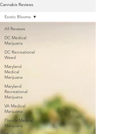
Cannabis Reviews
Exotic Blooms
All Reviews
DC Medical
Marijuana
DC Recreational
Weed
Maryland
Medical
Marijuana
Maryland
Recreational
Marijuana
VA Medical
Marijuana
Florida Medical
Marijuana