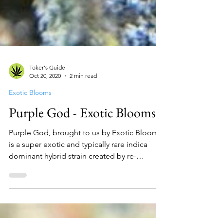
Toker's Guide
Oct 20, 2020
2 min read
Exotic Blooms
Purple God - Exotic Blooms
Purple God, brought to us by Exotic Blooms,
is a super exotic and typically rare indica
dominant hybrid strain created by re-
crossing God...