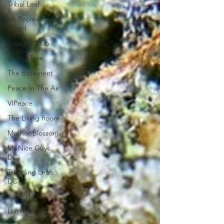
Tribal Leaf
VA Recreational
Weed
Voyager Club
Giving Tree
The Basement
Peace In The Air
VIPeace
The Living Room
Mother Blossom
Mr Nice Guys
DC
Trending Leafs
DC
Juice'd DC
Luminary DC