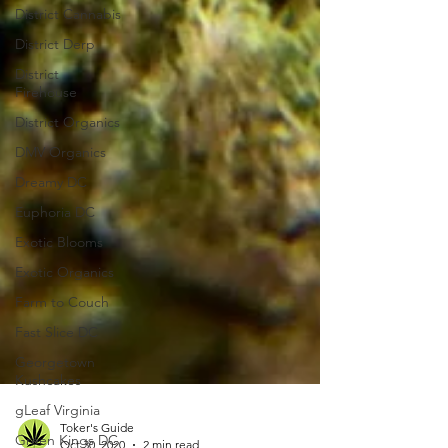
District Cannabis
District Derp
District
Firehouse
District Organics
DMV Organics
Dreamy DC
Euphoria DC
Exotic Blooms
Exotic Organics
Farm to Couch
Fast Slice DC
Georgetown
Kushcakes
gLeaf Virginia
Green Kings DC