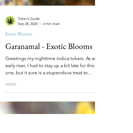
Toker's Guide
Sep 28, 2020
2 min read
Exotic Blooms
Garanamal - Exotic Blooms
Greetings my nighttime indica tokers. As an
early riser, I had to stay up a bit late for this
one, but it sure is a stupendous treat to...