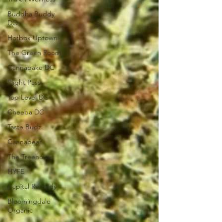
Buddha Buddy
DC
Hotbox Uptown
The Green Room
Cannabake DC
Flight Pass
Top Level DC
Cheeba DC
Taste Budz
Cannabear
The Treehouse
HYFE
Capital Remedy
Bloomingdale
Organic